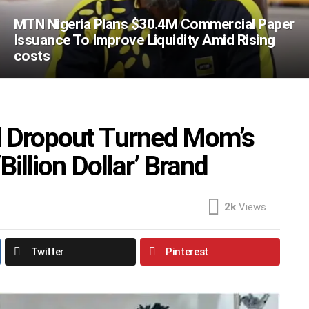
MTN Nigeria Plans $30.4M Commercial Paper
Issuance To Improve Liquidity Amid Rising
costs
l Dropout Turned Mom’s
Billion Dollar’ Brand
2k
Views
Twitter
Pinterest