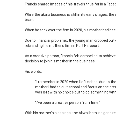
Francis shared images of his travels thus far in a Face
While the akara business is still in its early stages, the
brand.
When he took over the firm in 2020, his mother had been 
Due to financial problems, the young man dropped out 
rebranding his mother’s firm in Port Harcourt.
As a creative person, Francis felt compelled to achieve
decision to join his mother in the business.
His words:
“I remember in 2020 when I left school due to the
mother I had to quit school and focus on the dre
was left with no choice but to do something with
“I’ve been a creative person from time.”
With his mother’s blessings, the Akwa Ibom indigene re