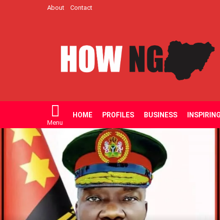
About
Contact
HOME
PROFILES
BUSINESS
INSPIRIN
Menu
LATEST
STORIES