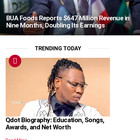
BUA Foods Reports $647 Million Revenue in
Nine Months, Doubling Its Earnings
TRENDING TODAY
Qdot Biography: Education, Songs,
Awards, and Net Worth