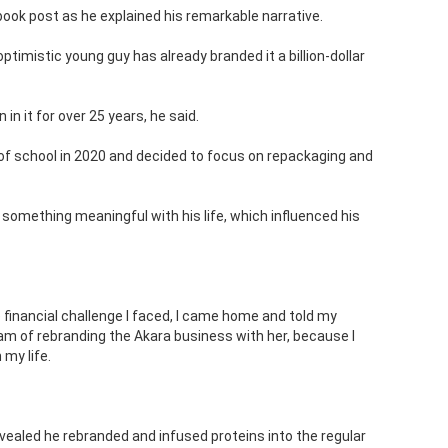
book post as he explained his remarkable narrative.
 optimistic young guy has already branded it a billion-dollar
in it for over 25 years, he said.
of school in 2020 and decided to focus on repackaging and
 something meaningful with his life, which influenced his
 financial challenge I faced, I came home and told my
am of rebranding the Akara business with her, because I
 my life.
vealed he rebranded and infused proteins into the regular