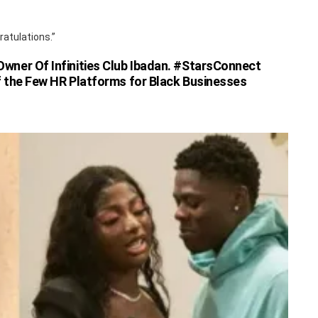
ratulations.”
ner Of Infinities Club Ibadan. #StarsConnect
 the Few HR Platforms for Black Businesses