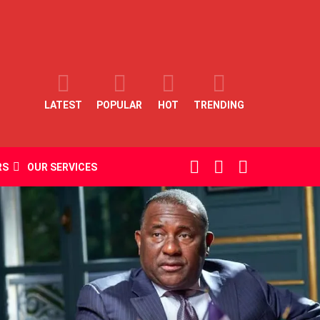
LATEST
POPULAR
HOT
TRENDING
SEARCH
LOGIN
SWITCH
RS
OUR SERVICES
SKIN