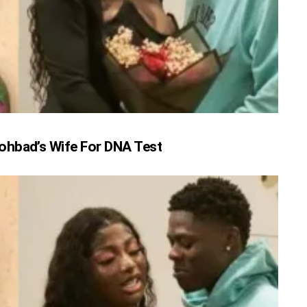
ohbad’s Wife For DNA Test