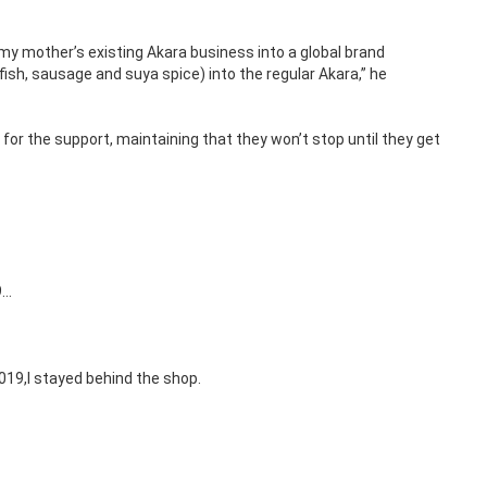
 my mother’s existing Akara business into a global brand
fish, sausage and suya spice) into the regular Akara,” he
for the support, maintaining that they won’t stop until they get
9…
019,I stayed behind the shop.