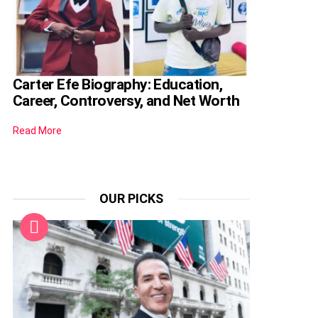
Carter Efe Biography: Education,
Career, Controversy, and Net Worth
Read More
OUR PICKS