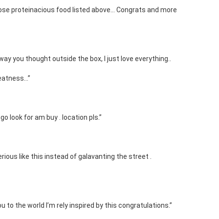
hose proteinacious food listed above… Congrats and more
e way you thought outside the box, I just love everything..
reatness…”
go look for am buy . location pls.”
ious like this instead of galavanting the street .
 to the world I’m rely inspired by this congratulations.”