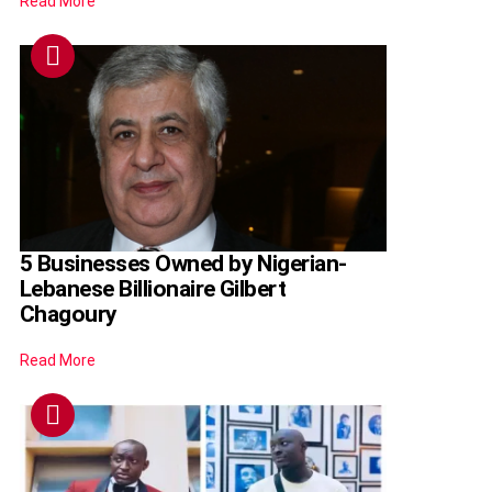
Read More
5 Businesses Owned by Nigerian-
Lebanese Billionaire Gilbert
Chagoury
Read More