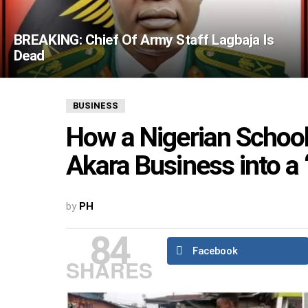
BREAKING: Chief Of Army Staff Lagbaja Is
Dead
BUSINESS
How a Nigerian Schoo
Akara Business into a ‘
by
PH
84
Facebook
SHARES