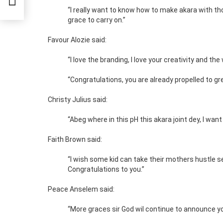
“I really want to know how to make akara with t
grace to carry on.”
Favour Alozie said:
“I love the branding, I love your creativity and th
“Congratulations, you are already propelled to g
Christy Julius said:
“Abeg where in this pH this akara joint dey, I want 
Faith Brown said:
“I wish some kid can take their mothers hustle ser
Congratulations to you.”
Peace Anselem said:
“More graces sir God wil continue to announce you