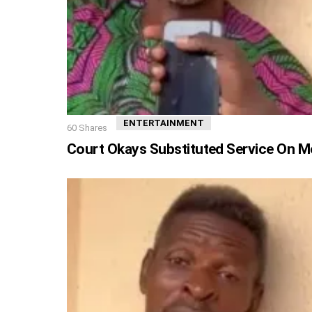
ENTERTAINMENT
60
Shares
Court Okays Substituted Service On M