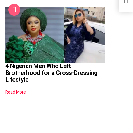
HR P
4 Nigerian Men Who Left
Brotherhood for a Cross-Dressing
Lifestyle
Read More