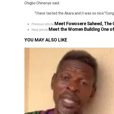
Chigbo Chinenye said:
“I have tasted the Akara and it was so nice.”Cong
Meet Fowosere Saheed, The Ow
See
Previous article
more
Meet the Women Building One of
Next article
YOU MAY ALSO LIKE