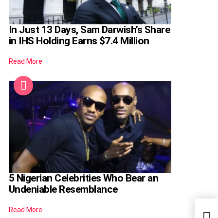
In Just 13 Days, Sam Darwish’s Share
in IHS Holding Earns $7.4 Million
Read More
5 Nigerian Celebrities Who Bear an
Undeniable Resemblance
Read More
Meet