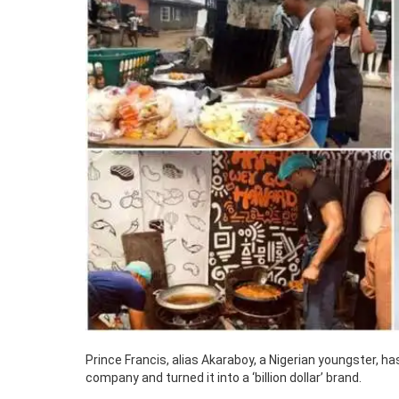
Prince Francis, alias Akaraboy, a Nigerian youngster, 
company and turned it into a ‘billion dollar’ brand.