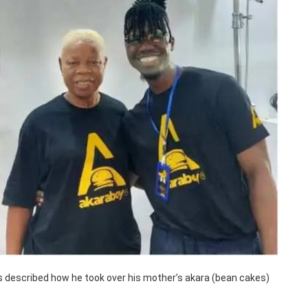
has described how he took over his mother’s akara (bean cakes)