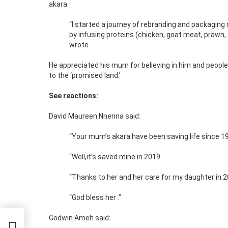
akara.
“I started a journey of rebranding and packaging
by infusing proteins (chicken, goat meat, prawn, 
wrote.
He appreciated his mum for believing in him and people 
to the ‘promised land.’
See reactions:
David Maureen Nnenna said:
“Your mum’s akara have been saving life since 1
“Well,it’s saved mine in 2019.
“Thanks to her and her care for my daughter in 2
“God bless her .”
Godwin Ameh said: