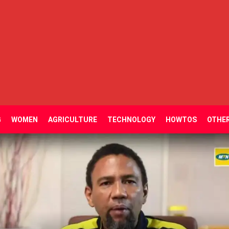
G
WOMEN
AGRICULTURE
TECHNOLOGY
HOWTOS
OTHE