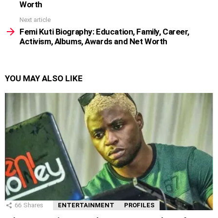
Worth
Next article
Femi Kuti Biography: Education, Family, Career,
Activism, Albums, Awards and Net Worth
YOU MAY ALSO LIKE
66
Shares
ENTERTAINMENT
PROFILES