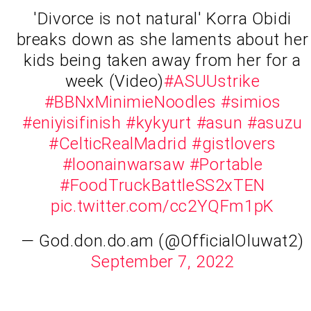
'Divorce is not natural' Korra Obidi
breaks down as she laments about her
kids being taken away from her for a
week (Video)
#ASUUstrike
#BBNxMinimieNoodles
#simios
#eniyisifinish
#kykyurt
#asun
#asuzu
#CelticRealMadrid
#gistlovers
#loonainwarsaw
#Portable
#FoodTruckBattleSS2xTEN
pic.twitter.com/cc2YQFm1pK
— God.don.do.am (@OfficialOluwat2)
September 7, 2022