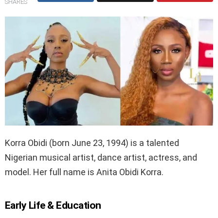
SHARES
Korra Obidi (born June 23, 1994) is a talented
Nigerian musical artist, dance artist, actress, and
model. Her full name is Anita Obidi Korra.
Early Life & Education