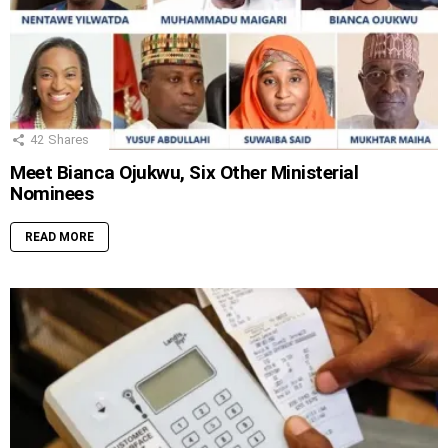
42
Shares
Meet Bianca Ojukwu, Six Other Ministerial
Nominees
READ MORE