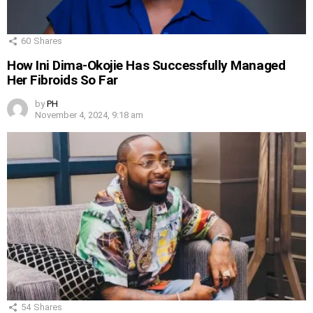
60
Shares
How Ini Dima-Okojie Has Successfully Managed
Her Fibroids So Far
by
PH
November 4, 2024, 9:18 am
54
Shares