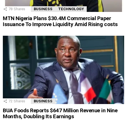
78
Shares
BUSINESS
TECHNOLOGY
MTN Nigeria Plans $30.4M Commercial Paper
Issuance To Improve Liquidity Amid Rising costs
72
Shares
BUSINESS
BUA Foods Reports $647 Million Revenue in Nine
Months, Doubling Its Earnings