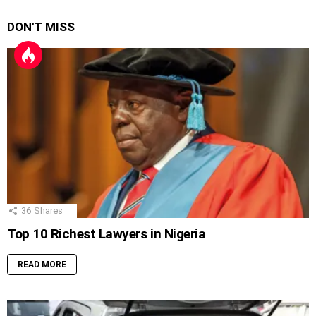
DON'T MISS
36
Shares
Top 10 Richest Lawyers in Nigeria
READ MORE