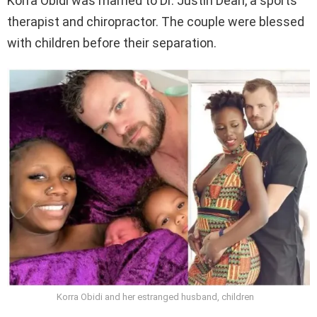
Korra Obidi was married to Dr. Justin Dean, a sports
therapist and chiropractor. The couple were blessed
with children before their separation.
Korra Obidi and her estranged husband, children