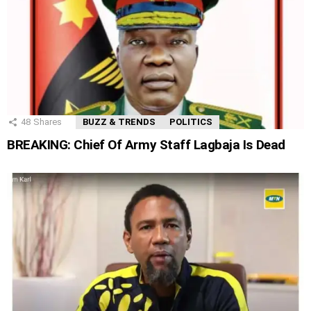
48
Shares
BUZZ & TRENDS
POLITICS
BREAKING: Chief Of Army Staff Lagbaja Is Dead