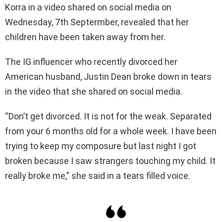
Korra in a video shared on social media on
Wednesday, 7th Septermber, revealed that her
children have been taken away from her.
The IG influencer who recently divorced her
American husband, Justin Dean broke down in tears
in the video that she shared on social media.
“Don’t get divorced. It is not for the weak. Separated
from your 6 months old for a whole week. I have been
trying to keep my composure but last night I got
broken because I saw strangers touching my child. It
really broke me,” she said in a tears filled voice.