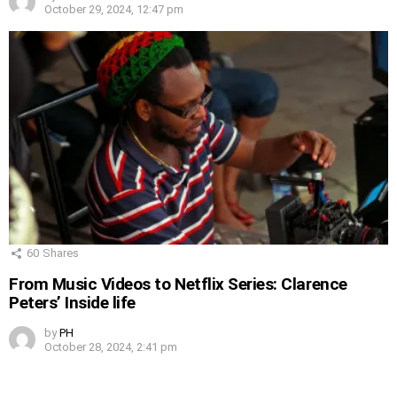
October 29, 2024, 12:47 pm
60
Shares
From Music Videos to Netflix Series: Clarence
Peters’ Inside life
by
PH
October 28, 2024, 2:41 pm