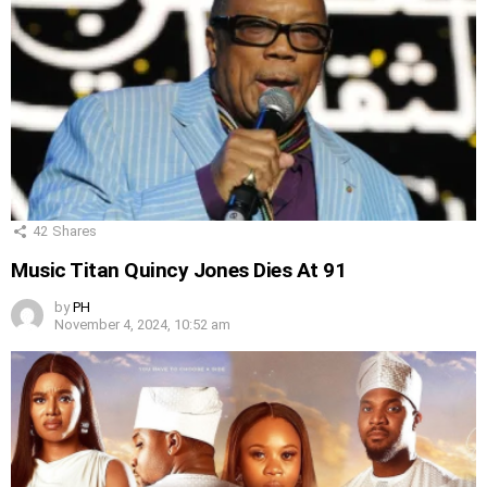
42
Shares
Music Titan Quincy Jones Dies At 91
by
PH
November 4, 2024, 10:52 am