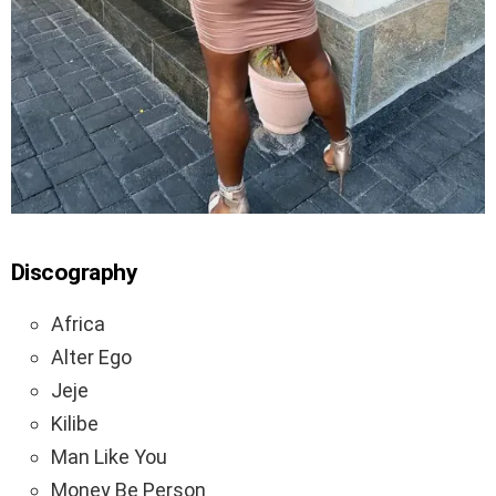
Discography
Africa
Alter Ego
Jeje
Kilibe
Man Like You
Money Be Person