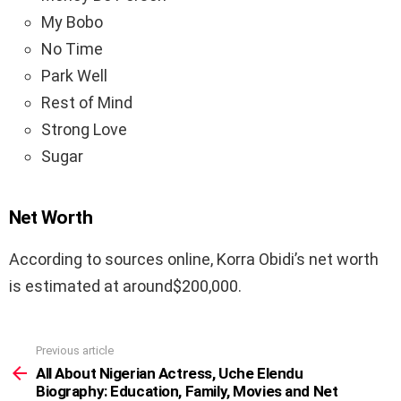
My Bobo
No Time
Park Well
Rest of Mind
Strong Love
Sugar
Net Worth
According to sources online, Korra Obidi’s net worth
is estimated at around$200,000.
Previous article
See
more
All About Nigerian Actress, Uche Elendu
Biography: Education, Family, Movies and Net