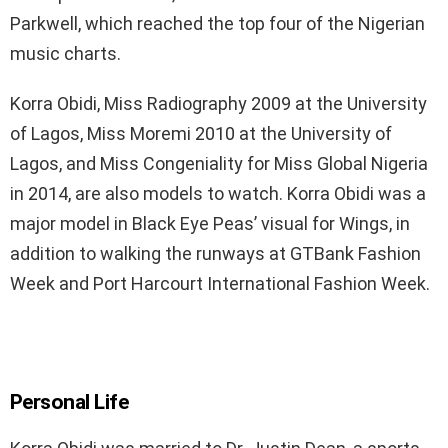
Parkwell, which reached the top four of the Nigerian
music charts.
Korra Obidi, Miss Radiography 2009 at the University
of Lagos, Miss Moremi 2010 at the University of
Lagos, and Miss Congeniality for Miss Global Nigeria
in 2014, are also models to watch. Korra Obidi was a
major model in Black Eye Peas’ visual for Wings, in
addition to walking the runways at GTBank Fashion
Week and Port Harcourt International Fashion Week.
Personal Life