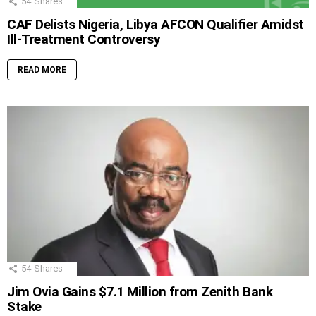
54
Shares
CAF Delists Nigeria, Libya AFCON Qualifier Amidst
Ill-Treatment Controversy
READ MORE
54
Shares
Jim Ovia Gains $7.1 Million from Zenith Bank
Stake