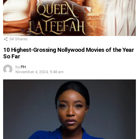
54
Shares
10 Highest-Grossing Nollywood Movies of the Year
So Far
by
PH
November 4, 2024, 9:48 am