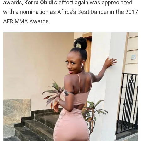
awards,
Korra Obidi
‘s effort again was appreciated
with a nomination as Africa’s Best Dancer in the 2017
AFRIMMA Awards.