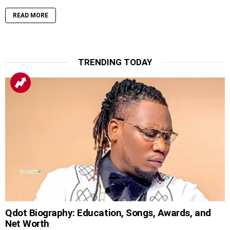
READ MORE
TRENDING TODAY
Qdot Biography: Education, Songs, Awards, and
Net Worth