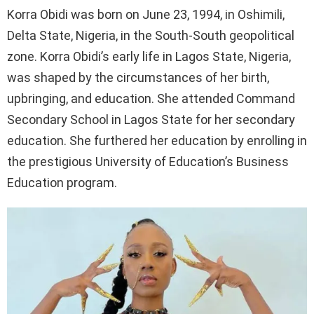
Korra Obidi was born on June 23, 1994, in Oshimili,
Delta State, Nigeria, in the South-South geopolitical
zone. Korra Obidi’s early life in Lagos State, Nigeria,
was shaped by the circumstances of her birth,
upbringing, and education. She attended Command
Secondary School in Lagos State for her secondary
education. She furthered her education by enrolling in
the prestigious University of Education’s Business
Education program.