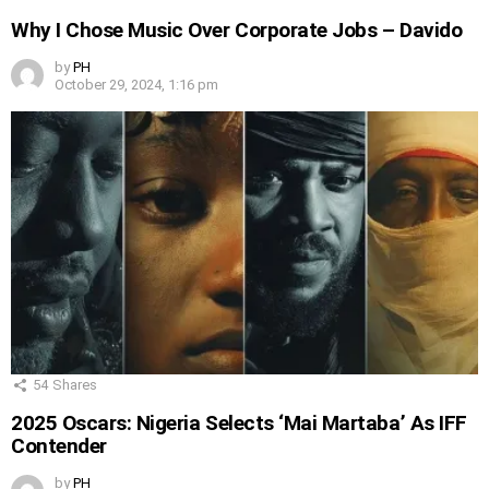
Why I Chose Music Over Corporate Jobs – Davido
by
PH
October 29, 2024, 1:16 pm
54
Shares
2025 Oscars: Nigeria Selects ‘Mai Martaba’ As IFF
Contender
by
PH