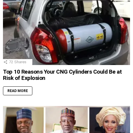
72
Shares
Top 10 Reasons Your CNG Cylinders Could Be at
Risk of Explosion
READ MORE