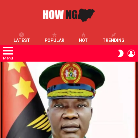
LATEST
POPULAR
HOT
TRENDING
L
SWITC
SKIN
Menu
LATEST
STORIES