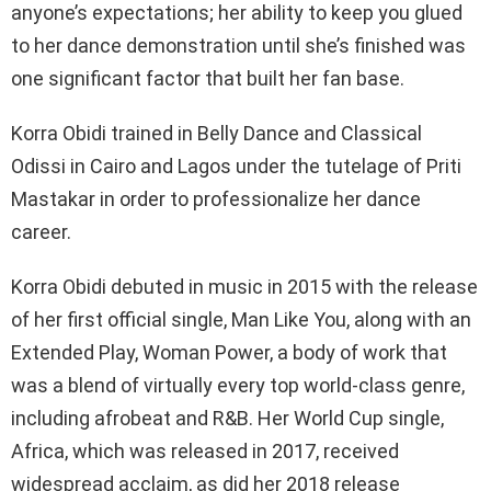
anyone’s expectations; her ability to keep you glued
to her dance demonstration until she’s finished was
one significant factor that built her fan base.
Korra Obidi trained in Belly Dance and Classical
Odissi in Cairo and Lagos under the tutelage of Priti
Mastakar in order to professionalize her dance
career.
Korra Obidi debuted in music in 2015 with the release
of her first official single, Man Like You, along with an
Extended Play, Woman Power, a body of work that
was a blend of virtually every top world-class genre,
including afrobeat and R&B. Her World Cup single,
Africa, which was released in 2017, received
widespread acclaim, as did her 2018 release