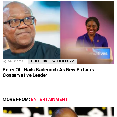
54
Shares
POLITICS
WORLD BUZZ
Peter Obi Hails Badenoch As New Britain’s
Conservative Leader
MORE FROM:
ENTERTAINMENT