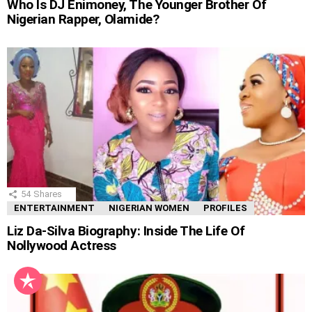
Who Is DJ Enimoney, The Younger Brother Of
Nigerian Rapper, Olamide?
54
Shares
ENTERTAINMENT
NIGERIAN WOMEN
PROFILES
Liz Da-Silva Biography: Inside The Life Of
Nollywood Actress