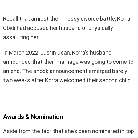
Recall that amidst their messy divorce battle, Korra
Obidi had accused her husband of physically
assaulting her.
In March 2022, Justin Dean, Korra’s husband
announced that their marriage was going to come to
an end. The shock announcement emerged barely
two weeks after Korra welcomed their second child.
Awards & Nomination
Aside from the fact that she’s been nominated in top