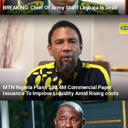
BREAKING: Chief Of Army Staff Lagbaja Is Dead
MTN Nigeria Plans $30.4M Commercial Paper
Issuance To Improve Liquidity Amid Rising costs