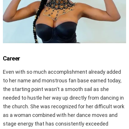
Career
Even with so much accomplishment already added
to her name and monstrous fan base earned today,
the starting point wasn’t a smooth sail as she
needed to hustle her way up directly from dancing in
the church. She was recognized for her difficult work
as a woman combined with her dance moves and
stage energy that has consistently exceeded