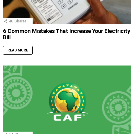
48
Shares
6 Common Mistakes That Increase Your Electricity
Bill
READ MORE