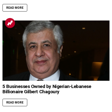
READ MORE
5 Businesses Owned by Nigerian-Lebanese
Billionaire Gilbert Chagoury
READ MORE