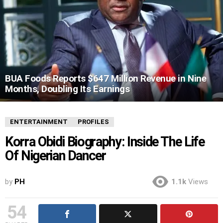
BUA Foods Reports $647 Million Revenue in Nine
Months, Doubling Its Earnings
ENTERTAINMENT
PROFILES
Korra Obidi Biography: Inside The Life
Of Nigerian Dancer
by
PH
1.1k
Views
54