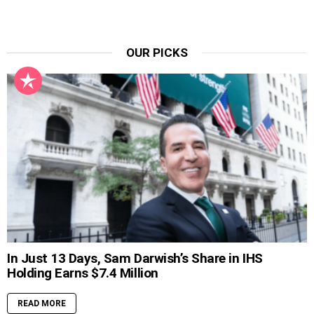
OUR PICKS
In Just 13 Days, Sam Darwish’s Share in IHS
Holding Earns $7.4 Million
READ MORE