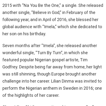
2015 with “Na You Be the One,” a single. She released
another single, “Believe in God,” in February of the
following year, and in April of 2016, she blessed her
global audience with “Imela,” which she dedicated to
her son on his birthday.
Seven months after “Imela”, she released another
wonderful single, “Turn By Turn”, in which she
featured popular Nigerian gospel artiste, Tim
Godfrey. Despite being far away from home, her light
was still shinning, though Europe brought another
challenge into her career. Lilian Dinma was invited to
perform the Nigerian anthem in Sweden in 2016; one
of the highlights of her career.