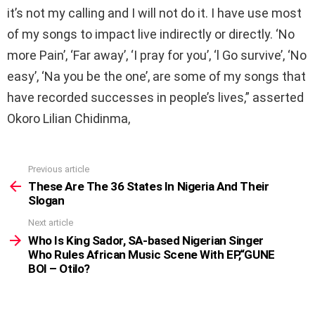
it’s not my calling and I will not do it. I have use most
of my songs to impact live indirectly or directly. ‘No
more Pain’, ‘Far away’, ‘I pray for you’, ‘l Go survive’, ‘No
easy’, ‘Na you be the one’, are some of my songs that
have recorded successes in people’s lives,” asserted
Okoro Lilian Chidinma,
Previous article
See
more
These Are The 36 States In Nigeria And Their
Slogan
Next article
Who Is King Sador, SA-based Nigerian Singer
Who Rules African Music Scene With EP,“GUNE
BOI – Otilo?