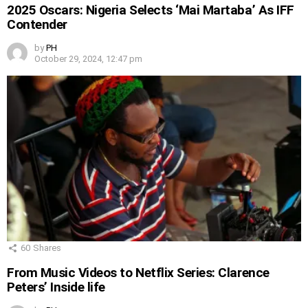
2025 Oscars: Nigeria Selects ‘Mai Martaba’ As IFF
Contender
by
PH
October 29, 2024, 12:47 pm
60
Shares
From Music Videos to Netflix Series: Clarence
Peters’ Inside life