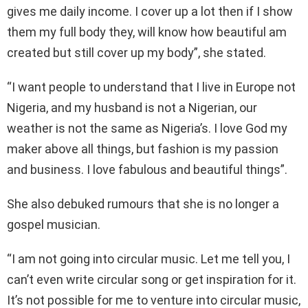
gives me daily income. I cover up a lot then if I show
them my full body they, will know how beautiful am
created but still cover up my body”, she stated.
“I want people to understand that I live in Europe not
Nigeria, and my husband is not a Nigerian, our
weather is not the same as Nigeria’s. I love God my
maker above all things, but fashion is my passion
and business. I love fabulous and beautiful things”.
She also debuked rumours that she is no longer a
gospel musician.
“I am not going into circular music. Let me tell you, I
can’t even write circular song or get inspiration for it.
It’s not possible for me to venture into circular music,