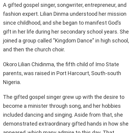
A gifted gospel singer, songwriter, entrepreneur, and
fashion expert. Lilian Dinma understood her mission
since childhood, and she began to manifest God’s
gift in her life during her secondary school years. She
joined a group called “Kingdom Dance” in high school,
and then the church choir.
Okoro Lilian Chidinma, the fifth child of Imo State
parents, was raised in Port Harcourt, South-south
Nigeria.
The gifted gospel singer grew up with the desire to
become a minister through song, and her hobbies
included dancing and singing. Aside from that, she
demonstrated extraordinary gifted hands in how she
appeared, which many admire to this day. That