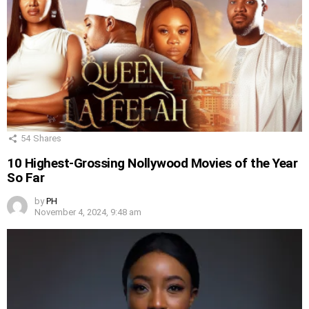
54
Shares
10 Highest-Grossing Nollywood Movies of the Year
So Far
by
PH
November 4, 2024, 9:48 am