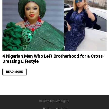
4 Nigerian Men Who Left Brotherhood for a Cross-
Dressing Lifestyle
READ MORE
© 2026 by Jetheights.