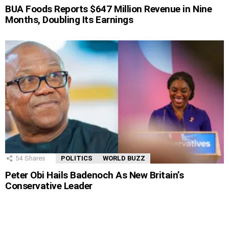
BUA Foods Reports $647 Million Revenue in Nine
Months, Doubling Its Earnings
54
Shares
POLITICS
WORLD BUZZ
Peter Obi Hails Badenoch As New Britain’s
Conservative Leader