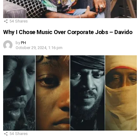
54
Shares
Why I Chose Music Over Corporate Jobs – Davido
by
PH
October 29, 2024, 1:16 pm
54
Shares