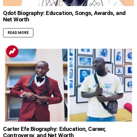
Qdot Biography: Education, Songs, Awards, and
Net Worth
READ MORE
Carter Efe Biography: Education, Career,
Controversy, and Net Worth