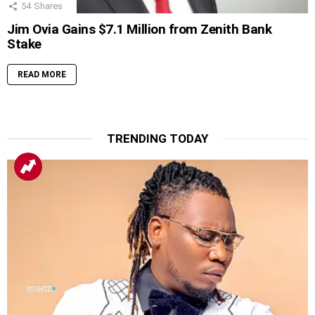
54
Shares
Jim Ovia Gains $7.1 Million from Zenith Bank
Stake
READ MORE
TRENDING TODAY