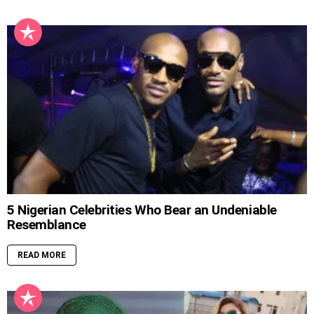
5 Nigerian Celebrities Who Bear an Undeniable
Resemblance
READ MORE