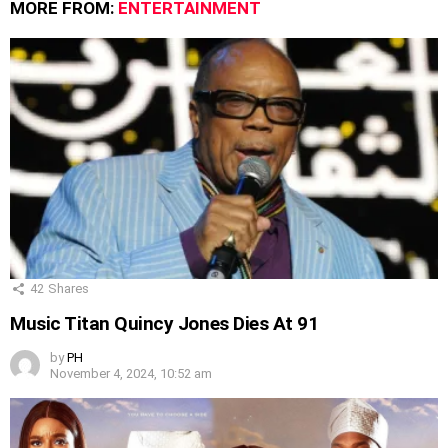
MORE FROM:
ENTERTAINMENT
42
Shares
Music Titan Quincy Jones Dies At 91
by
PH
November 4, 2024, 10:52 am