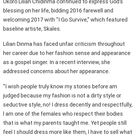
Okoro Lilian Chidinma continued to express God’s
blessing on her life, bidding 2016 farewell and
welcoming 2017 with “I Go Survive,” which featured
baseline artiste, Skales.
Lilian Dinma has faced unfair criticism throughout
her career due to her fashion sense and appearance
as a gospel singer. In a recent interview, she
addressed concerns about her appearance.
“I wish people truly know my stories before am
judged because my fashion is not a dirty style or
seductive style, no! I dress decently and respectfully,
l am one of the females who respect their bodies
that is what my parents taught me. Yet people still
feel I should dress more like them, I have to sell what