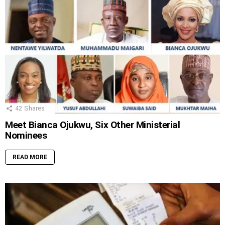
42
Shares
Meet Bianca Ojukwu, Six Other Ministerial
Nominees
READ MORE