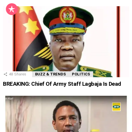
48
Shares
BUZZ & TRENDS
POLITICS
BREAKING: Chief Of Army Staff Lagbaja Is Dead