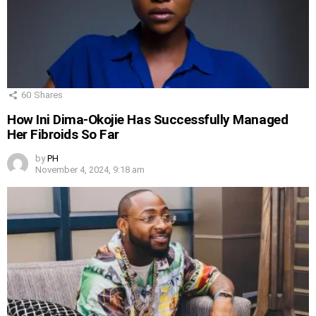
60
Shares
How Ini Dima-Okojie Has Successfully Managed
Her Fibroids So Far
by
PH
November 4, 2024, 9:18 am