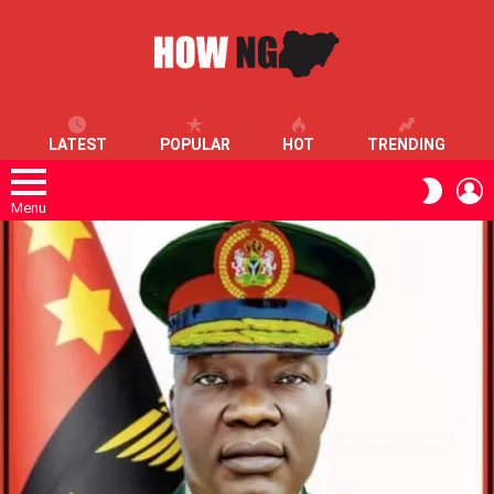
LATEST
POPULAR
HOT
TRENDING
L
SWITC
SKIN
Menu
LATEST
STORIES