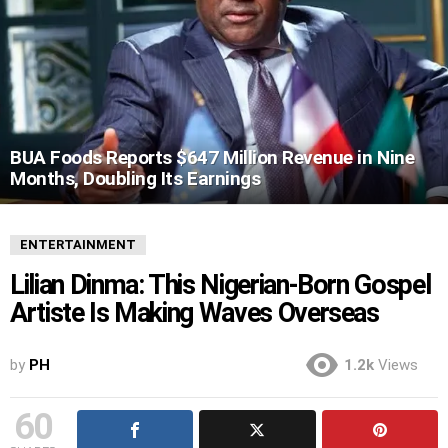
BUA Foods Reports $647 Million Revenue in Nine
Months, Doubling Its Earnings
ENTERTAINMENT
Lilian Dinma: This Nigerian-Born Gospel
Artiste Is Making Waves Overseas
by
PH
1.2k
Views
60