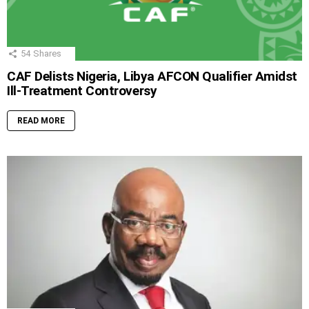
54
Shares
CAF Delists Nigeria, Libya AFCON Qualifier Amidst
Ill-Treatment Controversy
READ MORE