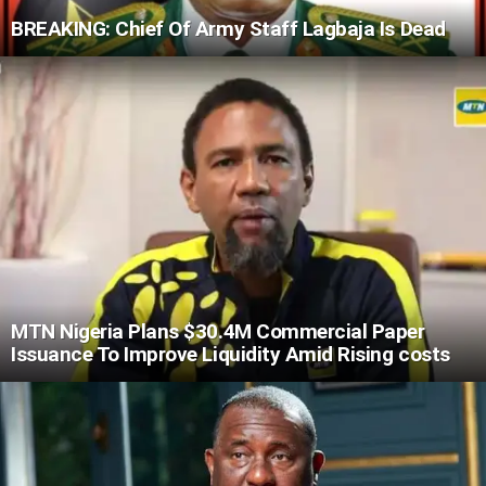
BREAKING: Chief Of Army Staff Lagbaja Is Dead
MTN Nigeria Plans $30.4M Commercial Paper
Issuance To Improve Liquidity Amid Rising costs