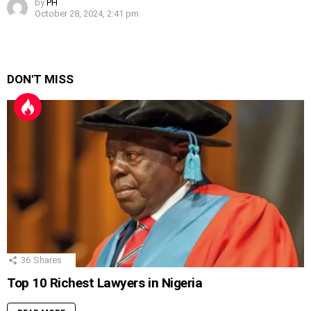
by
PH
October 28, 2024, 2:41 pm
DON'T MISS
36
Shares
Top 10 Richest Lawyers in Nigeria