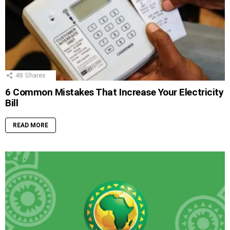
48
Shares
6 Common Mistakes That Increase Your Electricity
Bill
READ MORE