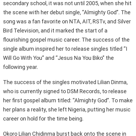
secondary school, it was not until 2005, when she hit
the scene with her debut single, “Almighty God”. The
song was a fan favorite on NTA, AIT, RSTv, and Silver
Bird Television, and it marked the start of a
flourishing gospel music career. The success of the
single album inspired her to release singles titled “I
Will Go With You” and “Jesus Na You Biko” the
following year.
The success of the singles motivated Lilian Dinma,
who is currently signed to DSM Records, to release
her first gospel album titled: “Almighty God”. To make
her plans a reality, she left Nigeria, putting her music
career on hold for the time being.
Okoro Lilian Chidinma burst back onto the scene in