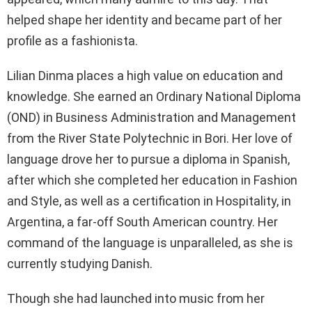
helped shape her identity and became part of her
profile as a fashionista.
Lilian Dinma places a high value on education and
knowledge. She earned an Ordinary National Diploma
(OND) in Business Administration and Management
from the River State Polytechnic in Bori. Her love of
language drove her to pursue a diploma in Spanish,
after which she completed her education in Fashion
and Style, as well as a certification in Hospitality, in
Argentina, a far-off South American country. Her
command of the language is unparalleled, as she is
currently studying Danish.
Though she had launched into music from her