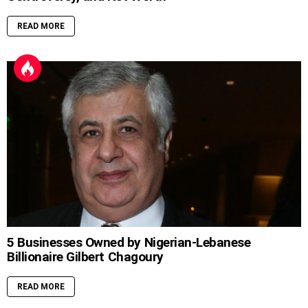
READ MORE
5 Businesses Owned by Nigerian-Lebanese
Billionaire Gilbert Chagoury
READ MORE