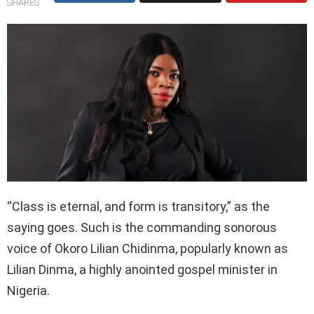
SHARES
“Class is eternal, and form is transitory,” as the
saying goes. Such is the commanding sonorous
voice of Okoro Lilian Chidinma, popularly known as
Lilian Dinma, a highly anointed gospel minister in
Nigeria.