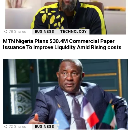
78
Shares
BUSINESS
TECHNOLOGY
MTN Nigeria Plans $30.4M Commercial Paper
Issuance To Improve Liquidity Amid Rising costs
72
Shares
BUSINESS