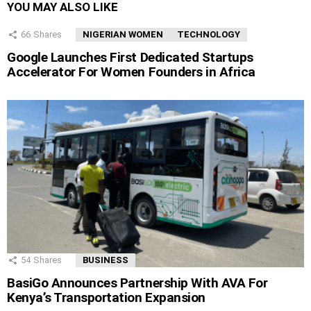
YOU MAY ALSO LIKE
66
Shares
NIGERIAN WOMEN
TECHNOLOGY
Google Launches First Dedicated Startups
Accelerator For Women Founders in Africa
54
Shares
BUSINESS
BasiGo Announces Partnership With AVA For
Kenya’s Transportation Expansion