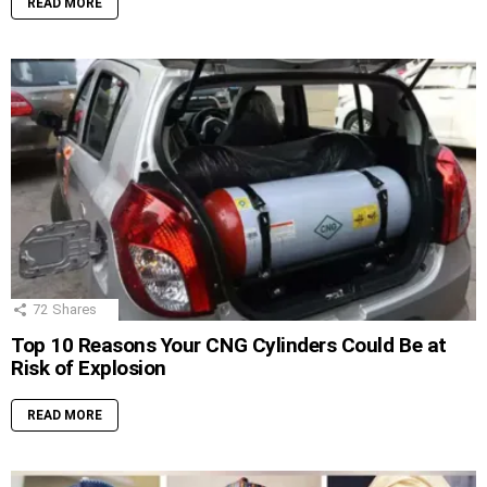
READ MORE
72
Shares
Top 10 Reasons Your CNG Cylinders Could Be at
Risk of Explosion
READ MORE