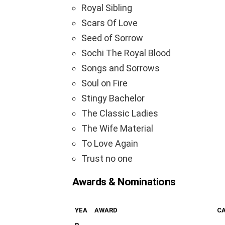
Royal Sibling
Scars Of Love
Seed of Sorrow
Sochi The Royal Blood
Songs and Sorrows
Soul on Fire
Stingy Bachelor
The Classic Ladies
The Wife Material
To Love Again
Trust no one
Awards & Nominations
YEA
AWARD
C