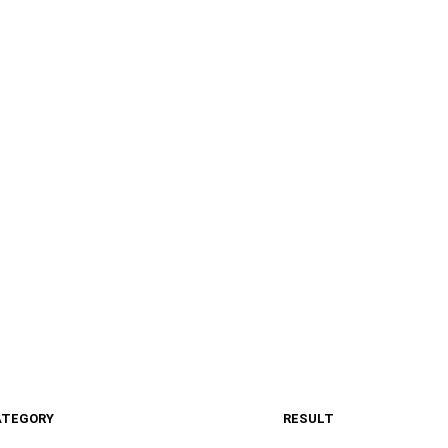
ATEGORY
RESULT