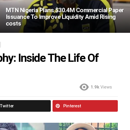
MTN Nigeria Plans $30.4M Commercial Paper
Issuance To Improve Liquidity Amid Rising
costs
hy: Inside The Life Of
1.9k
Views
Twitter
Pinterest