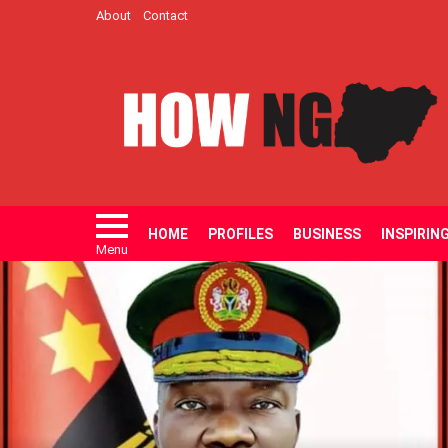
About
Contact
HOME
PROFILES
BUSINESS
INSPIRIN
Menu
LATEST
STORIES