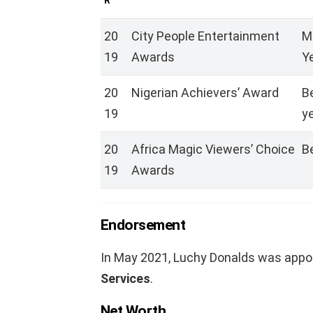
R
20
City People Entertainment
M
19
Awards
Ye
20
Nigerian Achievers’ Award
B
19
y
20
Africa Magic Viewers’ Choice
B
19
Awards
Endorsement
In May 2021, Luchy Donalds was appo
Services
.
Net Worth