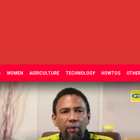
G
WOMEN
AGRICULTURE
TECHNOLOGY
HOWTOS
OTHE