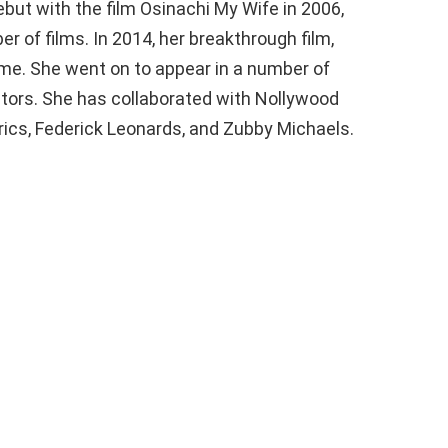
ut with the film Osinachi My Wife in 2006,
 of films. In 2014, her breakthrough film,
ame. She went on to appear in a number of
ctors. She has collaborated with Nollywood
Erics, Federick Leonards, and Zubby Michaels.