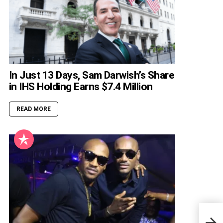
In Just 13 Days, Sam Darwish’s Share
in IHS Holding Earns $7.4 Million
READ MORE
Full