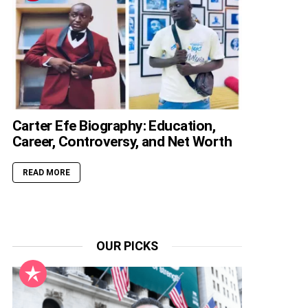
Carter Efe Biography: Education,
Career, Controversy, and Net Worth
READ MORE
OUR PICKS