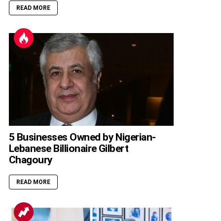
READ MORE
5 Businesses Owned by Nigerian-
Lebanese Billionaire Gilbert
Chagoury
READ MORE