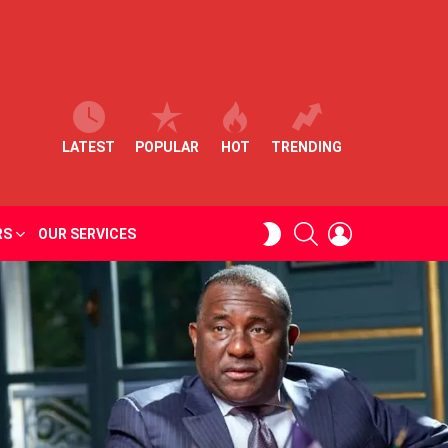
LATEST
POPULAR
HOT
TRENDING
SEARCH
LOGIN
SWITCH
RS
OUR SERVICES
SKIN