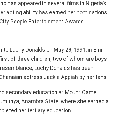
o has appeared in several films in Nigeria’s
 Her acting ability has earned her nominations
e City People Entertainment Awards.
h to Luchy Donalds on May 28, 1991, in Emi
 first of three children, two of whom are boys
ir resemblance, Luchy Donalds has been
 Ghanaian actress Jackie Appiah by her fans.
and secondary education at Mount Camel
n Umunya, Anambra State, where she earned a
pleted her tertiary education.