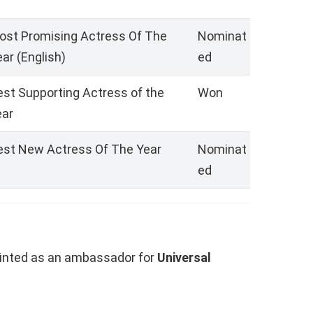
ost Promising Actress Of The
Nominat
ar (English)
ed
est Supporting Actress of the
Won
ear
est New Actress Of The Year
Nominat
ed
inted as an ambassador for
Universal