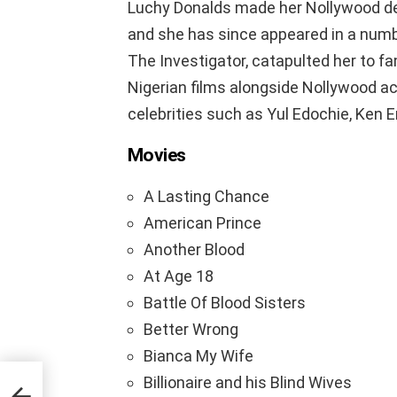
Luchy Donalds made her Nollywood deb
and she has since appeared in a number
The Investigator, catapulted her to f
Nigerian films alongside Nollywood a
celebrities such as Yul Edochie, Ken 
Movies
A Lasting Chance
American Prince
Another Blood
At Age 18
Battle Of Blood Sisters
Better Wrong
Bianca My Wife
Billionaire and his Blind Wives
ut