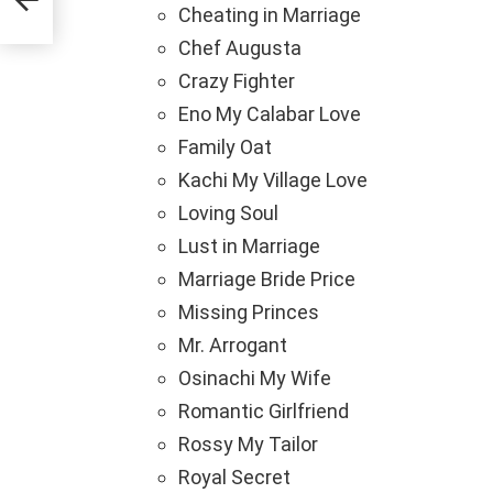
Cheating in Marriage
Chef Augusta
Crazy Fighter
Eno My Calabar Love
Family Oat
Kachi My Village Love
Loving Soul
Lust in Marriage
Marriage Bride Price
Missing Princes
Mr. Arrogant
Osinachi My Wife
Romantic Girlfriend
Rossy My Tailor
Royal Secret