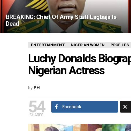
BREAKING: Chief Of Army Staff Lagbaja Is
Dead
ENTERTAINMENT
NIGERIAN WOMEN
PROFILES
Luchy Donalds Biograp
Nigerian Actress
by
PH
54
Facebook
SHARES