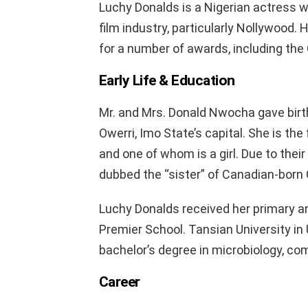
Luchy Donalds is a Nigerian actress wh
film industry, particularly Nollywood.
for a number of awards, including th
Early Life & Education
Mr. and Mrs. Donald Nwocha gave birt
Owerri, Imo State’s capital. She is the
and one of whom is a girl. Due to the
dubbed the “sister” of Canadian-born
Luchy Donalds received her primary 
Premier School. Tansian University i
bachelor’s degree in microbiology, com
Career