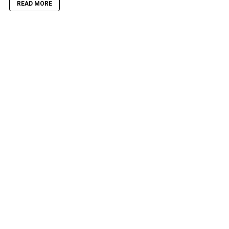
READ MORE