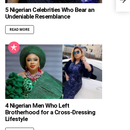
Rapp
5 Nigerian Celebrities Who Bear an
Undeniable Resemblance
READ MORE
4 Nigerian Men Who Left
Brotherhood for a Cross-Dressing
Lifestyle