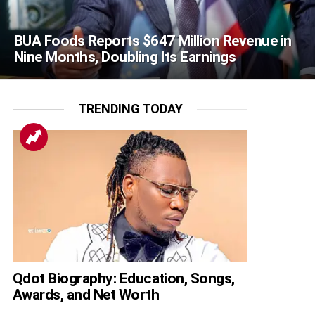
BUA Foods Reports $647 Million Revenue in
Nine Months, Doubling Its Earnings
TRENDING TODAY
Qdot Biography: Education, Songs,
Awards, and Net Worth