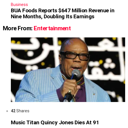
Business
BUA Foods Reports $647 Million Revenue in
Nine Months, Doubling Its Earnings
More From:
Entertainment
42
Shares
Music Titan Quincy Jones Dies At 91