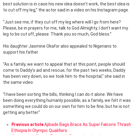
best solution is in case his new idea doesn’t work, the best idea is
to cut off my leg,” the actor said in a video on his Instagram page.
“Just see me, if they cut off my leg where will I go from here?
Please, be in prayers for me, talk to God Almighty, I don’t want my
leg to be cut off, please. Thank you so much, God bless.”
His daughter Jasmine Okafor also appealed to Nigerians to
support his father.
“As a family, we want to appeal that at this point, people should
come to Daddy’s aid and rescue; for the past two weeks, Daddy
has been very down, so we took him to the hospital,” she said in
the same video.
“I have been sorting the bills, thinking I can do it alone. We have
been doing everything humanly possible; as a family, we felt it was
something we could do on our own for him to be fine, but he is not
getting any better.”
See
Previous article
Ajibade Bags Brace As Super Falcons Thrash
more
Ethiopia In Olympic Qualifiers