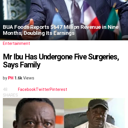
BUA Foods Reports $647 Million Revenue in Nine
Months, Doubling Its Earnings
Entertainment
Mr Ibu Has Undergone Five Surgeries,
Says Family
by
PH
1.6k
Views
48
Facebook
Twitter
Pinterest
SHARES