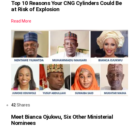
Top 10 Reasons Your CNG Cylinders Could Be
at Risk of Explosion
Read More
42
Shares
Meet Bianca Ojukwu, Six Other Ministerial
Nominees