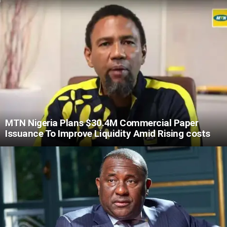
MTN Nigeria Plans $30.4M Commercial Paper
Issuance To Improve Liquidity Amid Rising costs