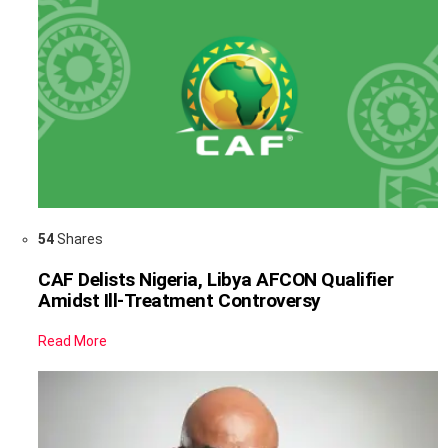
54
Shares
CAF Delists Nigeria, Libya AFCON Qualifier
Amidst Ill-Treatment Controversy
Read More