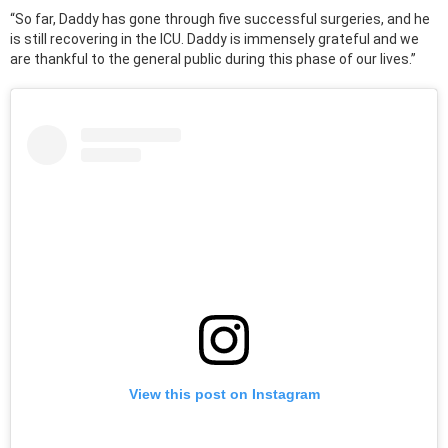
“So far, Daddy has gone through five successful surgeries, and he
is still recovering in the ICU. Daddy is immensely grateful and we
are thankful to the general public during this phase of our lives.”
View this post on Instagram