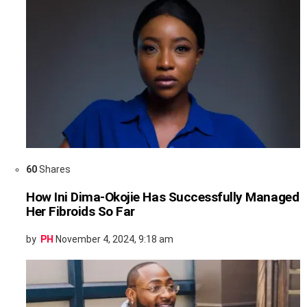
60
Shares
How Ini Dima-Okojie Has Successfully Managed
Her Fibroids So Far
by
PH
November 4, 2024, 9:18 am