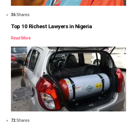
36
Shares
Top 10 Richest Lawyers in Nigeria
Read More
72
Shares