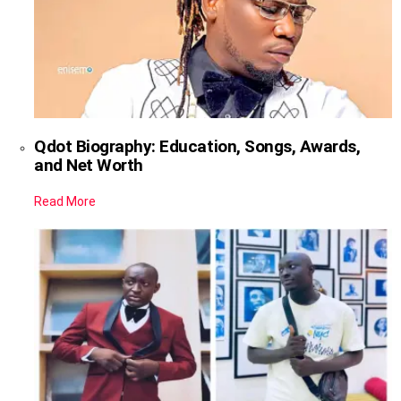
Qdot Biography: Education, Songs, Awards,
and Net Worth
Read More