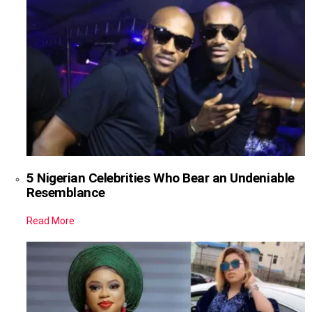
5 Nigerian Celebrities Who Bear an Undeniable
Resemblance
Read More