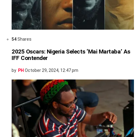
54
Shares
2025 Oscars: Nigeria Selects ‘Mai Martaba’ As
IFF Contender
by
PH
October 29, 2024, 12:47 pm