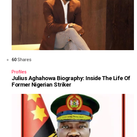
60
Shares
Profiles
Julius Aghahowa Biography: Inside The Life Of
Former Nigerian Striker