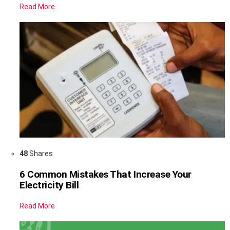
Read More
48
Shares
6 Common Mistakes That Increase Your
Electricity Bill
Read More