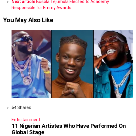
Next article
Busola Tejumola Elected to Academy
Responsible for Emmy Awards
You May Also Like
54
Shares
Entertainment
11 Nigerian Artistes Who Have Performed On
Global Stage