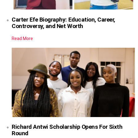
Carter Efe Biography: Education, Career,
Controversy, and Net Worth
Read More
Richard Antwi Scholarship Opens For Sixth
Round