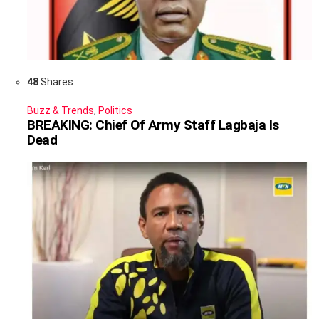
48
Shares
Buzz & Trends
,
Politics
BREAKING: Chief Of Army Staff Lagbaja Is
Dead