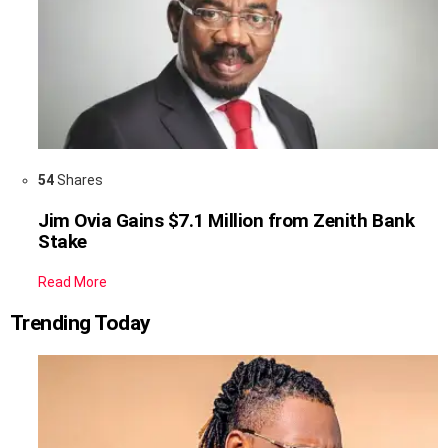
54
Shares
Jim Ovia Gains $7.1 Million from Zenith Bank
Stake
Read More
Trending Today