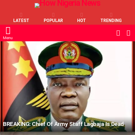
LATEST
POPULAR
HOT
TRENDING
L
SWITC
SKIN
Menu
LATEST
STORIES
BREAKING: Chief Of Army Staff Lagbaja Is Dead