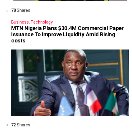
78
Shares
Business
,
Technology
MTN Nigeria Plans $30.4M Commercial Paper
Issuance To Improve Liquidity Amid Rising
costs
72
Shares