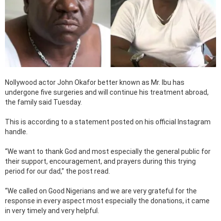
Nollywood actor John Okafor better known as Mr. Ibu has
undergone five surgeries and will continue his treatment abroad,
the family said Tuesday.
This is according to a statement posted on his official Instagram
handle.
“We want to thank God and most especially the general public for
their support, encouragement, and prayers during this trying
period for our dad,” the post read.
“We called on Good Nigerians and we are very grateful for the
response in every aspect most especially the donations, it came
in very timely and very helpful.