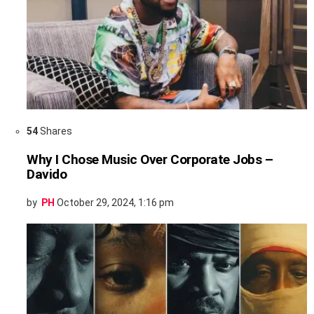
54
Shares
Why I Chose Music Over Corporate Jobs –
Davido
by
PH
October 29, 2024, 1:16 pm