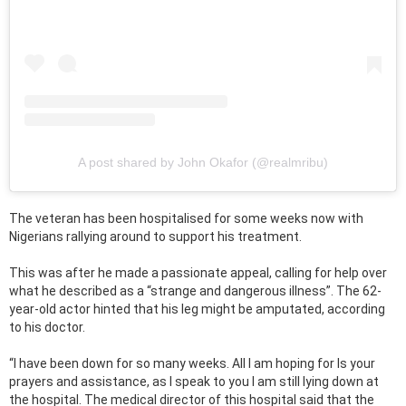
A post shared by John Okafor (@realmribu)
The veteran has been hospitalised for some weeks now with
Nigerians rallying around to support his treatment.
This was after he made a passionate appeal, calling for help over
what he described as a “strange and dangerous illness”. The 62-
year-old actor hinted that his leg might be amputated, according
to his doctor.
“I have been down for so many weeks. All I am hoping for Is your
prayers and assistance, as I speak to you I am still lying down at
the hospital. The medical director of this hospital said that the