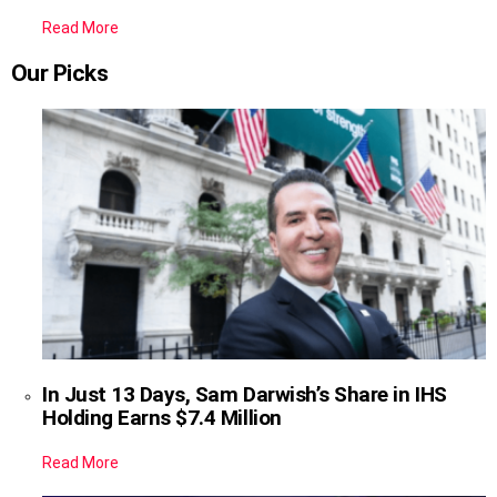
Read More
Our Picks
In Just 13 Days, Sam Darwish’s Share in IHS
Holding Earns $7.4 Million
Read More