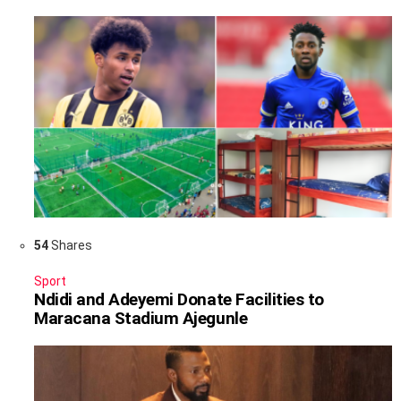
54
Shares
Sport
Ndidi and Adeyemi Donate Facilities to
Maracana Stadium Ajegunle