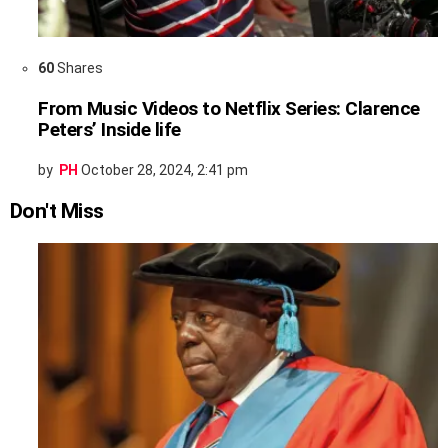
60
Shares
From Music Videos to Netflix Series: Clarence
Peters’ Inside life
by
PH
October 28, 2024, 2:41 pm
Don't Miss