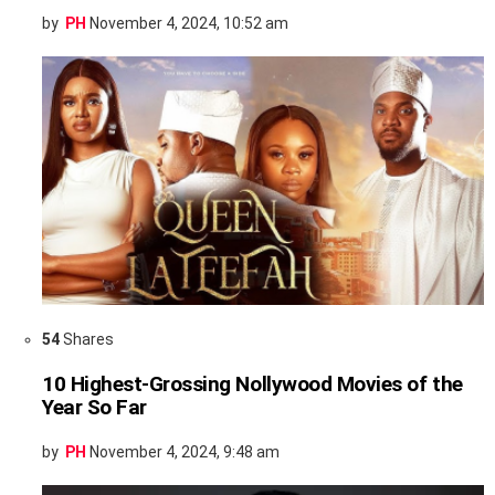
by
PH
November 4, 2024, 10:52 am
54
Shares
10 Highest-Grossing Nollywood Movies of the
Year So Far
by
PH
November 4, 2024, 9:48 am