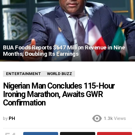
BUA Foods Reports $647 Million Revenue in Nine
Months, Doubling Its Earnings
ENTERTAINMENT
WORLD BUZZ
Nigerian Man Concludes 115-Hour
Ironing Marathon, Awaits GWR
Confirmation
by
PH
1.3k
Views