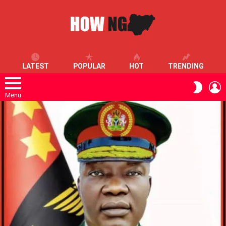
LATEST
POPULAR
HOT
TRENDING
L
SWITC
SKIN
Menu
LATEST
STORIES