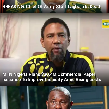
BREAKING: Chief Of Army Staff Lagbaja Is Dead
MTN Nigeria Plans $30.4M Commercial Paper
Issuance To Improve Liquidity Amid Rising costs