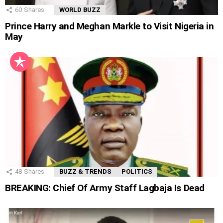
60
Shares
WORLD BUZZ
Prince Harry and Meghan Markle to Visit Nigeria in
May
48
Shares
BUZZ & TRENDS
POLITICS
BREAKING: Chief Of Army Staff Lagbaja Is Dead