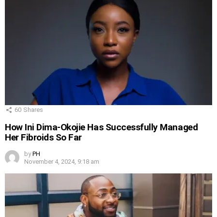
60
Shares
How Ini Dima-Okojie Has Successfully Managed
Her Fibroids So Far
by
PH
November 4, 2024, 9:18 am