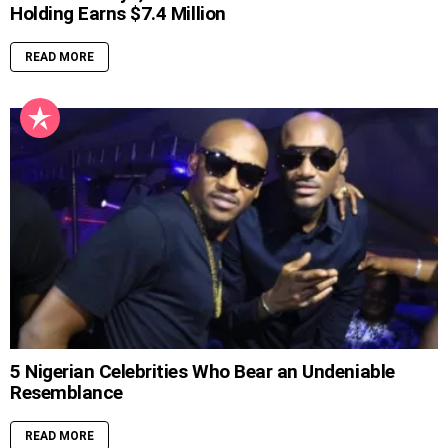
Holding Earns $7.4 Million
READ MORE
5 Nigerian Celebrities Who Bear an Undeniable
Resemblance
READ MORE