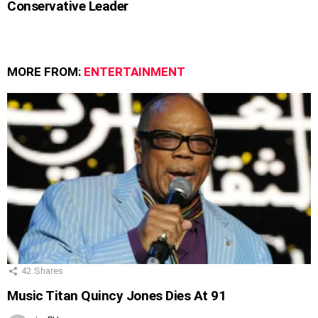
Conservative Leader
MORE FROM:
ENTERTAINMENT
42
Shares
Music Titan Quincy Jones Dies At 91