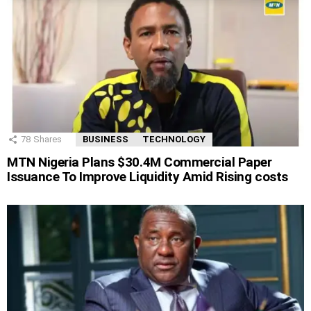
78
Shares
BUSINESS
TECHNOLOGY
MTN Nigeria Plans $30.4M Commercial Paper
Issuance To Improve Liquidity Amid Rising costs