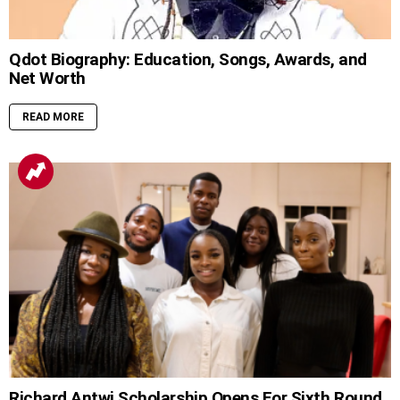
Qdot Biography: Education, Songs, Awards, and
Net Worth
READ MORE
Richard Antwi Scholarship Opens For Sixth Round