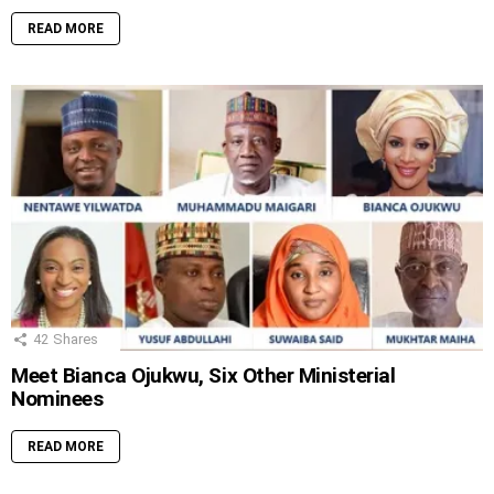
READ MORE
42
Shares
Meet Bianca Ojukwu, Six Other Ministerial
Nominees
READ MORE