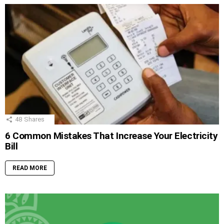
48
Shares
6 Common Mistakes That Increase Your Electricity
Bill
READ MORE