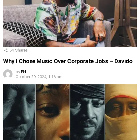
54
Shares
Why I Chose Music Over Corporate Jobs – Davido
by
PH
October 29, 2024, 1:16 pm