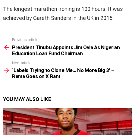
The longest marathon ironing is 100 hours. It was
achieved by Gareth Sanders in the UK in 2015.
Previous article
See
more
President Tinubu Appoints Jim Ovia As Nigerian
Education Loan Fund Chairman
Next article
‘Labels Trying to Clone Me… No More Big 3’ –
Rema Goes on X Rant
YOU MAY ALSO LIKE