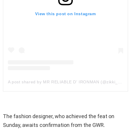
View this post on Instagram
A post shared by MR RELIABLE D' IRONMAN (@zikki_zahani)
The fashion designer, who achieved the feat on
Sunday, awaits confirmation from the GWR.