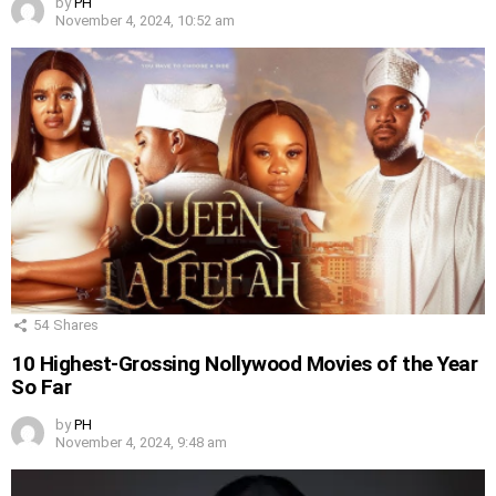
by
PH
November 4, 2024, 10:52 am
54
Shares
10 Highest-Grossing Nollywood Movies of the Year
So Far
by
PH
November 4, 2024, 9:48 am