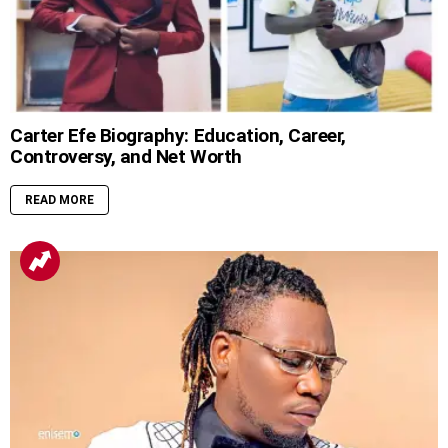
Carter Efe Biography: Education, Career,
Controversy, and Net Worth
READ MORE