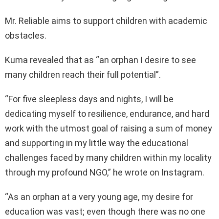
Mr. Reliable aims to support children with academic
obstacles.
Kuma revealed that as “an orphan I desire to see
many children reach their full potential”.
“For five sleepless days and nights, I will be
dedicating myself to resilience, endurance, and hard
work with the utmost goal of raising a sum of money
and supporting in my little way the educational
challenges faced by many children within my locality
through my profound NGO,” he wrote on Instagram.
“As an orphan at a very young age, my desire for
education was vast; even though there was no one