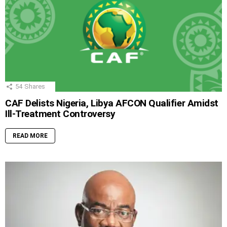
54
Shares
CAF Delists Nigeria, Libya AFCON Qualifier Amidst
Ill-Treatment Controversy
READ MORE