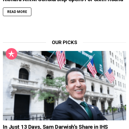
READ MORE
OUR PICKS
In Just 13 Days, Sam Darwish’s Share in IHS