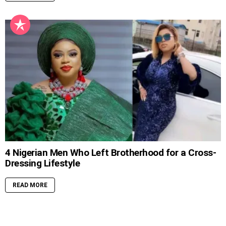
4 Nigerian Men Who Left Brotherhood for a Cross-
Dressing Lifestyle
READ MORE