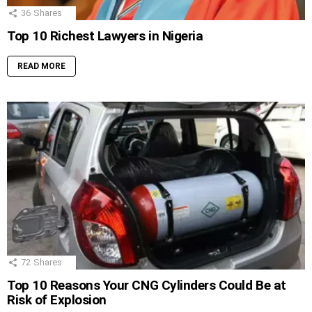
36
Shares
Top 10 Richest Lawyers in Nigeria
READ MORE
72
Shares
Top 10 Reasons Your CNG Cylinders Could Be at
Risk of Explosion