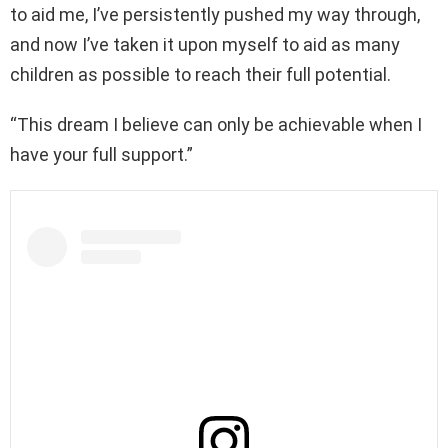
to aid me, I’ve persistently pushed my way through,
and now I’ve taken it upon myself to aid as many
children as possible to reach their full potential.
“This dream I believe can only be achievable when I
have your full support.”