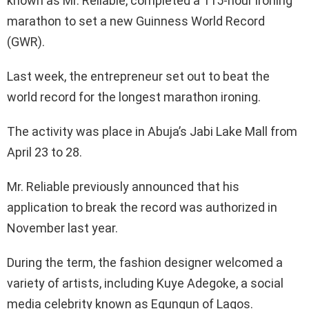
known as Mr. Reliable, completed a 115-hour ironing
marathon to set a new Guinness World Record
(GWR).
Last week, the entrepreneur set out to beat the
world record for the longest marathon ironing.
The activity was place in Abuja’s Jabi Lake Mall from
April 23 to 28.
Mr. Reliable previously announced that his
application to break the record was authorized in
November last year.
During the term, the fashion designer welcomed a
variety of artists, including Kuye Adegoke, a social
media celebrity known as Egungun of Lagos.