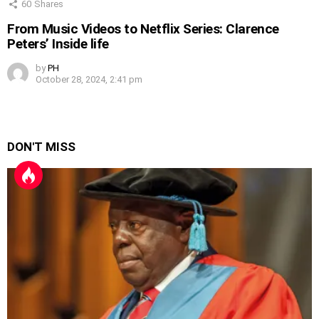
60
Shares
From Music Videos to Netflix Series: Clarence
Peters’ Inside life
by
PH
October 28, 2024, 2:41 pm
DON'T MISS