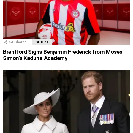
54
Shares
SPORT
Brentford Signs Benjamin Frederick from Moses
Simon’s Kaduna Academy