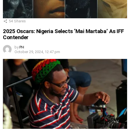
54
Shares
2025 Oscars: Nigeria Selects ‘Mai Martaba’ As IFF
Contender
by
PH
October 29, 2024, 12:47 pm