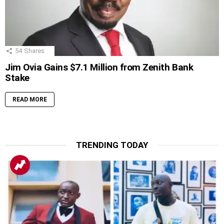
54
Shares
Jim Ovia Gains $7.1 Million from Zenith Bank
Stake
READ MORE
TRENDING TODAY