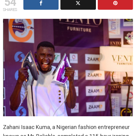
54
SHARES
Zahani Isaac Kuma, a Nigerian fashion entrepreneur