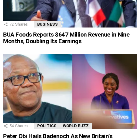
72
Shares
BUSINESS
BUA Foods Reports $647 Million Revenue in Nine
Months, Doubling Its Earnings
54
Shares
POLITICS
WORLD BUZZ
Peter Obi Hails Badenoch As New Britain’s