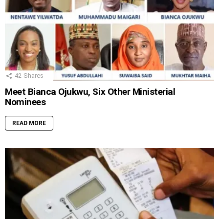
42
Shares
Meet Bianca Ojukwu, Six Other Ministerial
Nominees
READ MORE