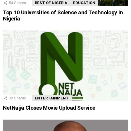
54
Shares
BEST OF NIGERIA
EDUCATION
Top 10 Universities of Science and Technology in
Nigeria
30
Shares
ENTERTAINMENT
NetNaija Closes Movie Upload Service