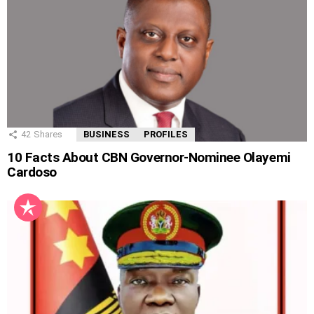
42
Shares
BUSINESS
PROFILES
10 Facts About CBN Governor-Nominee Olayemi
Cardoso