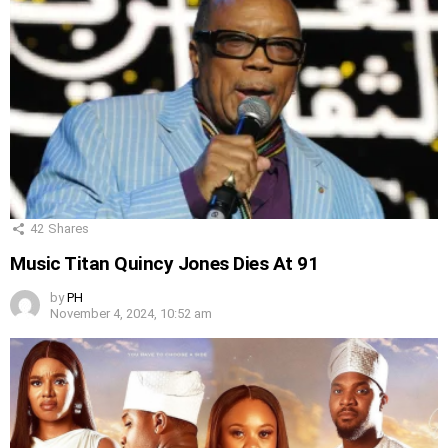
42
Shares
Music Titan Quincy Jones Dies At 91
by
PH
November 4, 2024, 10:52 am