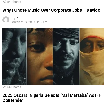
54
Shares
Why I Chose Music Over Corporate Jobs – Davido
by
PH
October 29, 2024, 1:16 pm
54
Shares
2025 Oscars: Nigeria Selects ‘Mai Martaba’ As IFF
Contender