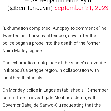
— SP Benjamin Hundeyin
(@BenHundeyin)
September 21, 2023
“Exhumation completed. Autopsy to commence,” he
tweeted on Thursday afternoon, days after the
police began a probe into the death of the former
Naira Marley signee.
The exhumation took place at the singer’s gravesite
in Ikorodu’s Gberigbe region, in collaboration with
local health officials.
On Monday, police in Lagos established a 13-member
committee to investigate Mohbad’s death, with
Governor Babajide Sanwo-Olu requesting that the