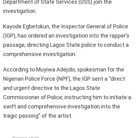
Department of State Services (DSS) join the
investigation.
Kayode Egbetokun, the Inspector General of Police
(IGP), has ordered an investigation into the rapper’s
passage, directing Lagos State police to conduct a
comprehensive investigation.
According to Muyiwa Adejobi, spokesman for the
Nigerian Police Force (NPF), the IGP sent a “direct
and urgent directive to the Lagos State
Commissioner of Police, instructing him to initiate a
swift and comprehensive investigation into the
tragic passing” of the artist.
Previous article