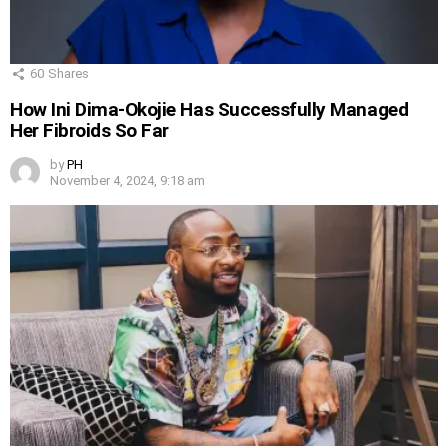
60
Shares
How Ini Dima-Okojie Has Successfully Managed
Her Fibroids So Far
by
PH
November 4, 2024, 9:18 am