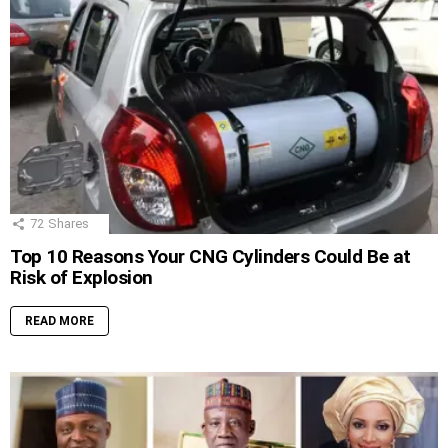
72
Shares
Top 10 Reasons Your CNG Cylinders Could Be at
Risk of Explosion
READ MORE