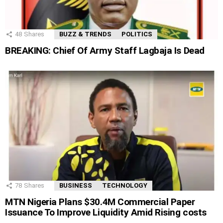
48
Shares
BUZZ & TRENDS
POLITICS
BREAKING: Chief Of Army Staff Lagbaja Is Dead
78
Shares
BUSINESS
TECHNOLOGY
MTN Nigeria Plans $30.4M Commercial Paper
Issuance To Improve Liquidity Amid Rising costs