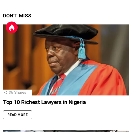
DON'T MISS
36
Shares
Top 10 Richest Lawyers in Nigeria
READ MORE