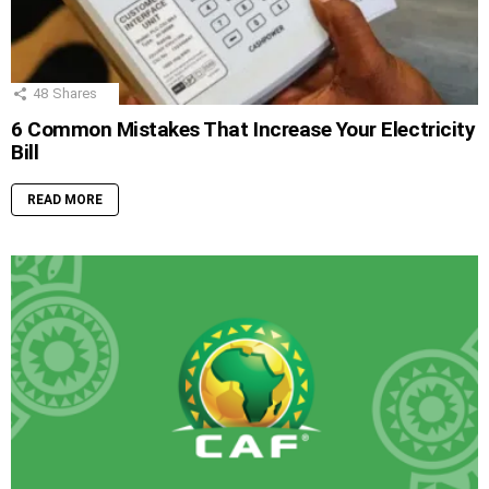
48
Shares
6 Common Mistakes That Increase Your Electricity
Bill
READ MORE