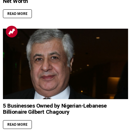
Net Worth
READ MORE
5 Businesses Owned by Nigerian-Lebanese
Billionaire Gilbert Chagoury
READ MORE