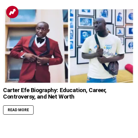
Carter Efe Biography: Education, Career,
Controversy, and Net Worth
READ MORE