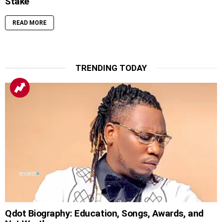
Stake
READ MORE
TRENDING TODAY
Qdot Biography: Education, Songs, Awards, and