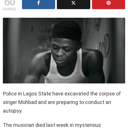
60
SHARES
Police in Lagos State have excavated the corpse of
singer Mohbad and are preparing to conduct an
autopsy.
The musician died last week in mysterious