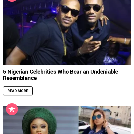
5 Nigerian Celebrities Who Bear an Undeniable
Resemblance
READ MORE