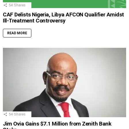
54
Shares
CAF Delists Nigeria, Libya AFCON Qualifier Amidst
Ill-Treatment Controversy
READ MORE
54
Shares
Jim Ovia Gains $7.1 Million from Zenith Bank