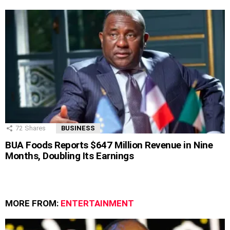
72
Shares
BUSINESS
BUA Foods Reports $647 Million Revenue in Nine
Months, Doubling Its Earnings
MORE FROM:
ENTERTAINMENT