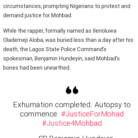
circumstances, prompting Nigerians to protest and
demand justice for Mohbad.
While the rapper, formally named as Ilerioluwa
Olademeji Aloba, was buried less than a day after his
death, the Lagos State Police Command’s
spokesman, Benjamin Hundeyin, said Mohbad’s
bones had been unearthed.
Exhumation completed. Autopsy to
commence.
#JusticeForMohad
#Justice4Mohbad