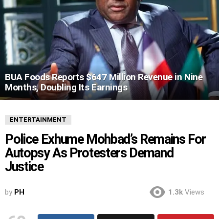
BUA Foods Reports $647 Million Revenue in Nine
Months, Doubling Its Earnings
ENTERTAINMENT
Police Exhume Mohbad’s Remains For
Autopsy As Protesters Demand
Justice
by
PH
1.3k
Views