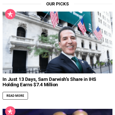
OUR PICKS
In Just 13 Days, Sam Darwish’s Share in IHS
Holding Earns $7.4 Million
READ MORE