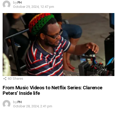
by
PH
October 29, 2024, 12:47 pm
60
Shares
From Music Videos to Netflix Series: Clarence
Peters’ Inside life
by
PH
October 28, 2024, 2:41 pm