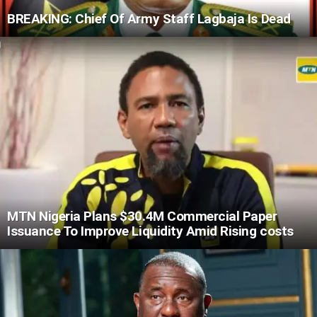
BREAKING: Chief Of Army Staff Lagbaja Is Dead
MTN Nigeria Plans $30.4M Commercial Paper
Issuance To Improve Liquidity Amid Rising costs