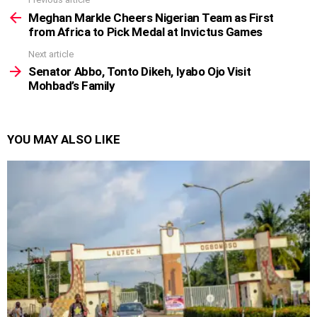
See
more
Meghan Markle Cheers Nigerian Team as First
from Africa to Pick Medal at Invictus Games
Next article
Senator Abbo, Tonto Dikeh, Iyabo Ojo Visit
Mohbad’s Family
YOU MAY ALSO LIKE