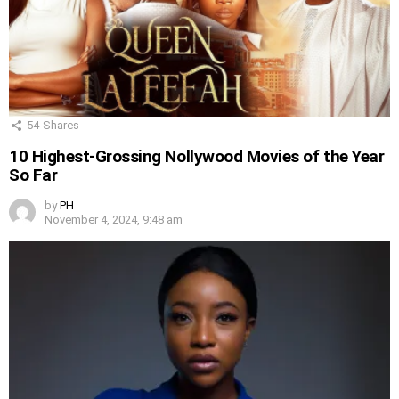
54
Shares
10 Highest-Grossing Nollywood Movies of the Year
So Far
by
PH
November 4, 2024, 9:48 am