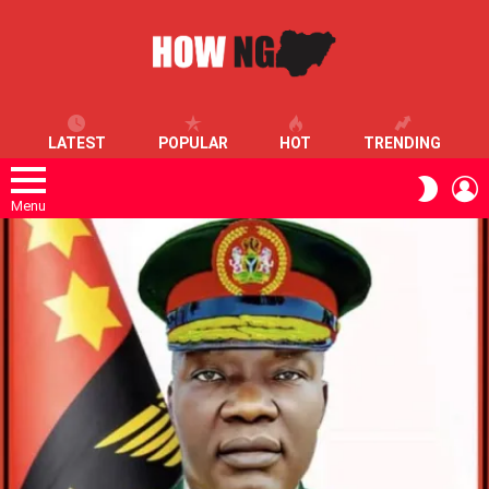
LATEST
POPULAR
HOT
TRENDING
L
SWITC
SKIN
Menu
LATEST
STORIES