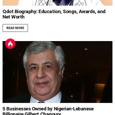
Qdot Biography: Education, Songs, Awards, and
Net Worth
READ MORE
5 Businesses Owned by Nigerian-Lebanese
Billionaire Gilbert Chagoury