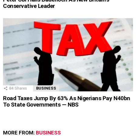
Conservative Leader
84
Shares
BUSINESS
Road Taxes Jump By 63% As Nigerians Pay N40bn
To State Governments — NBS
MORE FROM:
BUSINESS