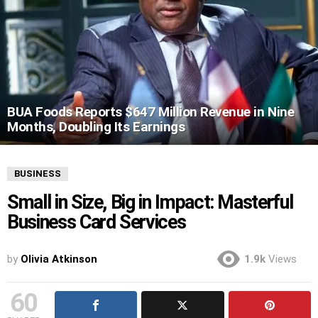
BUA Foods Reports $647 Million Revenue in Nine
Months, Doubling Its Earnings
BUSINESS
Small in Size, Big in Impact: Masterful
Business Card Services
by
Olivia Atkinson
1.9k
Views
60