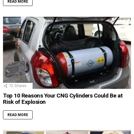
READ MORE
72
Shares
Top 10 Reasons Your CNG Cylinders Could Be at
Risk of Explosion
READ MORE