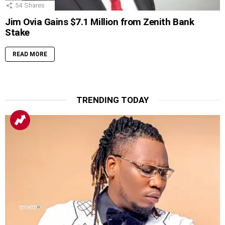
54
Shares
Jim Ovia Gains $7.1 Million from Zenith Bank
Stake
READ MORE
TRENDING TODAY