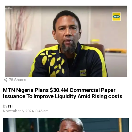
78
Shares
MTN Nigeria Plans $30.4M Commercial Paper
Issuance To Improve Liquidity Amid Rising costs
by
PH
November 6, 2024, 8:45 am