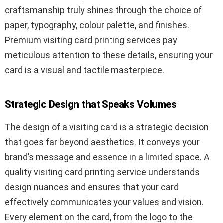
craftsmanship truly shines through the choice of
paper, typography, colour palette, and finishes.
Premium visiting card printing services pay
meticulous attention to these details, ensuring your
card is a visual and tactile masterpiece.
Strategic Design that Speaks Volumes
The design of a visiting card is a strategic decision
that goes far beyond aesthetics. It conveys your
brand’s message and essence in a limited space. A
quality visiting card printing service understands
design nuances and ensures that your card
effectively communicates your values and vision.
Every element on the card, from the logo to the