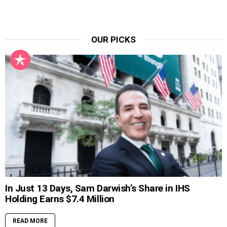
OUR PICKS
In Just 13 Days, Sam Darwish’s Share in IHS
Holding Earns $7.4 Million
READ MORE