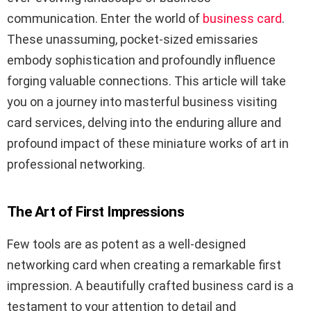
communication. Enter the world of
business card
.
These unassuming, pocket-sized emissaries
embody sophistication and profoundly influence
forging valuable connections. This article will take
you on a journey into masterful business visiting
card services, delving into the enduring allure and
profound impact of these miniature works of art in
professional networking.
The Art of First Impressions
Few tools are as potent as a well-designed
networking card when creating a remarkable first
impression. A beautifully crafted business card is a
testament to your attention to detail and