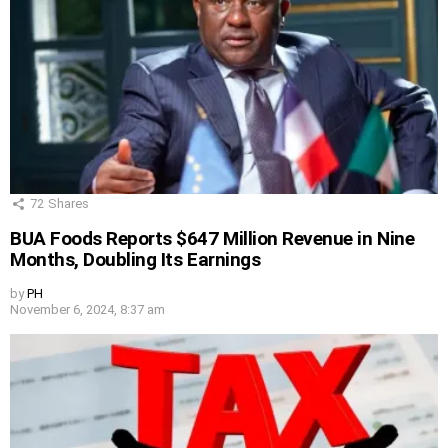
72
Shares
BUA Foods Reports $647 Million Revenue in Nine
Months, Doubling Its Earnings
by
PH
November 6, 2024, 8:37 am