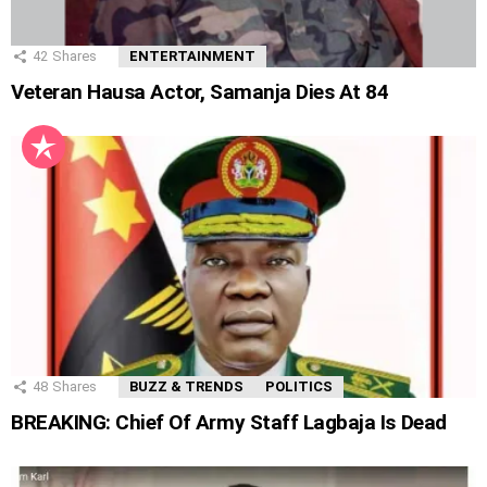
42
Shares
ENTERTAINMENT
Veteran Hausa Actor, Samanja Dies At 84
48
Shares
BUZZ & TRENDS
POLITICS
BREAKING: Chief Of Army Staff Lagbaja Is Dead