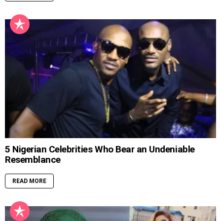
5 Nigerian Celebrities Who Bear an Undeniable
Resemblance
READ MORE