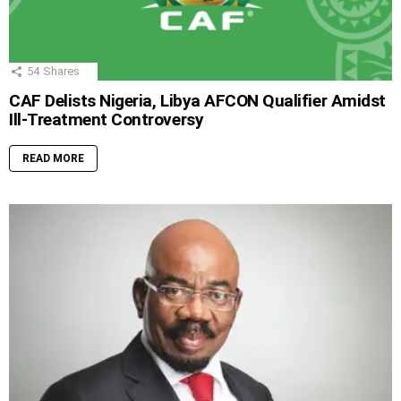
54
Shares
CAF Delists Nigeria, Libya AFCON Qualifier Amidst
Ill-Treatment Controversy
READ MORE