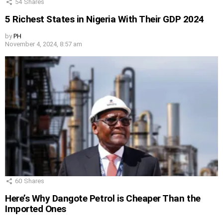
54
Shares
5 Richest States in Nigeria With Their GDP 2024
by
PH
November 4, 2024, 8:57 am
60
Shares
Here’s Why Dangote Petrol is Cheaper Than the
Imported Ones