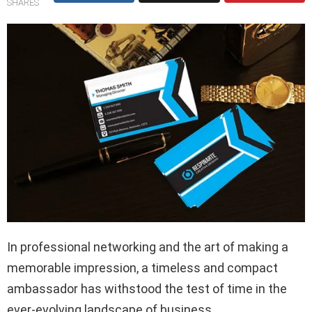
SHARES
In professional networking and the art of making a
memorable impression, a timeless and compact
ambassador has withstood the test of time in the
ever-evolving landscape of business