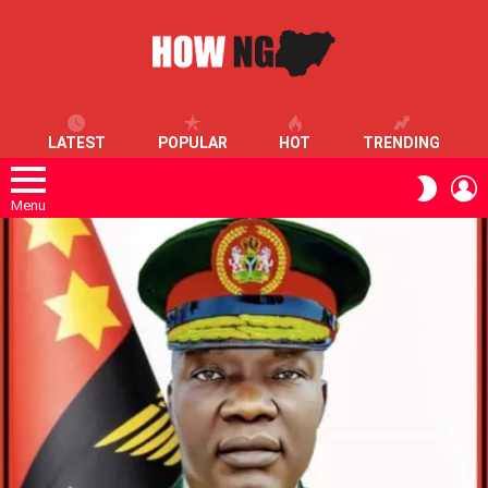
LATEST
POPULAR
HOT
TRENDING
L
SWITC
SKIN
Menu
LATEST
STORIES