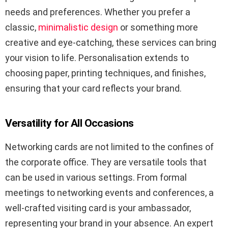
needs and preferences. Whether you prefer a
classic,
minimalistic design
or something more
creative and eye-catching, these services can bring
your vision to life. Personalisation extends to
choosing paper, printing techniques, and finishes,
ensuring that your card reflects your brand.
Versatility for All Occasions
Networking cards are not limited to the confines of
the corporate office. They are versatile tools that
can be used in various settings. From formal
meetings to networking events and conferences, a
well-crafted visiting card is your ambassador,
representing your brand in your absence. An expert