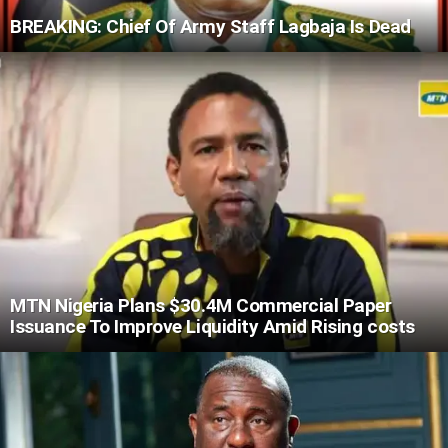
BREAKING: Chief Of Army Staff Lagbaja Is Dead
MTN Nigeria Plans $30.4M Commercial Paper
Issuance To Improve Liquidity Amid Rising costs