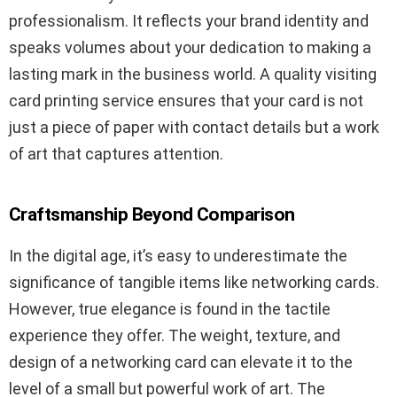
professionalism. It reflects your brand identity and
speaks volumes about your dedication to making a
lasting mark in the business world. A quality visiting
card printing service ensures that your card is not
just a piece of paper with contact details but a work
of art that captures attention.
Craftsmanship Beyond Comparison
In the digital age, it’s easy to underestimate the
significance of tangible items like networking cards.
However, true elegance is found in the tactile
experience they offer. The weight, texture, and
design of a networking card can elevate it to the
level of a small but powerful work of art. The