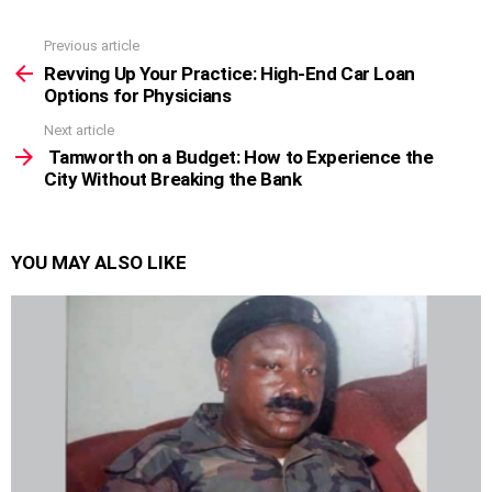
Previous article
See
more
Revving Up Your Practice: High-End Car Loan
Options for Physicians
Next article
Tamworth on a Budget: How to Experience the
City Without Breaking the Bank
YOU MAY ALSO LIKE