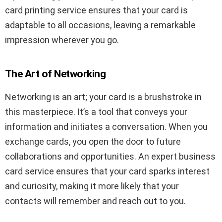
card printing service ensures that your card is
adaptable to all occasions, leaving a remarkable
impression wherever you go.
The Art of Networking
Networking is an art; your card is a brushstroke in
this masterpiece. It’s a tool that conveys your
information and initiates a conversation. When you
exchange cards, you open the door to future
collaborations and opportunities. An expert business
card service ensures that your card sparks interest
and curiosity, making it more likely that your
contacts will remember and reach out to you.