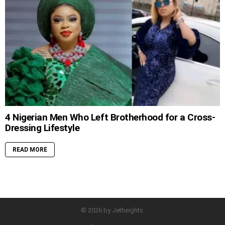
4 Nigerian Men Who Left Brotherhood for a Cross-
Dressing Lifestyle
READ MORE
© 2026 by Jetheights.