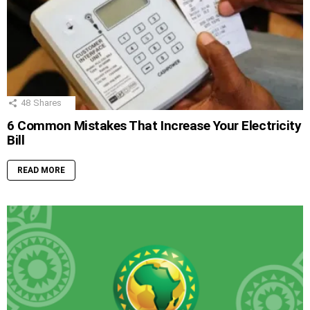
48
Shares
6 Common Mistakes That Increase Your Electricity
Bill
READ MORE