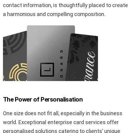
contact information, is thoughtfully placed to create
a harmonious and compelling composition.
The Power of Personalisation
One size does not fit all, especially in the business
world. Exceptional enterprise card services offer
personalised solutions catering to clients’ unique