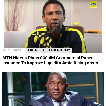
78
Shares
BUSINESS
TECHNOLOGY
MTN Nigeria Plans $30.4M Commercial Paper
Issuance To Improve Liquidity Amid Rising costs