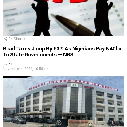
84
Shares
Road Taxes Jump By 63% As Nigerians Pay N40bn
To State Governments — NBS
by
PH
November 4, 2024, 10:56 am