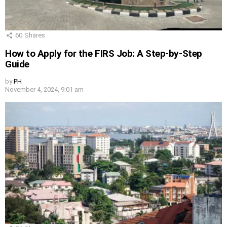
60
Shares
How to Apply for the FIRS Job: A Step-by-Step
Guide
by
PH
November 4, 2024, 9:01 am