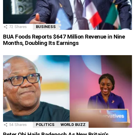
72
Shares
BUSINESS
BUA Foods Reports $647 Million Revenue in Nine
Months, Doubling Its Earnings
54
Shares
POLITICS
WORLD BUZZ
Peter Obi Hails Badenoch As New Britain’s