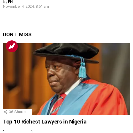
by
PH
November 4, 2024, 8:51 am
DON'T MISS
36
Shares
Top 10 Richest Lawyers in Nigeria