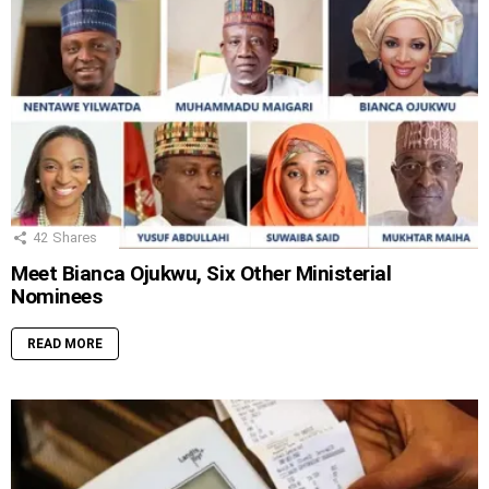
42
Shares
Meet Bianca Ojukwu, Six Other Ministerial
Nominees
READ MORE