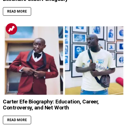
READ MORE
Carter Efe Biography: Education, Career,
Controversy, and Net Worth
READ MORE