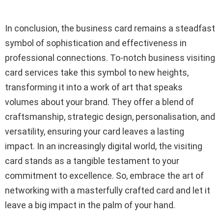
In conclusion, the business card remains a steadfast
symbol of sophistication and effectiveness in
professional connections. To-notch business visiting
card services take this symbol to new heights,
transforming it into a work of art that speaks
volumes about your brand. They offer a blend of
craftsmanship, strategic design, personalisation, and
versatility, ensuring your card leaves a lasting
impact. In an increasingly digital world, the visiting
card stands as a tangible testament to your
commitment to excellence. So, embrace the art of
networking with a masterfully crafted card and let it
leave a big impact in the palm of your hand.