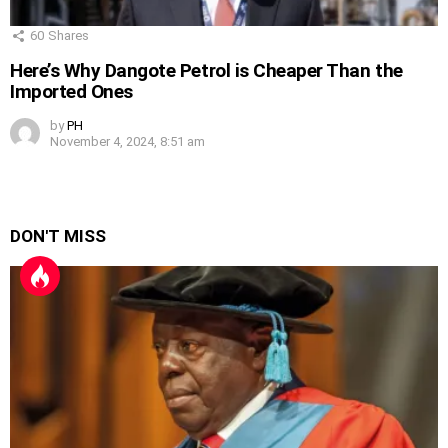
60
Shares
Here’s Why Dangote Petrol is Cheaper Than the
Imported Ones
by
PH
November 4, 2024, 8:51 am
DON'T MISS