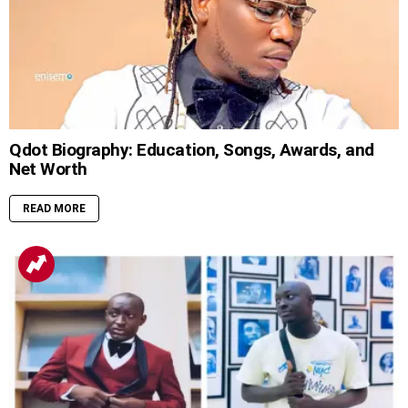
Qdot Biography: Education, Songs, Awards, and
Net Worth
READ MORE