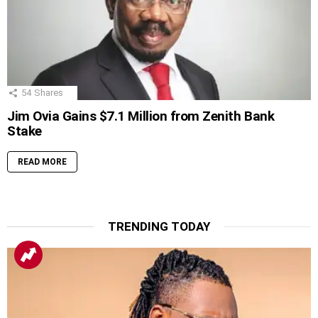
54
Shares
Jim Ovia Gains $7.1 Million from Zenith Bank
Stake
READ MORE
TRENDING TODAY