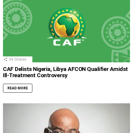
54
Shares
CAF Delists Nigeria, Libya AFCON Qualifier Amidst
Ill-Treatment Controversy
READ MORE