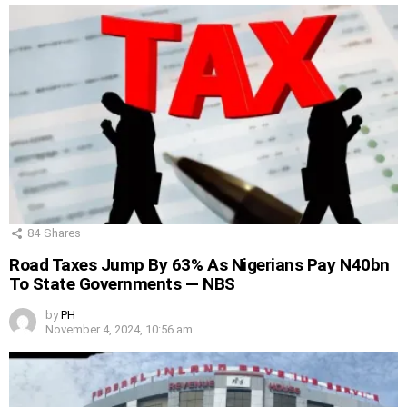
84
Shares
Road Taxes Jump By 63% As Nigerians Pay N40bn
To State Governments — NBS
by
PH
November 4, 2024, 10:56 am