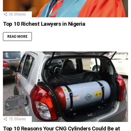
36
Shares
Top 10 Richest Lawyers in Nigeria
READ MORE
72
Shares
Top 10 Reasons Your CNG Cylinders Could Be at