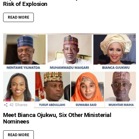
Risk of Explosion
READ MORE
42
Shares
Meet Bianca Ojukwu, Six Other Ministerial
Nominees
READ MORE