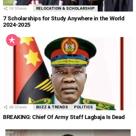
54
Shares
RELOCATION & SCHOLARSHIP
7 Scholarships for Study Anywhere in the World
2024-2025
48
Shares
BUZZ & TRENDS
POLITICS
BREAKING: Chief Of Army Staff Lagbaja Is Dead