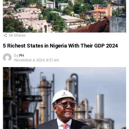
54
Shares
5 Richest States in Nigeria With Their GDP 2024
by
PH
November 4, 2024, 8:57 am