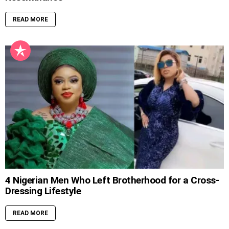
READ MORE
4 Nigerian Men Who Left Brotherhood for a Cross-
Dressing Lifestyle
READ MORE