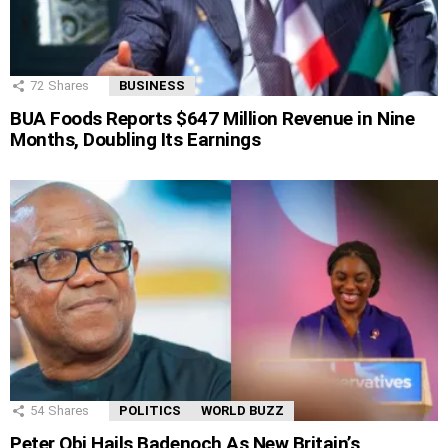
72
Shares
BUSINESS
BUA Foods Reports $647 Million Revenue in Nine
Months, Doubling Its Earnings
54
Shares
POLITICS
WORLD BUZZ
Peter Obi Hails Badenoch As New Britain’s