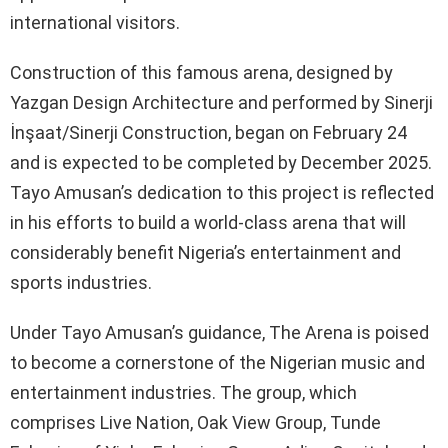
international visitors.
Construction of this famous arena, designed by
Yazgan Design Architecture and performed by Sinerji
İnşaat/Sinerji Construction, began on February 24
and is expected to be completed by December 2025.
Tayo Amusan’s dedication to this project is reflected
in his efforts to build a world-class arena that will
considerably benefit Nigeria’s entertainment and
sports industries.
Under Tayo Amusan’s guidance, The Arena is poised
to become a cornerstone of the Nigerian music and
entertainment industries. The group, which
comprises Live Nation, Oak View Group, Tunde