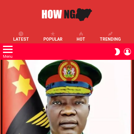
LATEST
POPULAR
HOT
TRENDING
L
SWITC
SKIN
Menu
LATEST
STORIES