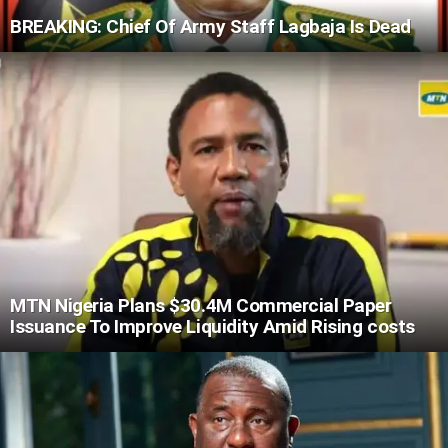
BREAKING: Chief Of Army Staff Lagbaja Is Dead
MTN Nigeria Plans $30.4M Commercial Paper
Issuance To Improve Liquidity Amid Rising costs