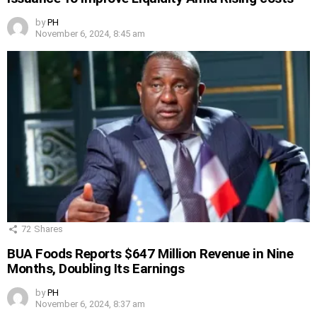
by
PH
November 6, 2024, 8:45 am
72
Shares
BUA Foods Reports $647 Million Revenue in Nine
Months, Doubling Its Earnings
by
PH
November 6, 2024, 8:37 am