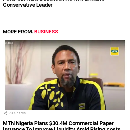
Conservative Leader
MORE FROM:
BUSINESS
78
Shares
MTN Nigeria Plans $30.4M Commercial Paper
Issuance To Improve Liquidity Amid Rising costs