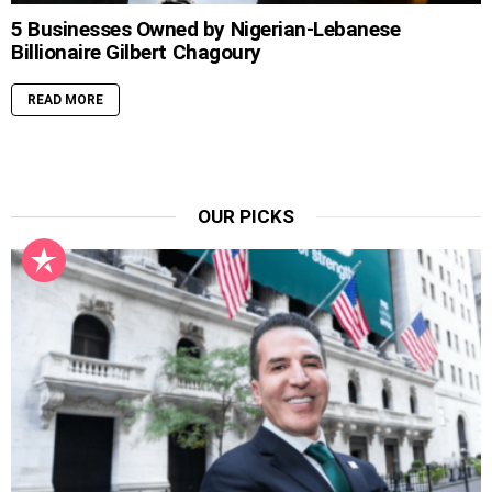
5 Businesses Owned by Nigerian-Lebanese
Billionaire Gilbert Chagoury
READ MORE
OUR PICKS