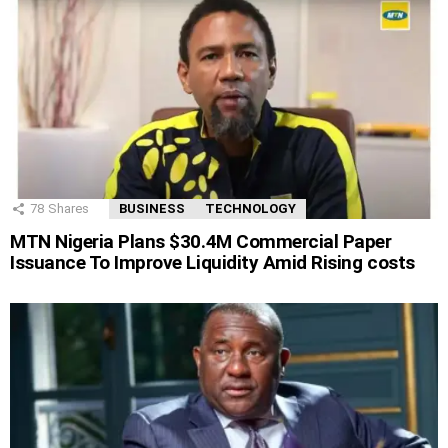
78
Shares
BUSINESS
TECHNOLOGY
MTN Nigeria Plans $30.4M Commercial Paper
Issuance To Improve Liquidity Amid Rising costs