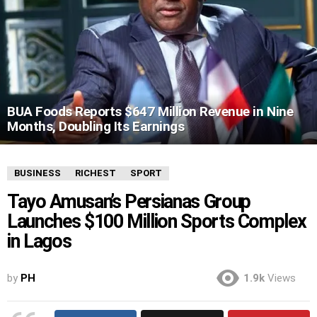
BUA Foods Reports $647 Million Revenue in Nine
Months, Doubling Its Earnings
BUSINESS
RICHEST
SPORT
Tayo Amusan’s Persianas Group
Launches $100 Million Sports Complex
in Lagos
by
PH
1.9k
Views