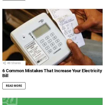
48
Shares
6 Common Mistakes That Increase Your Electricity
Bill
READ MORE