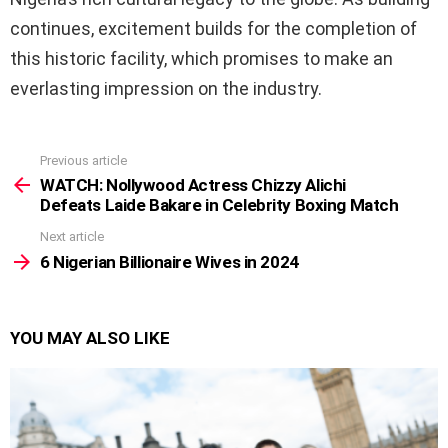
continues, excitement builds for the completion of
this historic facility, which promises to make an
everlasting impression on the industry.
Previous article
See
more
WATCH: Nollywood Actress Chizzy Alichi
Defeats Laide Bakare in Celebrity Boxing Match
Next article
6 Nigerian Billionaire Wives in 2024
YOU MAY ALSO LIKE