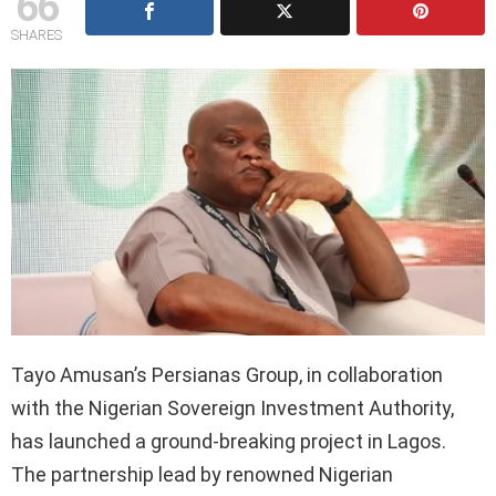
66
SHARES
Tayo Amusan’s Persianas Group, in collaboration
with the Nigerian Sovereign Investment Authority,
has launched a ground-breaking project in Lagos.
The partnership lead by renowned Nigerian