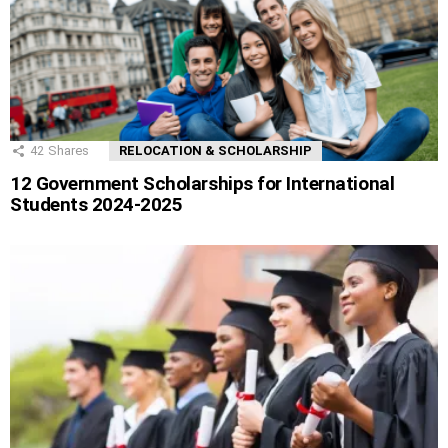
42
Shares
RELOCATION & SCHOLARSHIP
12 Government Scholarships for International
Students 2024-2025