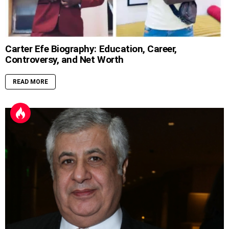
Carter Efe Biography: Education, Career,
Controversy, and Net Worth
READ MORE