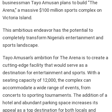
businessman Tayo Amusan plans to build “The
Arena,” a massive $100 million sports complex on
Victoria Island.
This ambitious endeavor has the potential to
completely transform Nigeria’s entertainment and
sports landscape.
Tayo Amusan’s ambition for The Arena is to create a
cutting-edge facility that would serve as a
destination for entertainment and sports. With a
seating capacity of 12,000, the complex can
accommodate a wide range of events, from
concerts to sporting tournaments. The addition of a
hotel and abundant parking space increases its
appeal as a top destination for both locals and