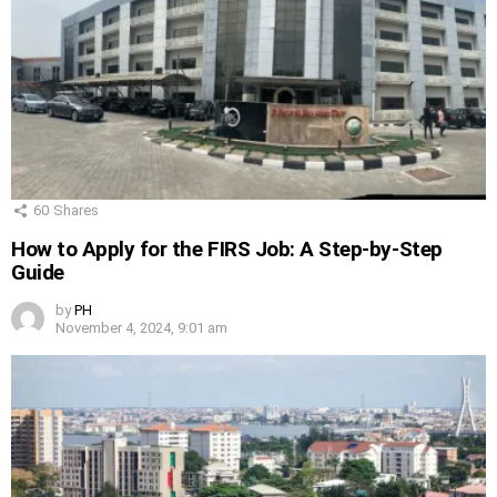
60
Shares
How to Apply for the FIRS Job: A Step-by-Step
Guide
by
PH
November 4, 2024, 9:01 am