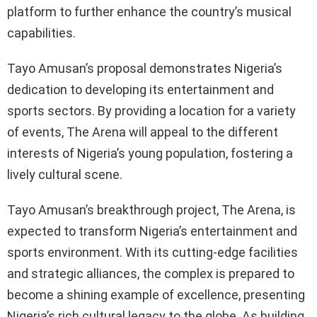
platform to further enhance the country’s musical
capabilities.
Tayo Amusan’s proposal demonstrates Nigeria’s
dedication to developing its entertainment and
sports sectors. By providing a location for a variety
of events, The Arena will appeal to the different
interests of Nigeria’s young population, fostering a
lively cultural scene.
Tayo Amusan’s breakthrough project, The Arena, is
expected to transform Nigeria’s entertainment and
sports environment. With its cutting-edge facilities
and strategic alliances, the complex is prepared to
become a shining example of excellence, presenting
Nigeria’s rich cultural legacy to the globe. As building