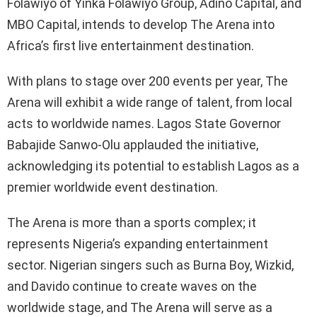
Folawiyo of Yinka Folawiyo Group, Adino Capital, and
MBO Capital, intends to develop The Arena into
Africa’s first live entertainment destination.
With plans to stage over 200 events per year, The
Arena will exhibit a wide range of talent, from local
acts to worldwide names. Lagos State Governor
Babajide Sanwo-Olu applauded the initiative,
acknowledging its potential to establish Lagos as a
premier worldwide event destination.
The Arena is more than a sports complex; it
represents Nigeria’s expanding entertainment
sector. Nigerian singers such as Burna Boy, Wizkid,
and Davido continue to create waves on the
worldwide stage, and The Arena will serve as a