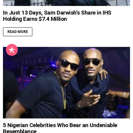
In Just 13 Days, Sam Darwish’s Share in IHS
Holding Earns $7.4 Million
READ MORE
5 Nigerian Celebrities Who Bear an Undeniable
Resemblance