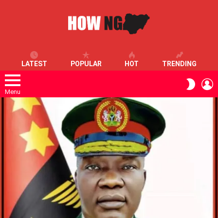
LATEST
POPULAR
HOT
TRENDING
L
SWITC
SKIN
Menu
LATEST
STORIES