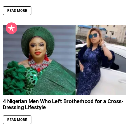
READ MORE
4 Nigerian Men Who Left Brotherhood for a Cross-
Dressing Lifestyle
READ MORE