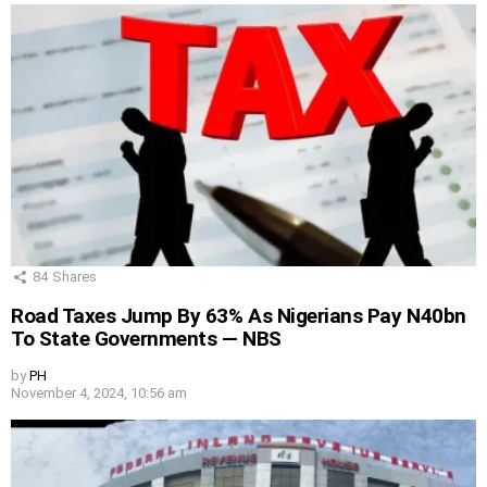
84
Shares
Road Taxes Jump By 63% As Nigerians Pay N40bn
To State Governments — NBS
by
PH
November 4, 2024, 10:56 am