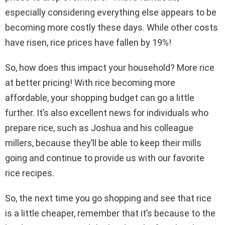
especially considering everything else appears to be
becoming more costly these days. While other costs
have risen, rice prices have fallen by 19%!
So, how does this impact your household? More rice
at better pricing! With rice becoming more
affordable, your shopping budget can go a little
further. It’s also excellent news for individuals who
prepare rice, such as Joshua and his colleague
millers, because they’ll be able to keep their mills
going and continue to provide us with our favorite
rice recipes.
So, the next time you go shopping and see that rice
is a little cheaper, remember that it’s because to the