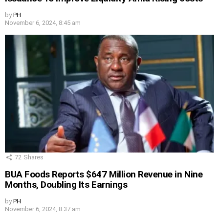
by
PH
November 6, 2024, 8:45 am
72
Shares
BUA Foods Reports $647 Million Revenue in Nine
Months, Doubling Its Earnings
by
PH
November 6, 2024, 8:37 am