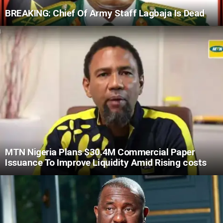
BREAKING: Chief Of Army Staff Lagbaja Is Dead
MTN Nigeria Plans $30.4M Commercial Paper
Issuance To Improve Liquidity Amid Rising costs