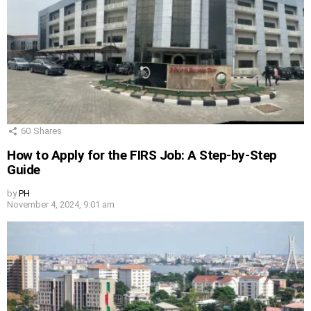
60
Shares
How to Apply for the FIRS Job: A Step-by-Step
Guide
by
PH
November 4, 2024, 9:01 am