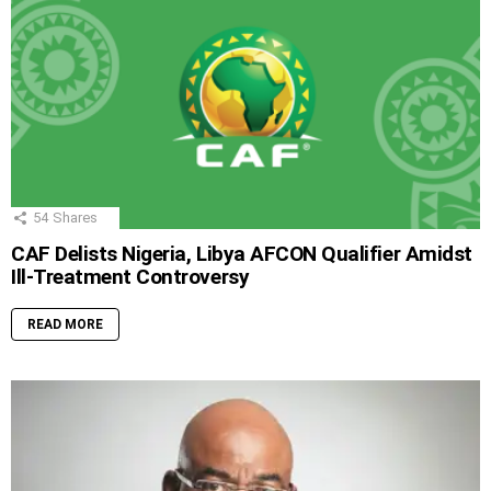
54
Shares
CAF Delists Nigeria, Libya AFCON Qualifier Amidst
Ill-Treatment Controversy
READ MORE