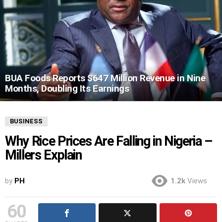
BUA Foods Reports $647 Million Revenue in Nine
Months, Doubling Its Earnings
BUSINESS
Why Rice Prices Are Falling in Nigeria –
Millers Explain
by
PH
1.2k
Views
60