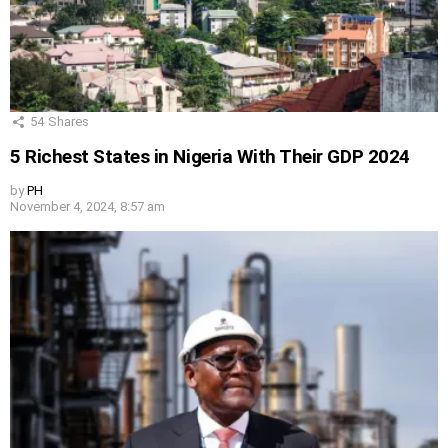
54
Shares
5 Richest States in Nigeria With Their GDP 2024
by
PH
November 4, 2024, 8:57 am