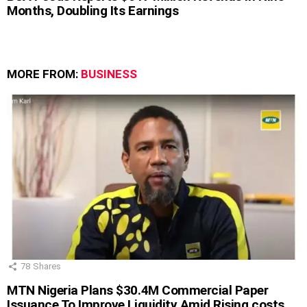
Months, Doubling Its Earnings
MORE FROM:
BUSINESS
78
Shares
MTN Nigeria Plans $30.4M Commercial Paper
Issuance To Improve Liquidity Amid Rising costs