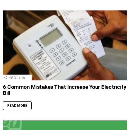
48
Shares
6 Common Mistakes That Increase Your Electricity
Bill
READ MORE