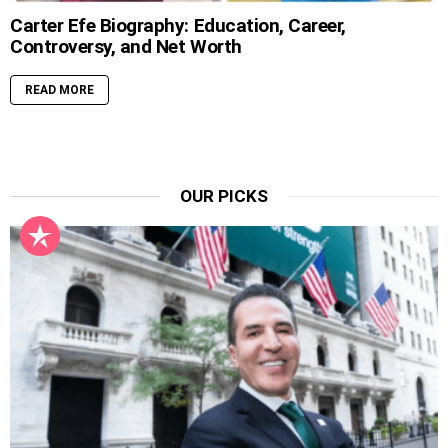
Carter Efe Biography: Education, Career,
Controversy, and Net Worth
READ MORE
OUR PICKS