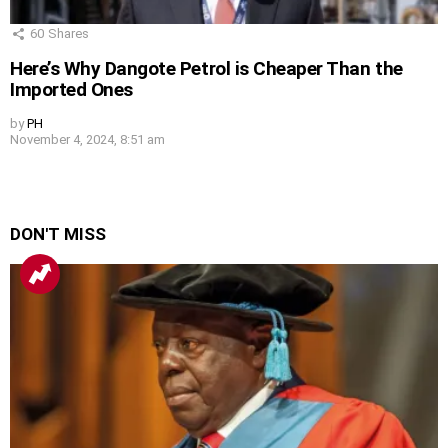
60
Shares
Here’s Why Dangote Petrol is Cheaper Than the
Imported Ones
by
PH
November 4, 2024, 8:51 am
DON'T MISS