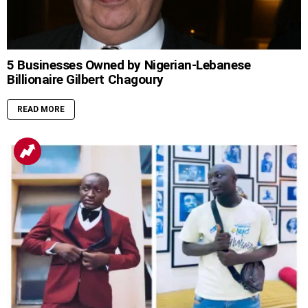
5 Businesses Owned by Nigerian-Lebanese
Billionaire Gilbert Chagoury
READ MORE