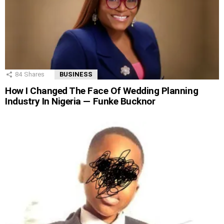
84
Shares
BUSINESS
How I Changed The Face Of Wedding Planning
Industry In Nigeria — Funke Bucknor