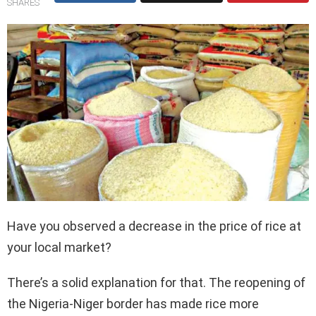
SHARES
Have you observed a decrease in the price of rice at
your local market?
There’s a solid explanation for that. The reopening of
the Nigeria-Niger border has made rice more