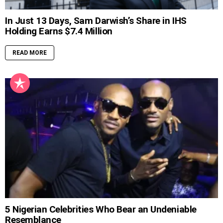
In Just 13 Days, Sam Darwish’s Share in IHS
Holding Earns $7.4 Million
READ MORE
5 Nigerian Celebrities Who Bear an Undeniable
Resemblance