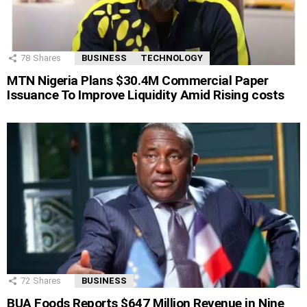
78
Shares
BUSINESS
TECHNOLOGY
MTN Nigeria Plans $30.4M Commercial Paper
Issuance To Improve Liquidity Amid Rising costs
72
Shares
BUSINESS
BUA Foods Reports $647 Million Revenue in Nine