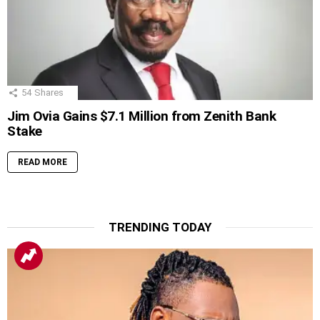
54
Shares
Jim Ovia Gains $7.1 Million from Zenith Bank
Stake
READ MORE
TRENDING TODAY