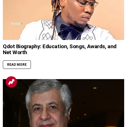
Qdot Biography: Education, Songs, Awards, and
Net Worth
READ MORE