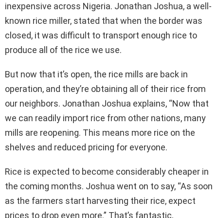
inexpensive across Nigeria. Jonathan Joshua, a well-
known rice miller, stated that when the border was
closed, it was difficult to transport enough rice to
produce all of the rice we use.
But now that it’s open, the rice mills are back in
operation, and they’re obtaining all of their rice from
our neighbors. Jonathan Joshua explains, “Now that
we can readily import rice from other nations, many
mills are reopening. This means more rice on the
shelves and reduced pricing for everyone.
Rice is expected to become considerably cheaper in
the coming months. Joshua went on to say, “As soon
as the farmers start harvesting their rice, expect
prices to drop even more.” That’s fantastic,