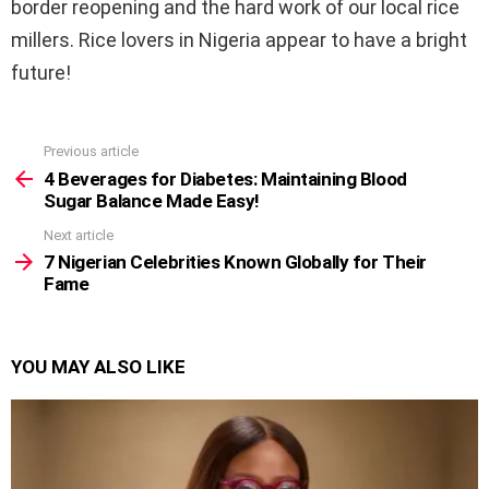
border reopening and the hard work of our local rice
millers. Rice lovers in Nigeria appear to have a bright
future!
Previous article
See
more
4 Beverages for Diabetes: Maintaining Blood
Sugar Balance Made Easy!
Next article
7 Nigerian Celebrities Known Globally for Their
Fame
YOU MAY ALSO LIKE