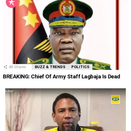
48
Shares
BUZZ & TRENDS
POLITICS
BREAKING: Chief Of Army Staff Lagbaja Is Dead