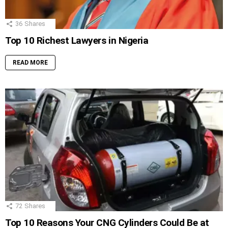
36
Shares
Top 10 Richest Lawyers in Nigeria
READ MORE
72
Shares
Top 10 Reasons Your CNG Cylinders Could Be at