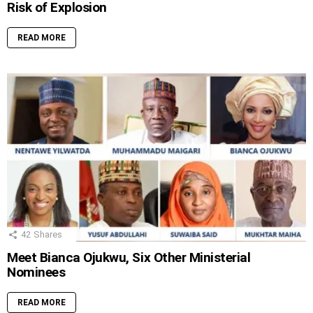
Risk of Explosion
READ MORE
42
Shares
Meet Bianca Ojukwu, Six Other Ministerial
Nominees
READ MORE