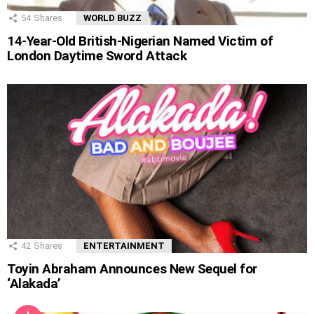
54
Shares
WORLD BUZZ
14-Year-Old British-Nigerian Named Victim of
London Daytime Sword Attack
42
Shares
ENTERTAINMENT
Toyin Abraham Announces New Sequel for
‘Alakada’