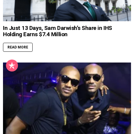
In Just 13 Days, Sam Darwish’s Share in IHS
Holding Earns $7.4 Million
READ MORE