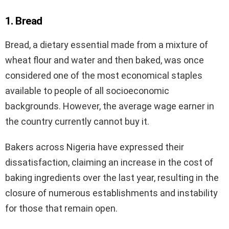
1. Bread
Bread, a dietary essential made from a mixture of
wheat flour and water and then baked, was once
considered one of the most economical staples
available to people of all socioeconomic
backgrounds. However, the average wage earner in
the country currently cannot buy it.
Bakers across Nigeria have expressed their
dissatisfaction, claiming an increase in the cost of
baking ingredients over the last year, resulting in the
closure of numerous establishments and instability
for those that remain open.