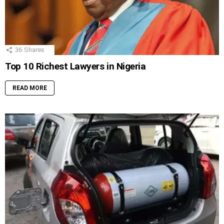
36
Shares
Top 10 Richest Lawyers in Nigeria
READ MORE