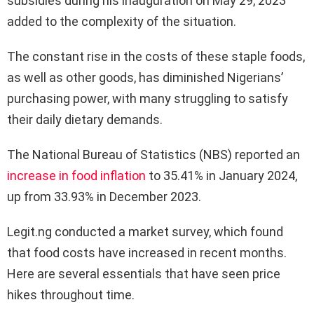
subsidies during his inauguration on May 29, 2023
added to the complexity of the situation.
The constant rise in the costs of these staple foods,
as well as other goods, has diminished Nigerians’
purchasing power, with many struggling to satisfy
their daily dietary demands.
The National Bureau of Statistics (NBS) reported an
increase in food inflation
to 35.41% in January 2024,
up from 33.93% in December 2023.
Legit.ng conducted a market survey, which found
that food costs have increased in recent months.
Here are several essentials that have seen price
hikes throughout time.