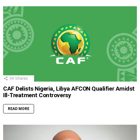
54
Shares
CAF Delists Nigeria, Libya AFCON Qualifier Amidst
Ill-Treatment Controversy
READ MORE