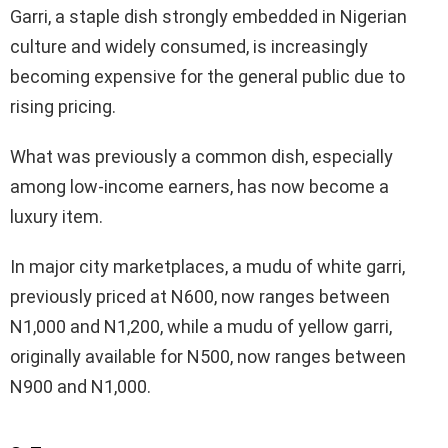
Garri, a staple dish strongly embedded in Nigerian
culture and widely consumed, is increasingly
becoming expensive for the general public due to
rising pricing.
What was previously a common dish, especially
among low-income earners, has now become a
luxury item.
In major city marketplaces, a mudu of white garri,
previously priced at N600, now ranges between
N1,000 and N1,200, while a mudu of yellow garri,
originally available for N500, now ranges between
N900 and N1,000.