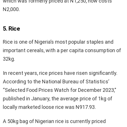
which was formerly priced at N1,250, now costs
N2,000.
5. Rice
Rice is one of Nigeria’s most popular staples and
important cereals, with a per capita consumption of
32kg.
In recent years, rice prices have risen significantly.
According to the National Bureau of Statistics’
“Selected Food Prices Watch for December 2023,”
published in January, the average price of 1kg of
locally marketed loose rice was N917.93.
A 50kg bag of Nigerian rice is currently priced