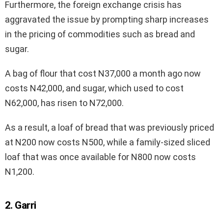
Furthermore, the foreign exchange crisis has
aggravated the issue by prompting sharp increases
in the pricing of commodities such as bread and
sugar.
A bag of flour that cost N37,000 a month ago now
costs N42,000, and sugar, which used to cost
N62,000, has risen to N72,000.
As a result, a loaf of bread that was previously priced
at N200 now costs N500, while a family-sized sliced
loaf that was once available for N800 now costs
N1,200.
2. Garri