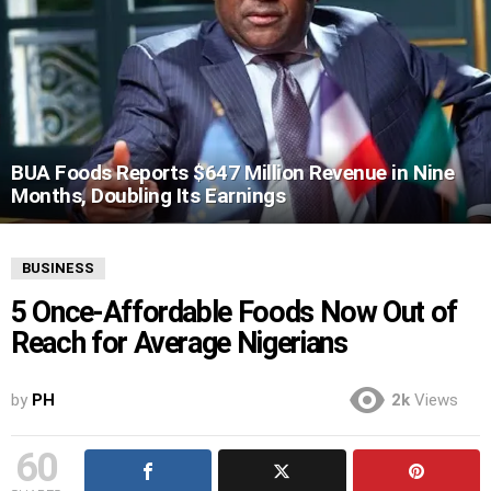
BUA Foods Reports $647 Million Revenue in Nine
Months, Doubling Its Earnings
BUSINESS
5 Once-Affordable Foods Now Out of
Reach for Average Nigerians
by
PH
2k
Views
60