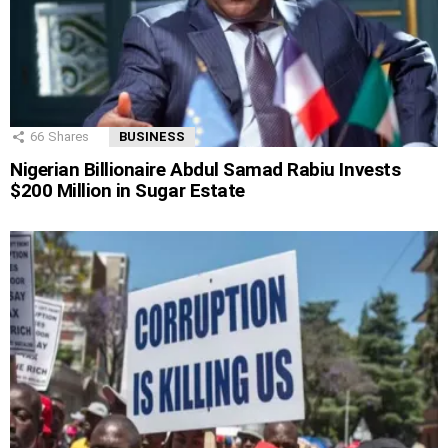
66
Shares
BUSINESS
Nigerian Billionaire Abdul Samad Rabiu Invests
$200 Million in Sugar Estate