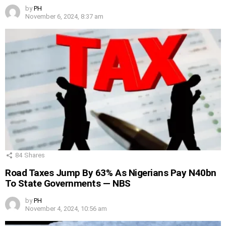
by
PH
November 6, 2024, 8:37 am
84
Shares
Road Taxes Jump By 63% As Nigerians Pay N40bn
To State Governments — NBS
by
PH
November 4, 2024, 10:56 am