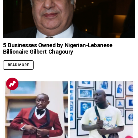
5 Businesses Owned by Nigerian-Lebanese
Billionaire Gilbert Chagoury
READ MORE