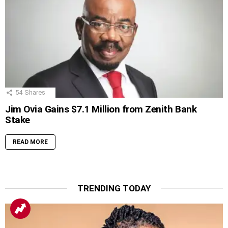
54
Shares
Jim Ovia Gains $7.1 Million from Zenith Bank
Stake
READ MORE
TRENDING TODAY