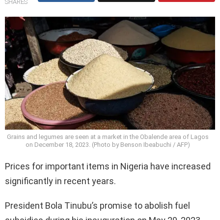
SHARES
Grains and legumes are seen at a market in the Obalende area of Lagos
on December 18, 2023. (Photo by Benson Ibeabuchi / AFP)
Prices for important items in Nigeria have increased
significantly in recent years.
President Bola Tinubu’s promise to abolish fuel