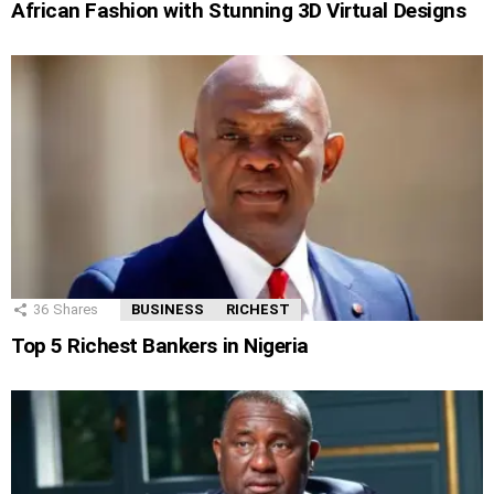
African Fashion with Stunning 3D Virtual Designs
36
Shares
BUSINESS
RICHEST
Top 5 Richest Bankers in Nigeria