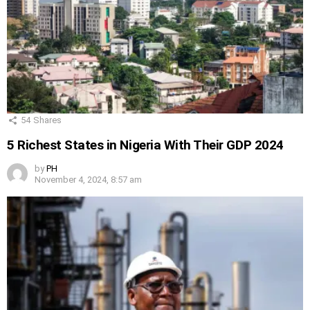
54
Shares
5 Richest States in Nigeria With Their GDP 2024
by
PH
November 4, 2024, 8:57 am