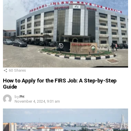
60
Shares
How to Apply for the FIRS Job: A Step-by-Step
Guide
by
PH
November 4, 2024, 9:01 am