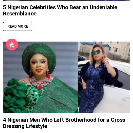
5 Nigerian Celebrities Who Bear an Undeniable
Resemblance
READ MORE
4 Nigerian Men Who Left Brotherhood for a Cross-
Dressing Lifestyle