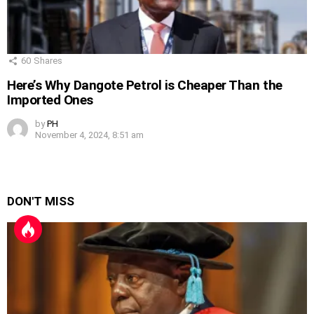
60
Shares
Here’s Why Dangote Petrol is Cheaper Than the
Imported Ones
by
PH
November 4, 2024, 8:51 am
DON'T MISS