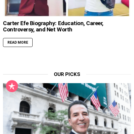
Carter Efe Biography: Education, Career,
Controversy, and Net Worth
READ MORE
OUR PICKS