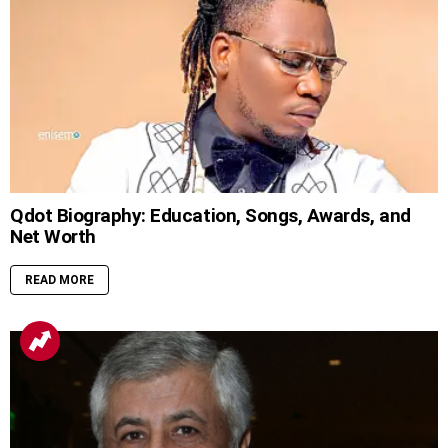
Qdot Biography: Education, Songs, Awards, and
Net Worth
READ MORE