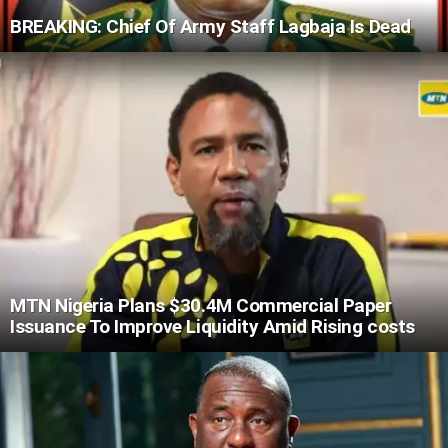
BREAKING: Chief Of Army Staff Lagbaja Is Dead
MTN Nigeria Plans $30.4M Commercial Paper
Issuance To Improve Liquidity Amid Rising costs