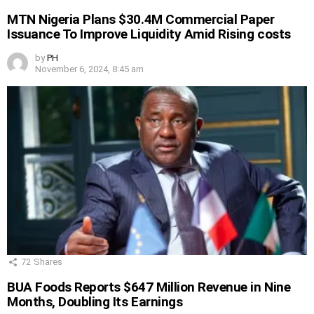
MTN Nigeria Plans $30.4M Commercial Paper
Issuance To Improve Liquidity Amid Rising costs
by
PH
November 6, 2024, 8:45 am
72
Shares
BUA Foods Reports $647 Million Revenue in Nine
Months, Doubling Its Earnings