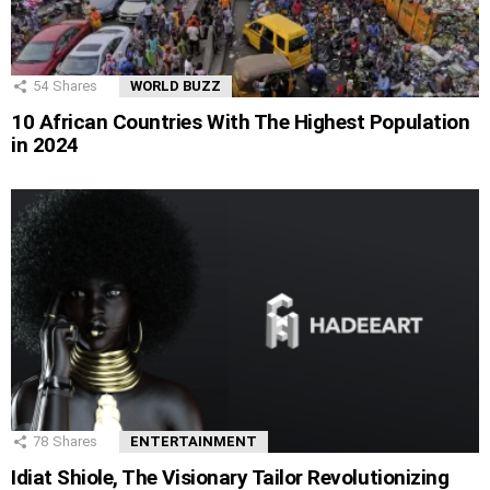
54
Shares
WORLD BUZZ
10 African Countries With The Highest Population
in 2024
78
Shares
ENTERTAINMENT
Idiat Shiole, The Visionary Tailor Revolutionizing