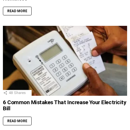
READ MORE
48
Shares
6 Common Mistakes That Increase Your Electricity
Bill
READ MORE