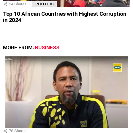
54
Shares
POLITICS
Top 10 African Countries with Highest Corruption
in 2024
MORE FROM:
BUSINESS
78
Shares