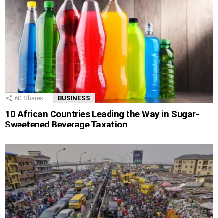
60
Shares
BUSINESS
10 African Countries Leading the Way in Sugar-
Sweetened Beverage Taxation