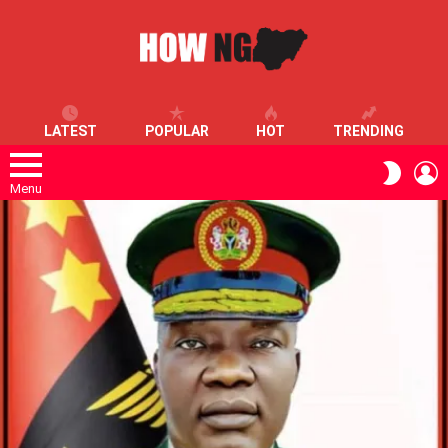
LATEST
POPULAR
HOT
TRENDING
L
SWITC
SKIN
Menu
LATEST
STORIES