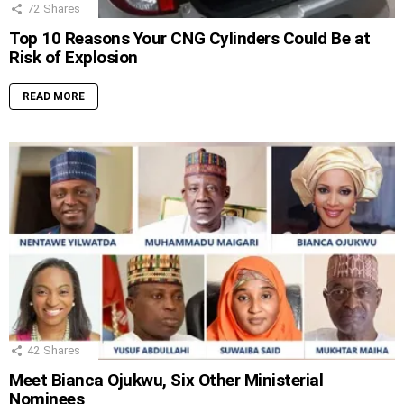
72
Shares
Top 10 Reasons Your CNG Cylinders Could Be at
Risk of Explosion
READ MORE
42
Shares
Meet Bianca Ojukwu, Six Other Ministerial
Nominees