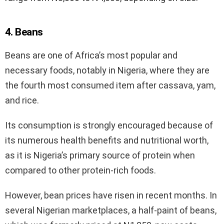
4. Beans
Beans are one of Africa’s most popular and
necessary foods, notably in Nigeria, where they are
the fourth most consumed item after cassava, yam,
and rice.
Its consumption is strongly encouraged because of
its numerous health benefits and nutritional worth,
as it is Nigeria’s primary source of protein when
compared to other protein-rich foods.
However, bean prices have risen in recent months. In
several Nigerian marketplaces, a half-paint of beans,