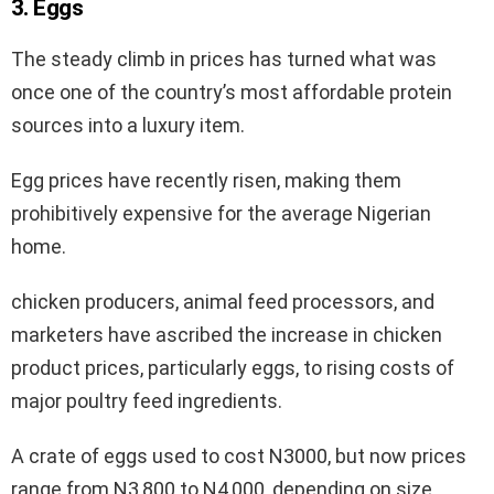
3. Eggs
The steady climb in prices has turned what was
once one of the country’s most affordable protein
sources into a luxury item.
Egg prices have recently risen, making them
prohibitively expensive for the average Nigerian
home.
chicken producers, animal feed processors, and
marketers have ascribed the increase in chicken
product prices, particularly eggs, to rising costs of
major poultry feed ingredients.
A crate of eggs used to cost N3000, but now prices
range from N3,800 to N4,000, depending on size.