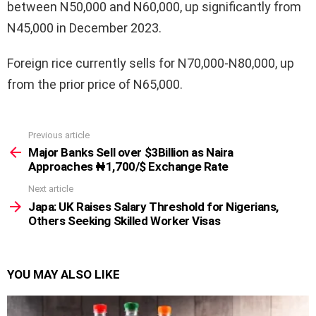
between N50,000 and N60,000, up significantly from
N45,000 in December 2023.
Foreign rice currently sells for N70,000-N80,000, up
from the prior price of N65,000.
Previous article
See
more
Major Banks Sell over $3Billion as Naira
Approaches ₦1,700/$ Exchange Rate
Next article
Japa: UK Raises Salary Threshold for Nigerians,
Others Seeking Skilled Worker Visas
YOU MAY ALSO LIKE