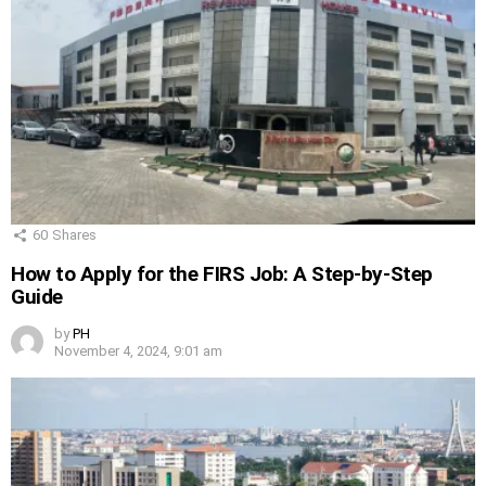
60
Shares
How to Apply for the FIRS Job: A Step-by-Step
Guide
by
PH
November 4, 2024, 9:01 am