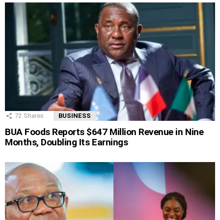
72
Shares
BUSINESS
BUA Foods Reports $647 Million Revenue in Nine
Months, Doubling Its Earnings