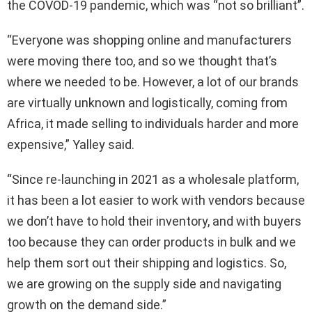
the COVOD-19 pandemic, which was “not so brilliant”.
“Everyone was shopping online and manufacturers
were moving there too, and so we thought that’s
where we needed to be. However, a lot of our brands
are virtually unknown and logistically, coming from
Africa, it made selling to individuals harder and more
expensive,” Yalley said.
“Since re-launching in 2021 as a wholesale platform,
it has been a lot easier to work with vendors because
we don’t have to hold their inventory, and with buyers
too because they can order products in bulk and we
help them sort out their shipping and logistics. So,
we are growing on the supply side and navigating
growth on the demand side.”