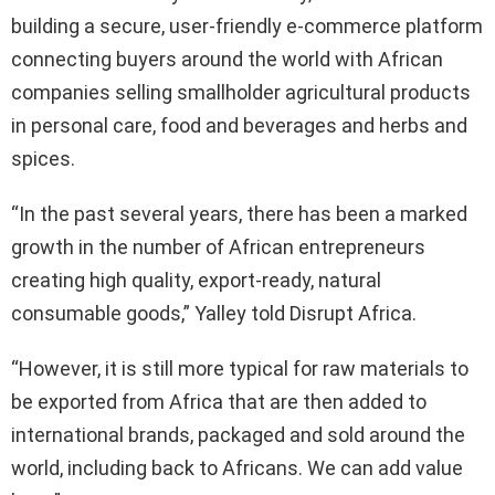
building a secure, user-friendly e-commerce platform
connecting buyers around the world with African
companies selling smallholder agricultural products
in personal care, food and beverages and herbs and
spices.
“In the past several years, there has been a marked
growth in the number of African entrepreneurs
creating high quality, export-ready, natural
consumable goods,” Yalley told Disrupt Africa.
“However, it is still more typical for raw materials to
be exported from Africa that are then added to
international brands, packaged and sold around the
world, including back to Africans. We can add value