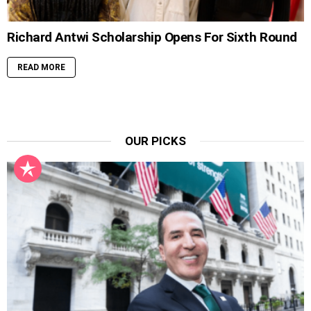
Richard Antwi Scholarship Opens For Sixth Round
READ MORE
OUR PICKS