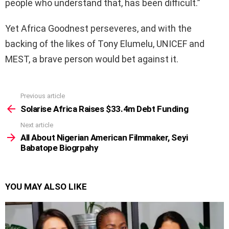
people who understand that, has been difficult.”
Yet Africa Goodnest perseveres, and with the
backing of the likes of Tony Elumelu, UNICEF and
MEST, a brave person would bet against it.
Previous article
See
more
Solarise Africa Raises $33.4m Debt Funding
Next article
All About Nigerian American Filmmaker, Seyi
Babatope Biogrpahy
YOU MAY ALSO LIKE