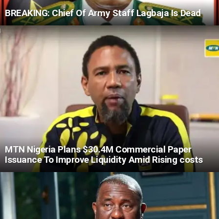
BREAKING: Chief Of Army Staff Lagbaja Is Dead
MTN Nigeria Plans $30.4M Commercial Paper
Issuance To Improve Liquidity Amid Rising costs