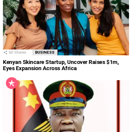
60
Shares
BUSINESS
Kenyan Skincare Startup, Uncover Raises $1m,
Eyes Expansion Across Africa