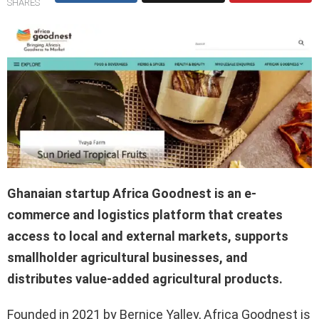
SHARES
Ghanaian startup Africa Goodnest is an e-
commerce and logistics platform that creates
access to local and external markets, supports
smallholder agricultural businesses, and
distributes value-added agricultural products.
Founded in 2021 by Bernice Yalley, Africa Goodnest is