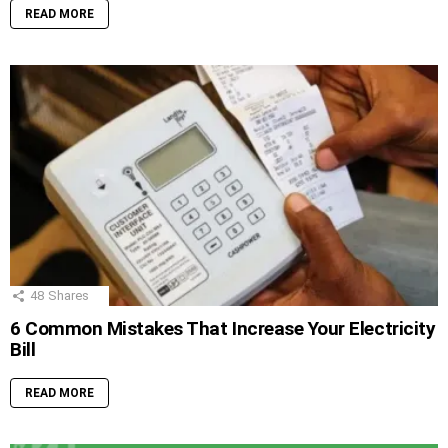
READ MORE
48
Shares
6 Common Mistakes That Increase Your Electricity
Bill
READ MORE