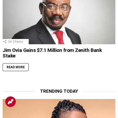
54
Shares
Jim Ovia Gains $7.1 Million from Zenith Bank
Stake
READ MORE
TRENDING TODAY