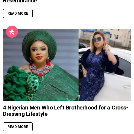
Resemblance
READ MORE
4 Nigerian Men Who Left Brotherhood for a Cross-
Dressing Lifestyle
READ MORE