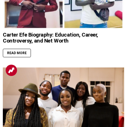
Carter Efe Biography: Education, Career,
Controversy, and Net Worth
READ MORE