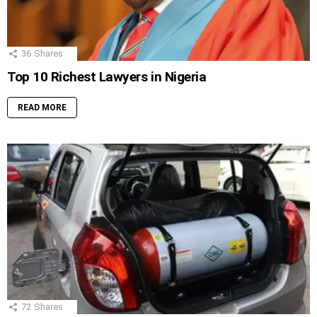
36
Shares
Top 10 Richest Lawyers in Nigeria
READ MORE
72
Shares