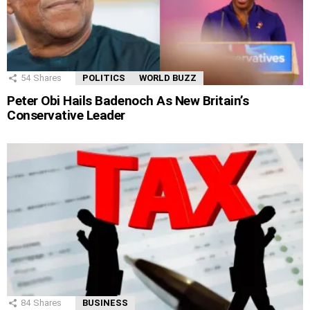
54
Shares
POLITICS
WORLD BUZZ
Peter Obi Hails Badenoch As New Britain’s
Conservative Leader
84
Shares
BUSINESS