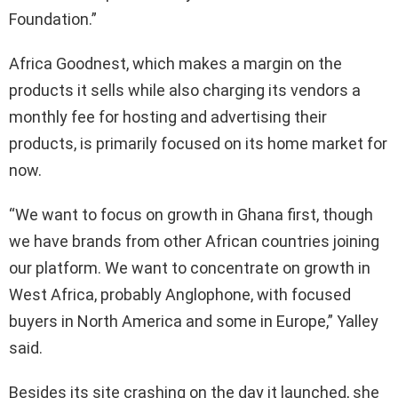
Foundation.”
Africa Goodnest, which makes a margin on the
products it sells while also charging its vendors a
monthly fee for hosting and advertising their
products, is primarily focused on its home market for
now.
“We want to focus on growth in Ghana first, though
we have brands from other African countries joining
our platform. We want to concentrate on growth in
West Africa, probably Anglophone, with focused
buyers in North America and some in Europe,” Yalley
said.
Besides its site crashing on the day it launched, she