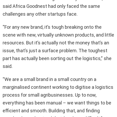
said Africa Goodnest had only faced the same
challenges any other startups face.
“For any new brand, it’s tough breaking onto the
scene with new, virtually unknown products, and little
resources. But it’s actually not the money that’s an
issue, that’s just a surface problem. The toughest
part has actually been sorting out the logistics,” she
said.
“We are a small brand in a small country on a
marginalised continent working to digitise a logistics
process for small agribusinesses. Up to now,
everything has been manual – we want things to be
efficient and smooth. Building that, and finding