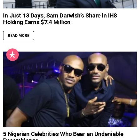
In Just 13 Days, Sam Darwish’s Share in IHS
Holding Earns $7.4 Million
READ MORE
5 Nigerian Celebrities Who Bear an Undeniable