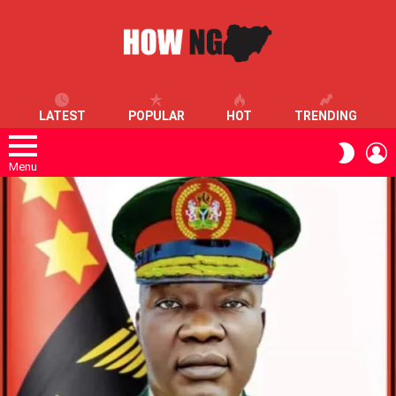
LATEST
POPULAR
HOT
TRENDING
L
SWITC
SKIN
Menu
LATEST
STORIES