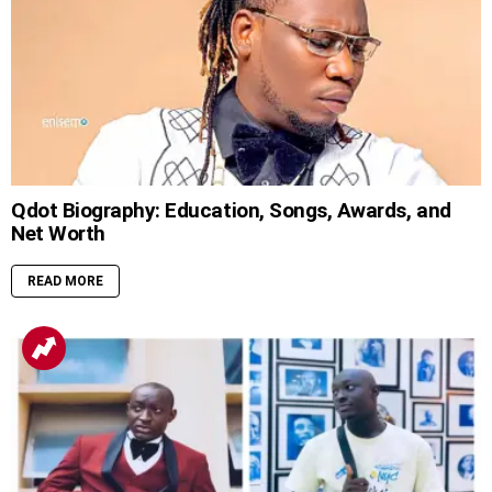
Qdot Biography: Education, Songs, Awards, and
Net Worth
READ MORE