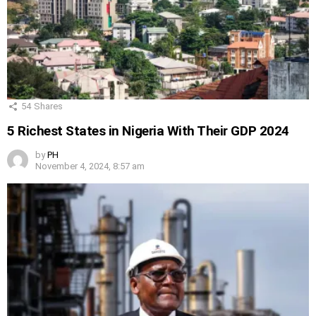
54
Shares
5 Richest States in Nigeria With Their GDP 2024
by
PH
November 4, 2024, 8:57 am