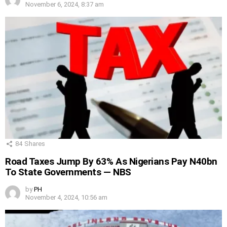
November 6, 2024, 8:37 am
84
Shares
Road Taxes Jump By 63% As Nigerians Pay N40bn
To State Governments — NBS
by
PH
November 4, 2024, 10:56 am