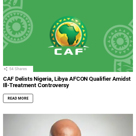
54
Shares
CAF Delists Nigeria, Libya AFCON Qualifier Amidst
Ill-Treatment Controversy
READ MORE