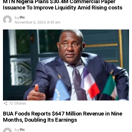
MTN Nigeria Plans $30.4M Commercial Paper
Issuance To Improve Liquidity Amid Rising costs
by
PH
November 6, 2024, 8:45 am
72
Shares
BUA Foods Reports $647 Million Revenue in Nine
Months, Doubling Its Earnings
by
PH