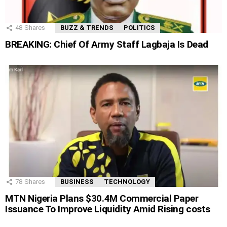
48
Shares
BUZZ & TRENDS
POLITICS
BREAKING: Chief Of Army Staff Lagbaja Is Dead
78
Shares
BUSINESS
TECHNOLOGY
MTN Nigeria Plans $30.4M Commercial Paper
Issuance To Improve Liquidity Amid Rising costs