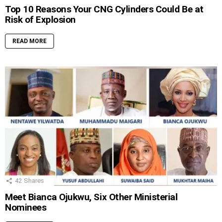
Top 10 Reasons Your CNG Cylinders Could Be at
Risk of Explosion
READ MORE
42
Shares
Meet Bianca Ojukwu, Six Other Ministerial
Nominees