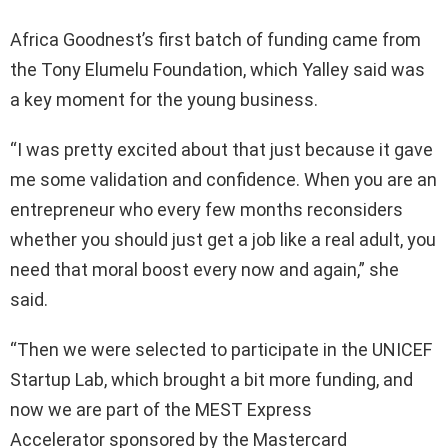
Africa Goodnest’s first batch of funding came from
the Tony Elumelu Foundation, which Yalley said was
a key moment for the young business.
“I was pretty excited about that just because it gave
me some validation and confidence. When you are an
entrepreneur who every few months reconsiders
whether you should just get a job like a real adult, you
need that moral boost every now and again,” she
said.
“Then we were selected to participate in the UNICEF
Startup Lab, which brought a bit more funding, and
now we are part of the MEST Express
Accelerator sponsored by the Mastercard