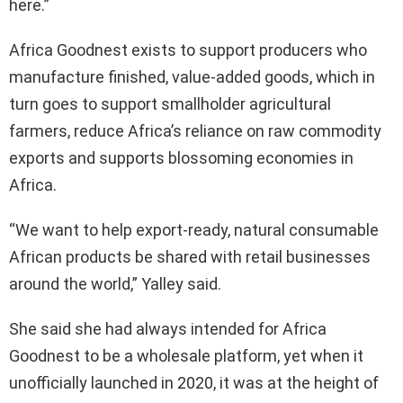
here.”
Africa Goodnest exists to support producers who
manufacture finished, value-added goods, which in
turn goes to support smallholder agricultural
farmers, reduce Africa’s reliance on raw commodity
exports and supports blossoming economies in
Africa.
“We want to help export-ready, natural consumable
African products be shared with retail businesses
around the world,” Yalley said.
She said she had always intended for Africa
Goodnest to be a wholesale platform, yet when it
unofficially launched in 2020, it was at the height of