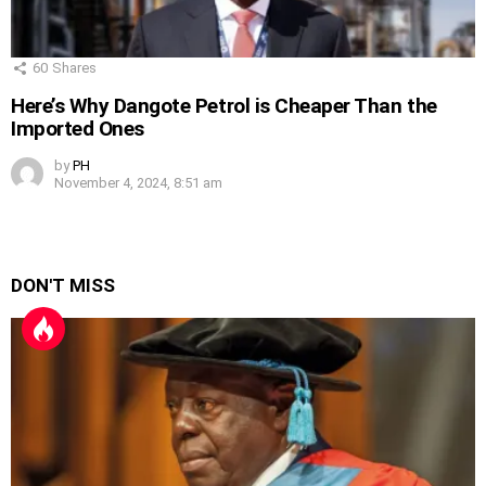
60
Shares
Here’s Why Dangote Petrol is Cheaper Than the
Imported Ones
by
PH
November 4, 2024, 8:51 am
DON'T MISS