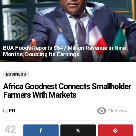
BUA Foods Reports $647 Million Revenue in Nine
Months, Doubling Its Earnings
BUSINESS
Africa Goodnest Connects Smallholder
Farmers With Markets
by
PH
1k
Views
42