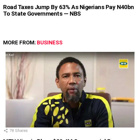
Road Taxes Jump By 63% As Nigerians Pay N40bn
To State Governments — NBS
MORE FROM:
BUSINESS
78
Shares