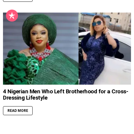
4 Nigerian Men Who Left Brotherhood for a Cross-
Dressing Lifestyle
READ MORE