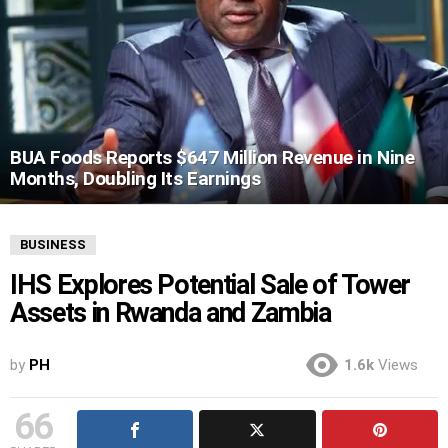
BUA Foods Reports $647 Million Revenue in Nine
Months, Doubling Its Earnings
BUSINESS
IHS Explores Potential Sale of Tower
Assets in Rwanda and Zambia
by
PH
1.6k
Views
66