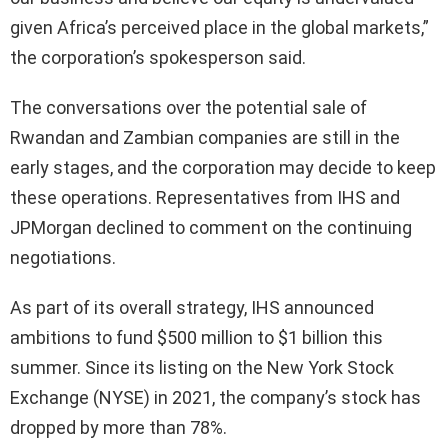
given Africa’s perceived place in the global markets,”
the corporation’s spokesperson said.
The conversations over the potential sale of
Rwandan and Zambian companies are still in the
early stages, and the corporation may decide to keep
these operations. Representatives from IHS and
JPMorgan declined to comment on the continuing
negotiations.
As part of its overall strategy, IHS announced
ambitions to fund $500 million to $1 billion this
summer. Since its listing on the New York Stock
Exchange (NYSE) in 2021, the company’s stock has
dropped by more than 78%.