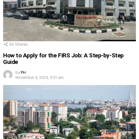
60
Shares
How to Apply for the FIRS Job: A Step-by-Step
Guide
by
PH
November 4, 2024, 9:01 am