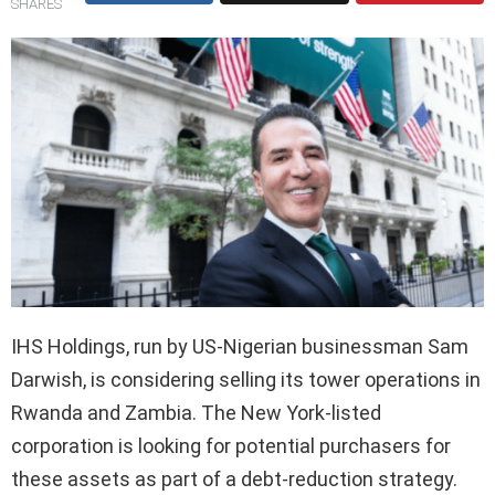
SHARES
IHS Holdings, run by US-Nigerian businessman Sam
Darwish, is considering selling its tower operations in
Rwanda and Zambia. The New York-listed
corporation is looking for potential purchasers for
these assets as part of a debt-reduction strategy.