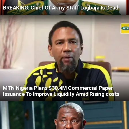
BREAKING: Chief Of Army Staff Lagbaja Is Dead
MTN Nigeria Plans $30.4M Commercial Paper
Issuance To Improve Liquidity Amid Rising costs