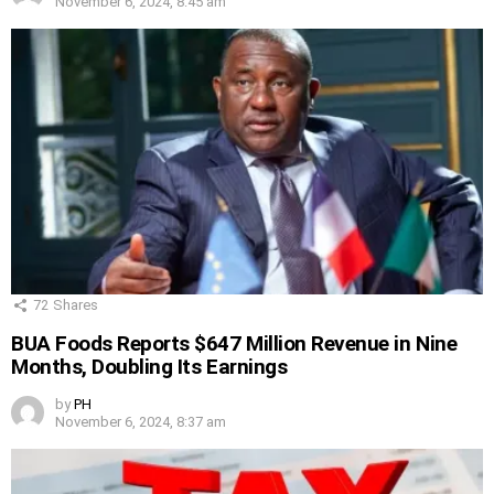
November 6, 2024, 8:45 am
72
Shares
BUA Foods Reports $647 Million Revenue in Nine
Months, Doubling Its Earnings
by
PH
November 6, 2024, 8:37 am