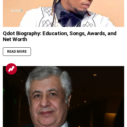
Qdot Biography: Education, Songs, Awards, and
Net Worth
READ MORE