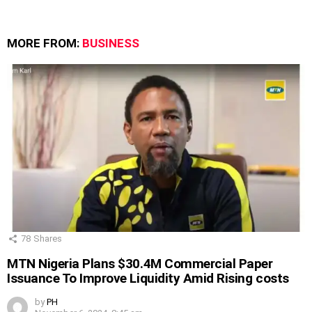
MORE FROM:
BUSINESS
78
Shares
MTN Nigeria Plans $30.4M Commercial Paper
Issuance To Improve Liquidity Amid Rising costs
by
PH