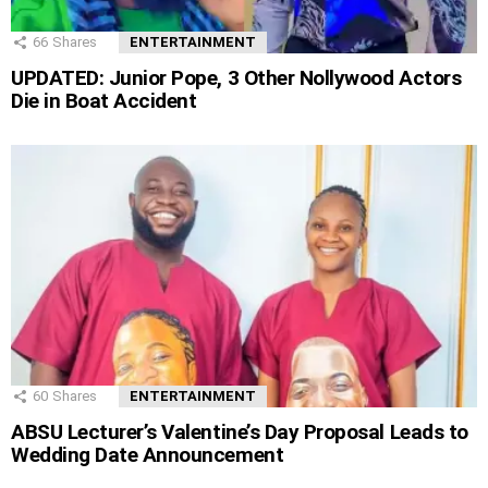
66
Shares
ENTERTAINMENT
UPDATED: Junior Pope, 3 Other Nollywood Actors
Die in Boat Accident
60
Shares
ENTERTAINMENT
ABSU Lecturer’s Valentine’s Day Proposal Leads to
Wedding Date Announcement