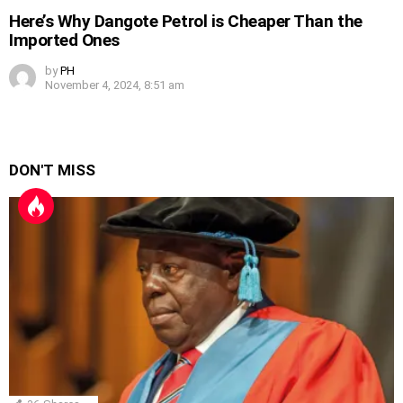
Here’s Why Dangote Petrol is Cheaper Than the
Imported Ones
by
PH
November 4, 2024, 8:51 am
DON'T MISS