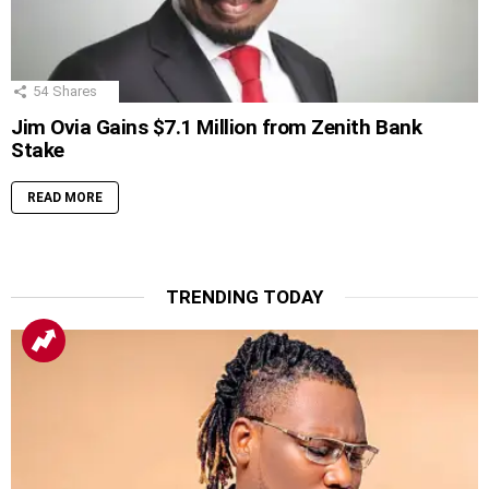
54
Shares
Jim Ovia Gains $7.1 Million from Zenith Bank
Stake
READ MORE
TRENDING TODAY