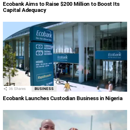
Ecobank Aims to Raise $200 Million to Boost Its
Capital Adequacy
36
Shares
BUSINESS
Ecobank Launches Custodian Business in Nigeria