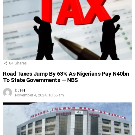
84
Shares
Road Taxes Jump By 63% As Nigerians Pay N40bn
To State Governments — NBS
by
PH
November 4, 2024, 10:56 am