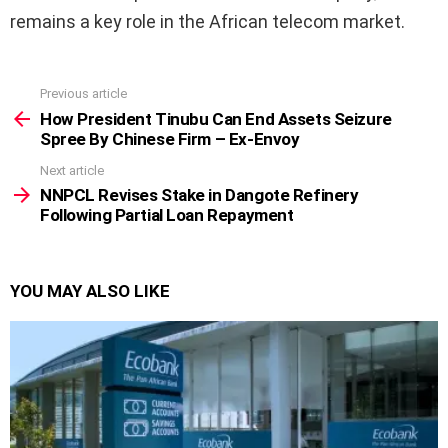
remains a key role in the African telecom market.
Previous article
See
more
How President Tinubu Can End Assets Seizure
Spree By Chinese Firm – Ex-Envoy
Next article
NNPCL Revises Stake in Dangote Refinery
Following Partial Loan Repayment
YOU MAY ALSO LIKE