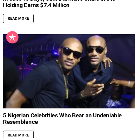
Holding Earns $7.4 Million
READ MORE
5 Nigerian Celebrities Who Bear an Undeniable
Resemblance
READ MORE