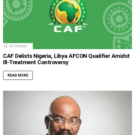
54
Shares
CAF Delists Nigeria, Libya AFCON Qualifier Amidst
Ill-Treatment Controversy
READ MORE