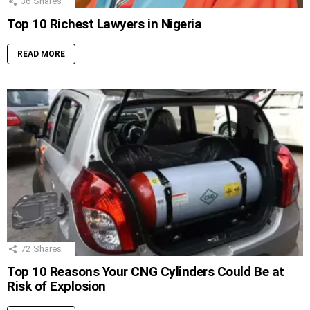
36
Shares
Top 10 Richest Lawyers in Nigeria
READ MORE
72
Shares
Top 10 Reasons Your CNG Cylinders Could Be at
Risk of Explosion