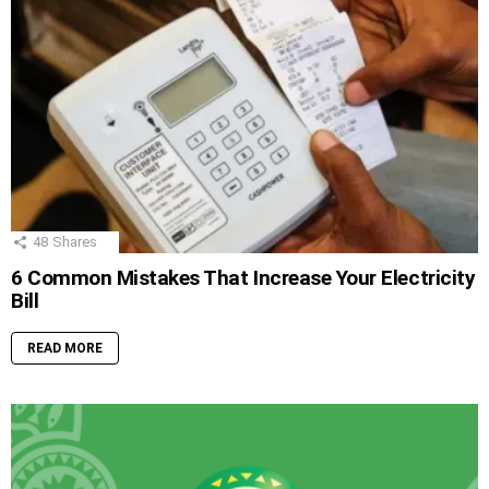
48
Shares
6 Common Mistakes That Increase Your Electricity
Bill
READ MORE