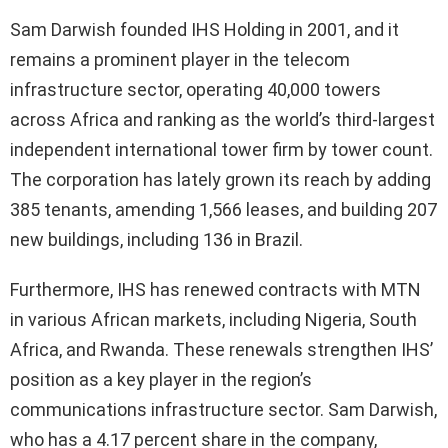
Sam Darwish founded IHS Holding in 2001, and it
remains a prominent player in the telecom
infrastructure sector, operating 40,000 towers
across Africa and ranking as the world’s third-largest
independent international tower firm by tower count.
The corporation has lately grown its reach by adding
385 tenants, amending 1,566 leases, and building 207
new buildings, including 136 in Brazil.
Furthermore, IHS has renewed contracts with MTN
in various African markets, including Nigeria, South
Africa, and Rwanda. These renewals strengthen IHS’
position as a key player in the region’s
communications infrastructure sector. Sam Darwish,
who has a 4.17 percent share in the company,