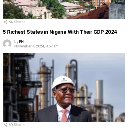
54
Shares
5 Richest States in Nigeria With Their GDP 2024
by
PH
November 4, 2024, 8:57 am
60
Shares