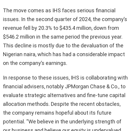
The move comes as IHS faces serious financial
issues. In the second quarter of 2024, the company’s
revenue fell by 20.3% to $435.4 million, down from
$546.2 million in the same period the previous year.
This decline is mostly due to the devaluation of the
Nigerian naira, which has had a considerable impact
on the company’s earnings.
In response to these issues, IHS is collaborating with
financial advisers, notably JPMorgan Chase & Co., to
evaluate strategic alternatives and fine-tune capital
allocation methods. Despite the recent obstacles,
the company remains hopeful about its future
potential. “We believe in the underlying strength of
our business and believe our equity is undervalued