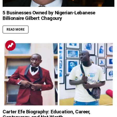
5 Businesses Owned by Nigerian-Lebanese
Billionaire Gilbert Chagoury
READ MORE
Carter Efe Biography: Education, Career,