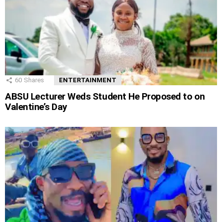
60
Shares
ENTERTAINMENT
ABSU Lecturer Weds Student He Proposed to on
Valentine’s Day