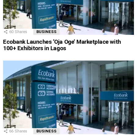
60
Shares
BUSINESS
Ecobank Launches ‘Oja Oge’ Marketplace with
100+ Exhibitors in Lagos
66
Shares
BUSINESS