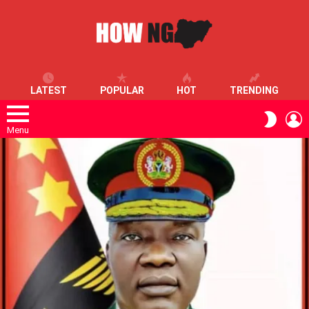
LATEST
POPULAR
HOT
TRENDING
L
SWITC
SKIN
Menu
LATEST
STORIES