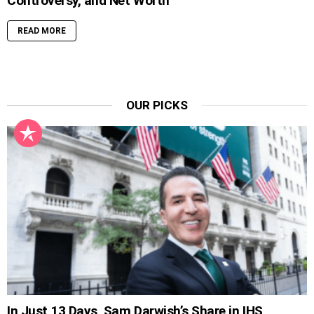
Controversy, and Net Worth
READ MORE
OUR PICKS
In Just 13 Days, Sam Darwish’s Share in IHS