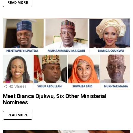
READ MORE
42
Shares
Meet Bianca Ojukwu, Six Other Ministerial
Nominees
READ MORE