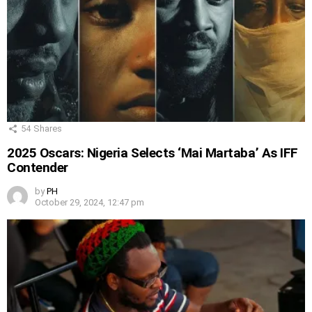
54
Shares
2025 Oscars: Nigeria Selects ‘Mai Martaba’ As IFF
Contender
by
PH
October 29, 2024, 12:47 pm