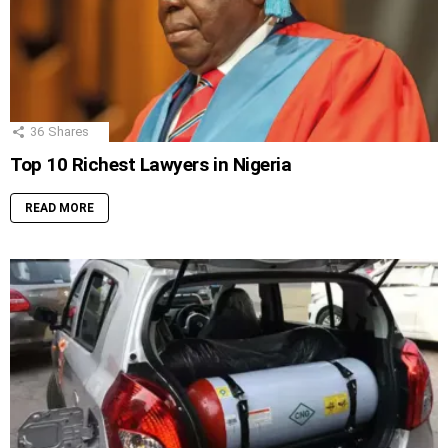
36
Shares
Top 10 Richest Lawyers in Nigeria
READ MORE