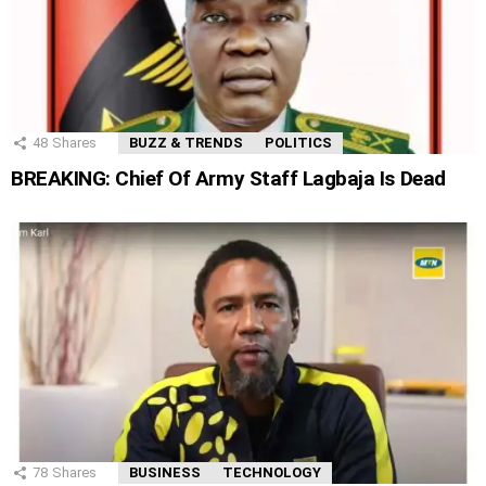
48
Shares
BUZZ & TRENDS
POLITICS
BREAKING: Chief Of Army Staff Lagbaja Is Dead
78
Shares
BUSINESS
TECHNOLOGY