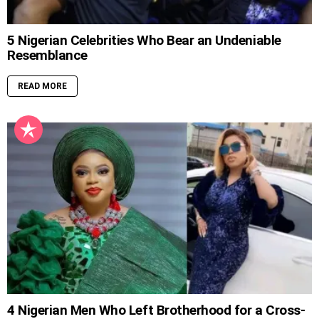
5 Nigerian Celebrities Who Bear an Undeniable
Resemblance
READ MORE
4 Nigerian Men Who Left Brotherhood for a Cross-