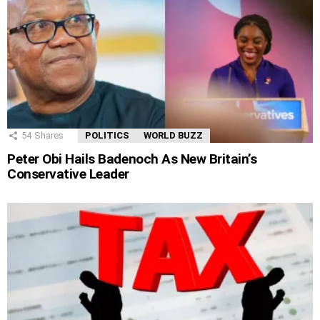
54
Shares
POLITICS
WORLD BUZZ
Peter Obi Hails Badenoch As New Britain’s
Conservative Leader