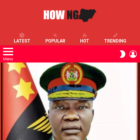
LATEST
POPULAR
HOT
TRENDING
L
SWITC
SKIN
Menu
LATEST
STORIES