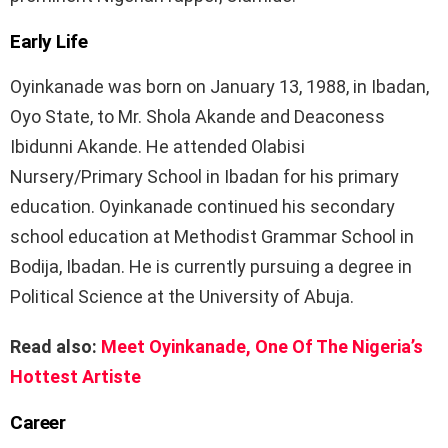
Early Life
Oyinkanade was born on January 13, 1988, in Ibadan,
Oyo State, to Mr. Shola Akande and Deaconess
Ibidunni Akande. He attended Olabisi
Nursery/Primary School in Ibadan for his primary
education. Oyinkanade continued his secondary
school education at Methodist Grammar School in
Bodija, Ibadan. He is currently pursuing a degree in
Political Science at the University of Abuja.
Read also:
Meet Oyinkanade, One Of The Nigeria’s
Hottest Artiste
Career