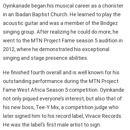
Oyinkanade began his musical career as a chorister
in an Ibadan Baptist Church. He learned to play the
acoustic guitar and was a member of the Bridgez
singing group. After realizing he could do more, he
went to the MTN Project Fame season 5 audition in
2012, where he demonstrated his exceptional
singing and stage presence abilities.
He finished fourth overall and is well known for his
outstanding performance during the MTN Project
Fame West Africa Season 5 competition. Oyinkande
not only piqued everyone’s interest, but also that of
his new boss, Tee-Y Mix, a competition judge who
later signed him to his record label, Vivace Records.
He was the label’s first male artist to sign.