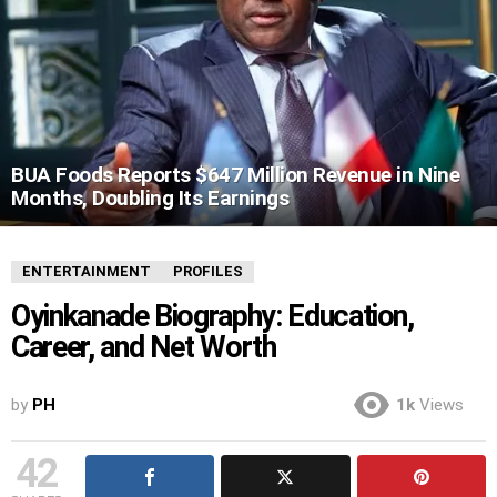
BUA Foods Reports $647 Million Revenue in Nine
Months, Doubling Its Earnings
ENTERTAINMENT
PROFILES
Oyinkanade Biography: Education,
Career, and Net Worth
by
PH
1k
Views
42