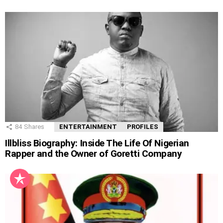
84
Shares
ENTERTAINMENT
PROFILES
Illbliss Biography: Inside The Life Of Nigerian
Rapper and the Owner of Goretti Company