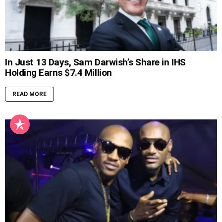
In Just 13 Days, Sam Darwish’s Share in IHS
Holding Earns $7.4 Million
READ MORE