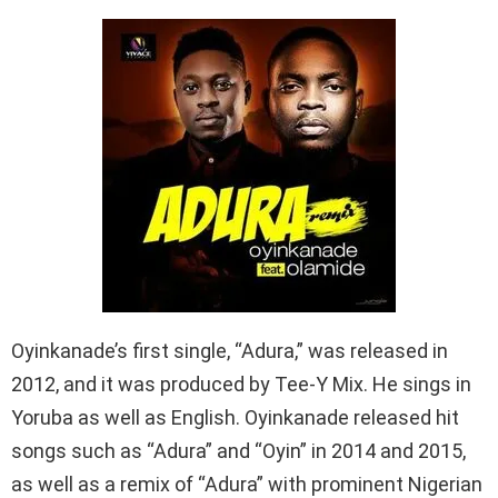
Oyinkanade’s first single, “Adura,” was released in
2012, and it was produced by Tee-Y Mix. He sings in
Yoruba as well as English. Oyinkanade released hit
songs such as “Adura” and “Oyin” in 2014 and 2015,
as well as a remix of “Adura” with prominent Nigerian