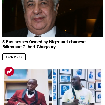
5 Businesses Owned by Nigerian-Lebanese
Billionaire Gilbert Chagoury
READ MORE