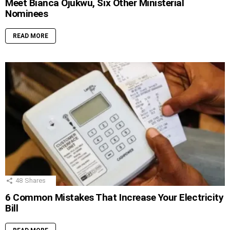
Meet Bianca Ojukwu, Six Other Ministerial
Nominees
READ MORE
48
Shares
6 Common Mistakes That Increase Your Electricity
Bill