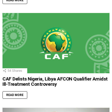
READ MORE
54
Shares
CAF Delists Nigeria, Libya AFCON Qualifier Amidst
Ill-Treatment Controversy
READ MORE