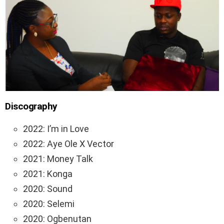
Discography
2022: I’m in Love
2022: Aye Ole X Vector
2021: Money Talk
2021: Konga
2020: Sound
2020: Selemi
2020: Ogbenutan