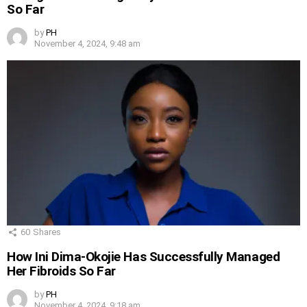
So Far
by
PH
November 4, 2024, 9:48 am
60
Shares
How Ini Dima-Okojie Has Successfully Managed
Her Fibroids So Far
by
PH
November 4, 2024, 9:18 am