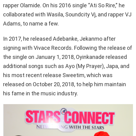
rapper Olamide. On his 2016 single “Ati So Rire,” he
collaborated with Wasila, Soundcity Vj, and rapper VJ
Adams, to name a few.
In 2017, he released Adebanke, Jekanmo after
signing with Vivace Records. Following the release of
the single on January 1, 2018, Oyinkanade released
additional songs such as Ayo (My Prayer), Japa, and
his most recent release Sweetim, which was
released on October 20, 2018, to help him maintain
his fame in the music industry.