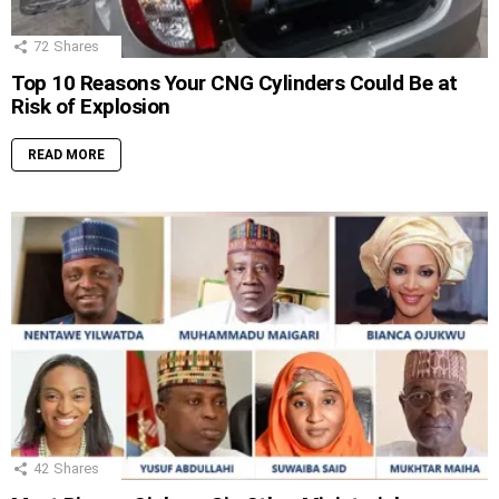
72
Shares
Top 10 Reasons Your CNG Cylinders Could Be at
Risk of Explosion
READ MORE
42
Shares