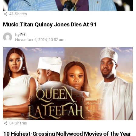
42
Shares
Music Titan Quincy Jones Dies At 91
by
PH
November 4, 2024, 10:52 am
54
Shares
10 Highest-Grossing Nollywood Movies of the Year