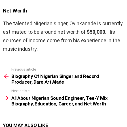
Net Worth
The talented Nigerian singer, Oyinkanade is currently
estimated to be around net worth of
$50,000
. His
sources of income come from his experience in the
music industry.
Previous article
See
more
Biography Of Nigerian Singer and Record
Producer, Dare Art Alade
Next article
All About Nigerian Sound Engineer, Tee-Y Mix
Biography, Education, Career, and Net Worth
YOU MAY ALSO LIKE