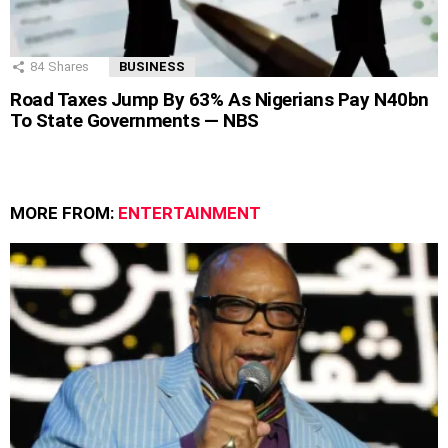
84
Shares
BUSINESS
Road Taxes Jump By 63% As Nigerians Pay N40bn
To State Governments — NBS
MORE FROM:
ENTERTAINMENT