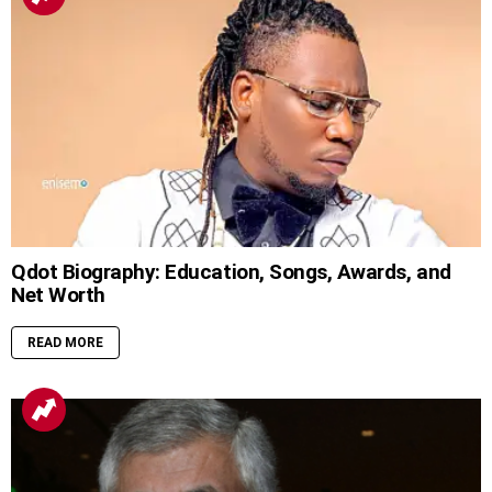
Qdot Biography: Education, Songs, Awards, and
Net Worth
READ MORE