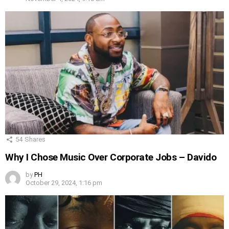
54
Shares
Why I Chose Music Over Corporate Jobs – Davido
by
PH
October 29, 2024, 1:16 pm