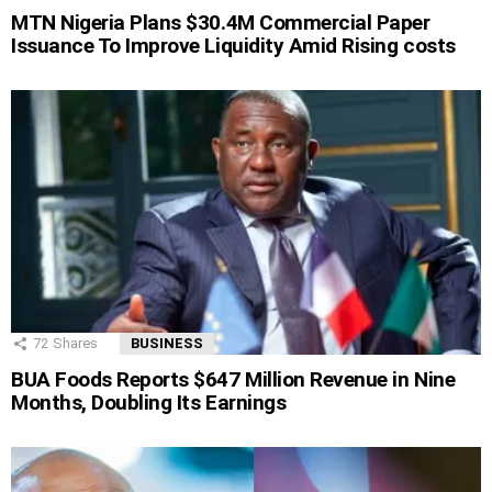
MTN Nigeria Plans $30.4M Commercial Paper
Issuance To Improve Liquidity Amid Rising costs
72
Shares
BUSINESS
BUA Foods Reports $647 Million Revenue in Nine
Months, Doubling Its Earnings