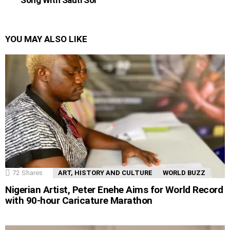
YOU MAY ALSO LIKE
72
Shares
ART, HISTORY AND CULTURE
WORLD BUZZ
Nigerian Artist, Peter Enehe Aims for World Record
with 90-hour Caricature Marathon