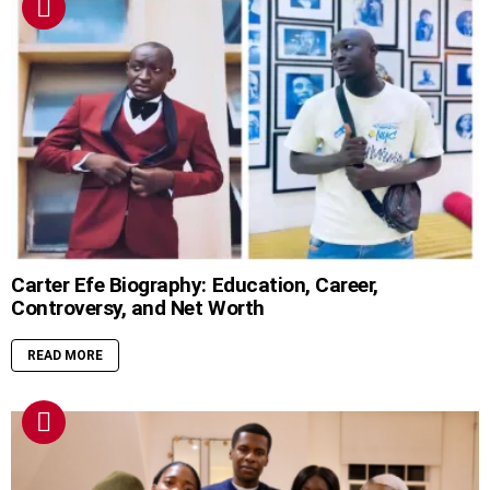
Carter Efe Biography: Education, Career,
Controversy, and Net Worth
READ MORE