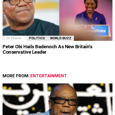
54
Shares
POLITICS
WORLD BUZZ
Peter Obi Hails Badenoch As New Britain’s
Conservative Leader
MORE FROM:
ENTERTAINMENT