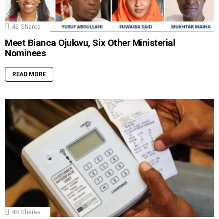
42
Shares
Meet Bianca Ojukwu, Six Other Ministerial
Nominees
READ MORE
48
Shares