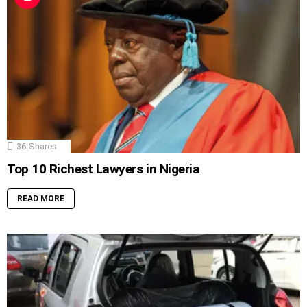
36
Shares
Top 10 Richest Lawyers in Nigeria
READ MORE