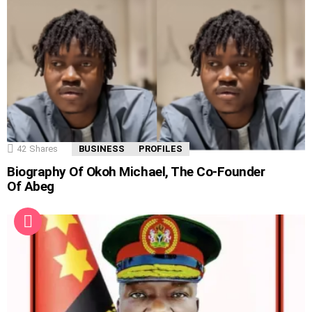
42
Shares
BUSINESS
PROFILES
Biography Of Okoh Michael, The Co-Founder
Of Abeg