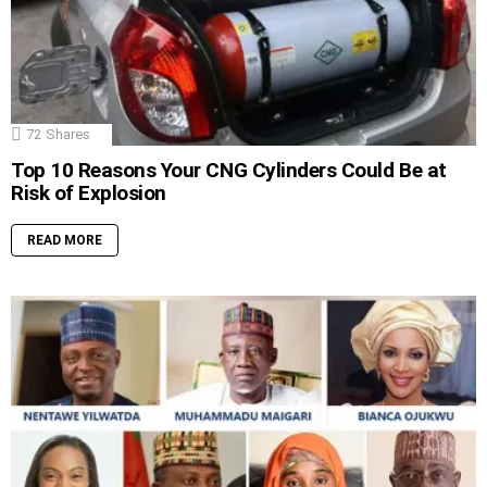
72
Shares
Top 10 Reasons Your CNG Cylinders Could Be at
Risk of Explosion
READ MORE