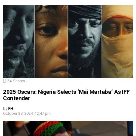
54
Shares
2025 Oscars: Nigeria Selects ‘Mai Martaba’ As IFF
Contender
by
PH
October 29, 2024, 12:47 pm