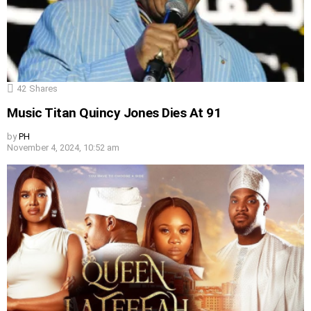
42
Shares
Music Titan Quincy Jones Dies At 91
by
PH
November 4, 2024, 10:52 am