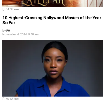
54
Shares
10 Highest-Grossing Nollywood Movies of the Year
So Far
by
PH
November 4, 2024, 9:48 am
60
Shares