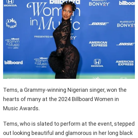
Tems, a Grammy-winning Nigerian singer, won the
hearts of many at the 2024 Billboard Women in
Music Awards.
Tems, who is slated to perform at the event, stepped
out looking beautiful and glamorous in her long black