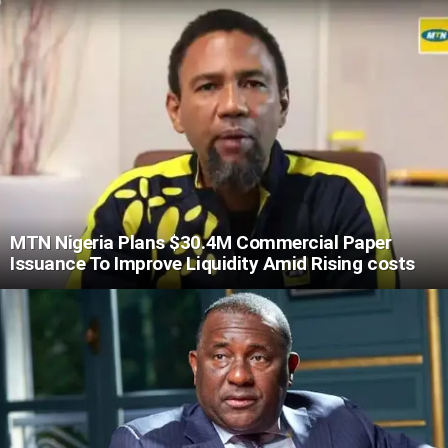
MTN Nigeria Plans $30.4M Commercial Paper
Issuance To Improve Liquidity Amid Rising costs