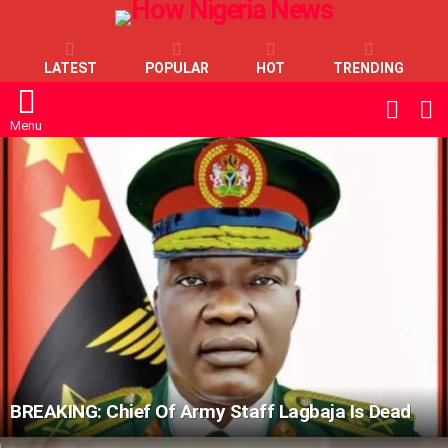
LATEST
POPULAR
HOT
TRENDING
L
SWITC
SKIN
Menu
LATEST
STORIES
BREAKING: Chief Of Army Staff Lagbaja Is Dead