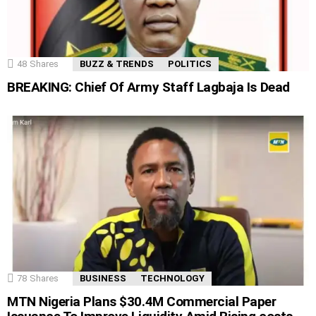
48
Shares
BUZZ & TRENDS
POLITICS
BREAKING: Chief Of Army Staff Lagbaja Is Dead
78
Shares
BUSINESS
TECHNOLOGY
MTN Nigeria Plans $30.4M Commercial Paper