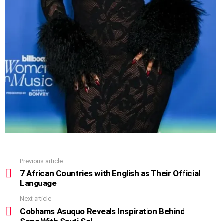
Previous article
See
more
7 African Countries with English as Their Official
Language
Next article
Cobhams Asuquo Reveals Inspiration Behind
Song With Sauti Sol