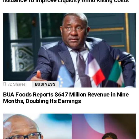
Issuance To Improve Liquidity Amid Rising costs
72
Shares
BUSINESS
BUA Foods Reports $647 Million Revenue in Nine
Months, Doubling Its Earnings