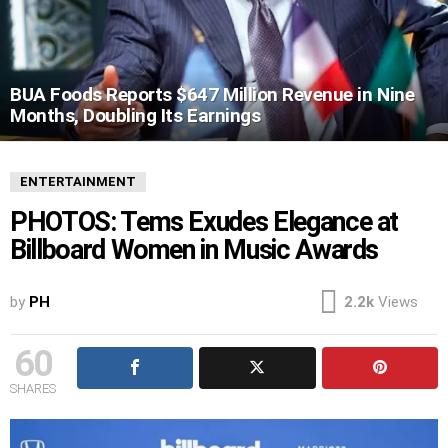
BUA Foods Reports $647 Million Revenue in Nine
Months, Doubling Its Earnings
ENTERTAINMENT
PHOTOS: Tems Exudes Elegance at
Billboard Women in Music Awards
by
PH
2.2k
Views
60
SHARES