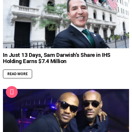
In Just 13 Days, Sam Darwish’s Share in IHS
Holding Earns $7.4 Million
READ MORE