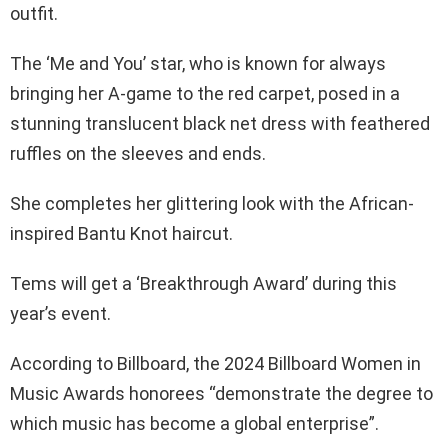
outfit.
The ‘Me and You’ star, who is known for always
bringing her A-game to the red carpet, posed in a
stunning translucent black net dress with feathered
ruffles on the sleeves and ends.
She completes her glittering look with the African-
inspired Bantu Knot haircut.
Tems will get a ‘Breakthrough Award’ during this
year’s event.
According to Billboard, the 2024 Billboard Women in
Music Awards honorees “demonstrate the degree to
which music has become a global enterprise”.