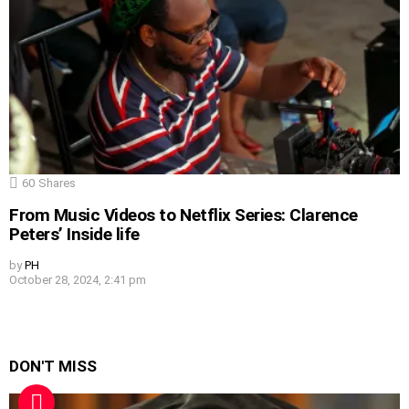
60
Shares
From Music Videos to Netflix Series: Clarence
Peters’ Inside life
by
PH
October 28, 2024, 2:41 pm
DON'T MISS