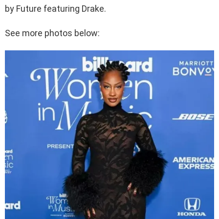
by Future featuring Drake.
See more photos below: