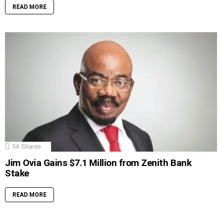
READ MORE
54
Shares
Jim Ovia Gains $7.1 Million from Zenith Bank
Stake
READ MORE