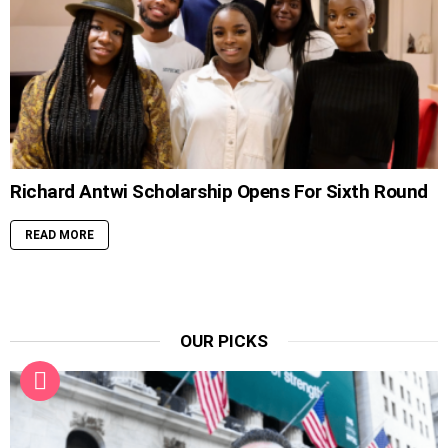
Richard Antwi Scholarship Opens For Sixth Round
READ MORE
OUR PICKS