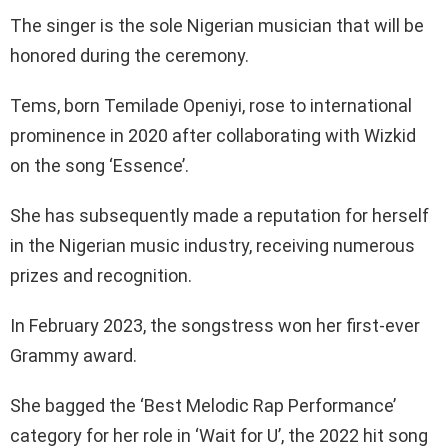
The singer is the sole Nigerian musician that will be
honored during the ceremony.
Tems, born Temilade Openiyi, rose to international
prominence in 2020 after collaborating with Wizkid
on the song ‘Essence’.
She has subsequently made a reputation for herself
in the Nigerian music industry, receiving numerous
prizes and recognition.
In February 2023, the songstress won her first-ever
Grammy award.
She bagged the ‘Best Melodic Rap Performance’
category for her role in ‘Wait for U’, the 2022 hit song