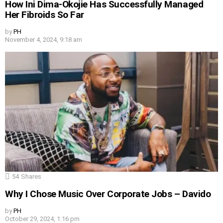
How Ini Dima-Okojie Has Successfully Managed
Her Fibroids So Far
by
PH
November 4, 2024, 9:18 am
54
Shares
Why I Chose Music Over Corporate Jobs – Davido
by
PH
October 29, 2024, 1:16 pm