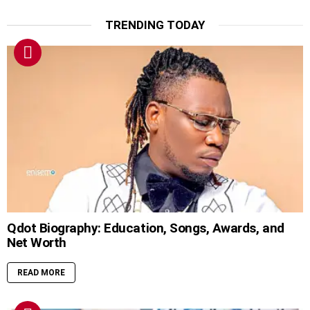
TRENDING TODAY
Qdot Biography: Education, Songs, Awards, and
Net Worth
READ MORE