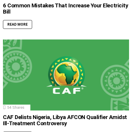
6 Common Mistakes That Increase Your Electricity
Bill
READ MORE
54
Shares
CAF Delists Nigeria, Libya AFCON Qualifier Amidst
Ill-Treatment Controversy