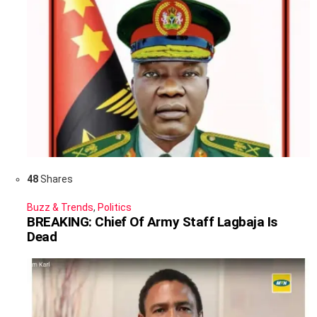
48
Shares
Buzz & Trends
,
Politics
BREAKING: Chief Of Army Staff Lagbaja Is
Dead