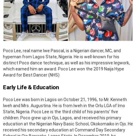
Poco Lee, real name Iwe Pascal, is a Nigerian dancer, MC, and
hypeman from Lagos State, Nigeria. He is well-known for his
distinct Poco dance technique, as well as his impressive legwork,
which earned him an award. Poco Lee won the 2019 Naija Hype
Award for Best Dancer (NHS)
Early Life & Education
Poco Lee was born in Lagos on October 21, 1996, to Mr. Kenneth
Iweh and Mrs. Augustina. He is from Iweh in the Orlu LGA of Imo
State, Nigeria. Poco Lee is the third child of his parents’ five
children. Poco grew up in Ojo, Lagos, and received his primary
education at the Nigerian Navy Basic School, Okokomaiko in Ojo. He
received his secondary education at Command Day Secondary
School in Ojo Barracks, Lagos State. In December 2019, he