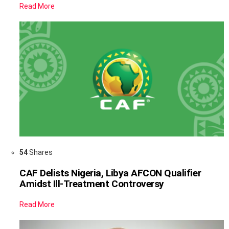
Read More
54
Shares
CAF Delists Nigeria, Libya AFCON Qualifier
Amidst Ill-Treatment Controversy
Read More