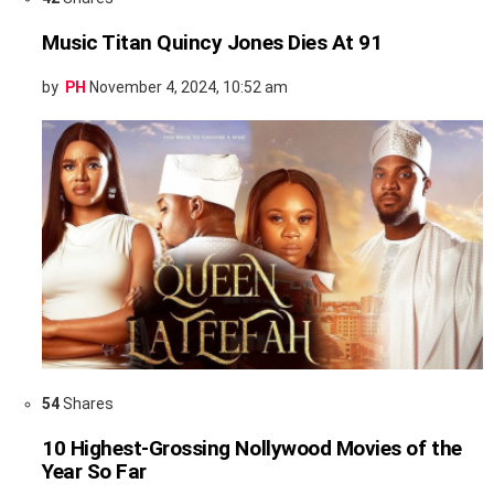
Music Titan Quincy Jones Dies At 91
by
PH
November 4, 2024, 10:52 am
54
Shares
10 Highest-Grossing Nollywood Movies of the
Year So Far