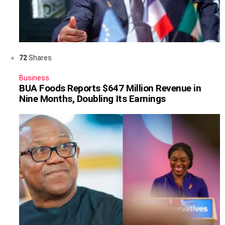
72
Shares
Business
BUA Foods Reports $647 Million Revenue in
Nine Months, Doubling Its Earnings