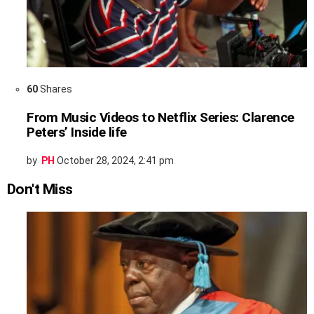
60
Shares
From Music Videos to Netflix Series: Clarence
Peters’ Inside life
by
PH
October 28, 2024, 2:41 pm
Don't Miss