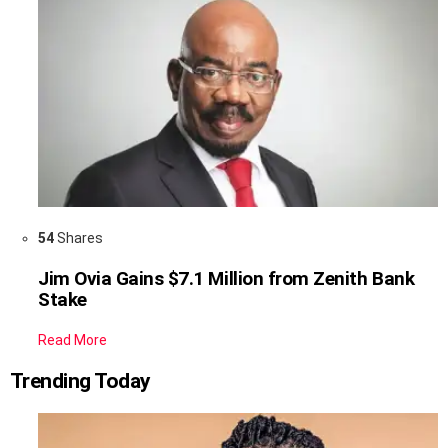
54
Shares
Jim Ovia Gains $7.1 Million from Zenith Bank
Stake
Read More
Trending Today