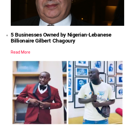
5 Businesses Owned by Nigerian-Lebanese
Billionaire Gilbert Chagoury
Read More