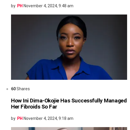
by
PH
November 4, 2024, 9:48 am
60
Shares
How Ini Dima-Okojie Has Successfully Managed
Her Fibroids So Far
by
PH
November 4, 2024, 9:18 am