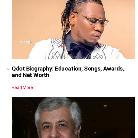
Qdot Biography: Education, Songs, Awards,
and Net Worth
Read More