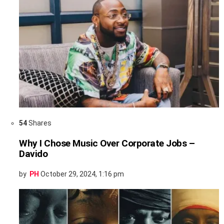
54
Shares
Why I Chose Music Over Corporate Jobs –
Davido
by
PH
October 29, 2024, 1:16 pm