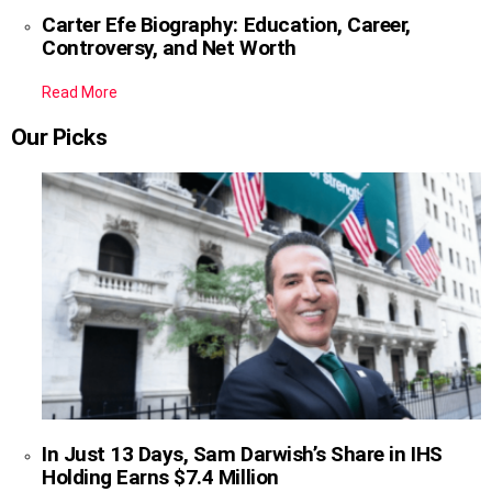
Carter Efe Biography: Education, Career,
Controversy, and Net Worth
Read More
Our Picks
In Just 13 Days, Sam Darwish’s Share in IHS
Holding Earns $7.4 Million