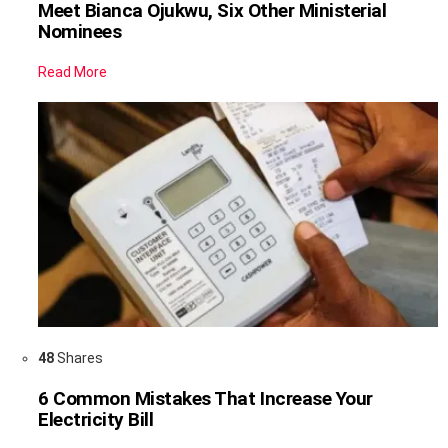
Meet Bianca Ojukwu, Six Other Ministerial
Nominees
Read More
48
Shares
6 Common Mistakes That Increase Your
Electricity Bill