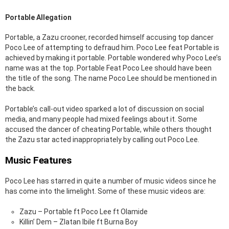
Portable Allegation
Portable, a Zazu crooner, recorded himself accusing top dancer
Poco Lee of attempting to defraud him. Poco Lee feat Portable is
achieved by making it portable. Portable wondered why Poco Lee’s
name was at the top. Portable Feat Poco Lee should have been
the title of the song. The name Poco Lee should be mentioned in
the back.
Portable’s call-out video sparked a lot of discussion on social
media, and many people had mixed feelings about it. Some
accused the dancer of cheating Portable, while others thought
the Zazu star acted inappropriately by calling out Poco Lee.
Music Features
Poco Lee has starred in quite a number of music videos since he
has come into the limelight. Some of these music videos are:
Zazu – Portable ft Poco Lee ft Olamide
Killin’ Dem – Zlatan Ibile ft Burna Boy