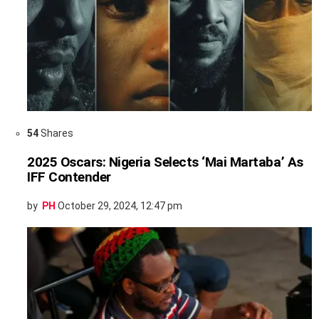
54
Shares
2025 Oscars: Nigeria Selects ‘Mai Martaba’ As
IFF Contender
by
PH
October 29, 2024, 12:47 pm