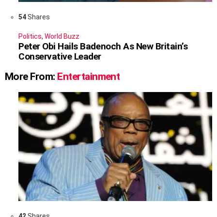
54
Shares
Politics
,
World Buzz
Peter Obi Hails Badenoch As New Britain’s
Conservative Leader
More From:
Entertainment
42
Shares