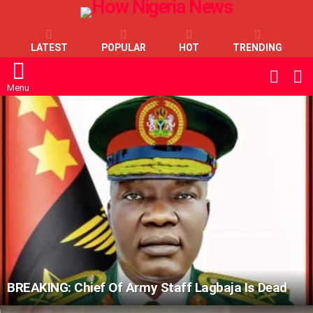
LATEST
POPULAR
HOT
TRENDING
L
SWITC
SKIN
Menu
LATEST
STORIES
BREAKING: Chief Of Army Staff Lagbaja Is Dead