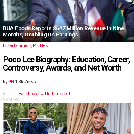
BUA Foods Reports $647 Million Revenue in Nine
Months, Doubling Its Earnings
Entertainment
,
Profiles
Poco Lee Biography: Education, Career,
Controversy, Awards, and Net Worth
by
PH
1.3k
Views
60
Facebook
Twitter
Pinterest
SHARES