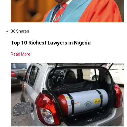
36
Shares
Top 10 Richest Lawyers in Nigeria
Read More