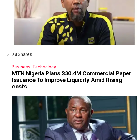
78
Shares
Business
,
Technology
MTN Nigeria Plans $30.4M Commercial Paper
Issuance To Improve Liquidity Amid Rising
costs