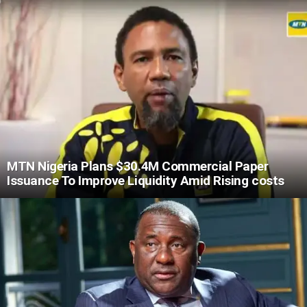
MTN Nigeria Plans $30.4M Commercial Paper
Issuance To Improve Liquidity Amid Rising costs