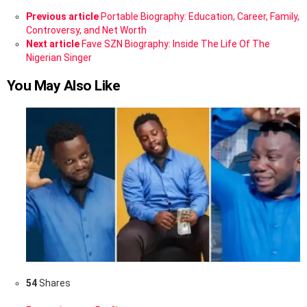
See
Previous article
Portable Biography: Education, Career, Family,
more
Controversy, and Net Worth
Next article
Fave SZN Biography: Inside The Life Of The
Nigerian Singer
You May Also Like
54
Shares