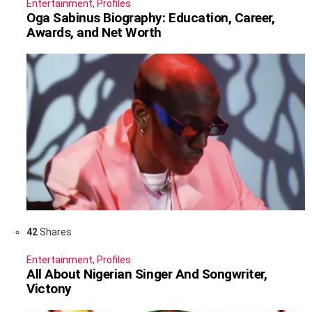
Entertainment
,
Profiles
Oga Sabinus Biography: Education, Career,
Awards, and Net Worth
42
Shares
Entertainment
,
Profiles
All About Nigerian Singer And Songwriter,
Victony