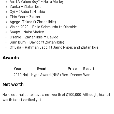
Am I A Yahoo Boy? – Naira Marley
Zanku – Zlatan Ibile
Oyi – 2Baba ft H Idibia
This Year – Zlatan
Agege -Tekno ft Zlatan Ibile)
Vision 2020 – Bella Schmurda ft. Olamide
Soapy – Naira Marley
Osanle – Zlatan Ibile ft Davido
Bum Bum – Davido ft Zlatan Ibile)
Of Lala – Rahman Jago, ft Jamo Pyper, and Zlatan Ibile.
Awards
Year
Event
Prize
Result
2019
Naija Hype Award (NHS)
Best Dancer
Won
Net worth
He is estimated to have a net worth of $100,000. Although, his net
worth is not verified yet.