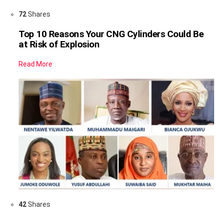
72
Shares
Top 10 Reasons Your CNG Cylinders Could Be
at Risk of Explosion
Read More
42
Shares