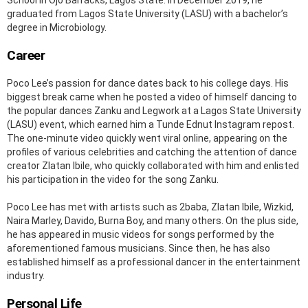
graduated from Lagos State University (LASU) with a bachelor’s
degree in Microbiology.
Career
Poco Lee’s passion for dance dates back to his college days. His
biggest break came when he posted a video of himself dancing to
the popular dances Zanku and Legwork at a Lagos State University
(LASU) event, which earned him a Tunde Ednut Instagram repost.
The one-minute video quickly went viral online, appearing on the
profiles of various celebrities and catching the attention of dance
creator Zlatan Ibile, who quickly collaborated with him and enlisted
his participation in the video for the song Zanku.
Poco Lee has met with artists such as 2baba, Zlatan Ibile, Wizkid,
Naira Marley, Davido, Burna Boy, and many others. On the plus side,
he has appeared in music videos for songs performed by the
aforementioned famous musicians. Since then, he has also
established himself as a professional dancer in the entertainment
industry.
Personal Life