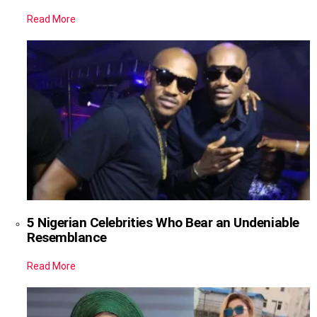
Read More
5 Nigerian Celebrities Who Bear an Undeniable
Resemblance
Read More