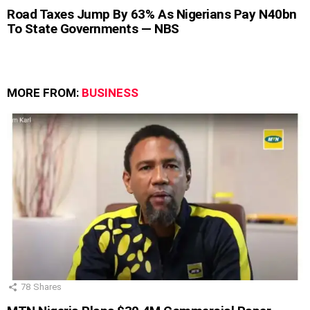
Road Taxes Jump By 63% As Nigerians Pay N40bn
To State Governments — NBS
MORE FROM:
BUSINESS
78
Shares