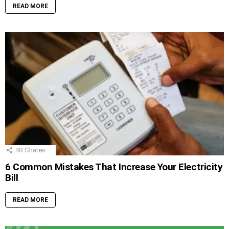
READ MORE
48
Shares
6 Common Mistakes That Increase Your Electricity
Bill
READ MORE