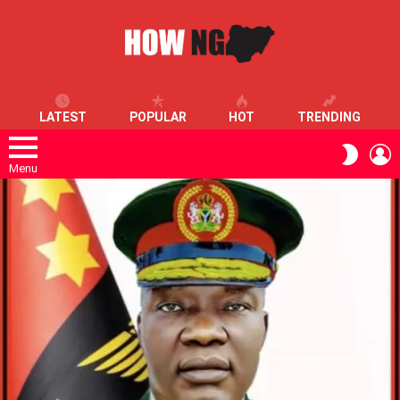
LATEST
POPULAR
HOT
TRENDING
L
SWITC
SKIN
Menu
LATEST
STORIES