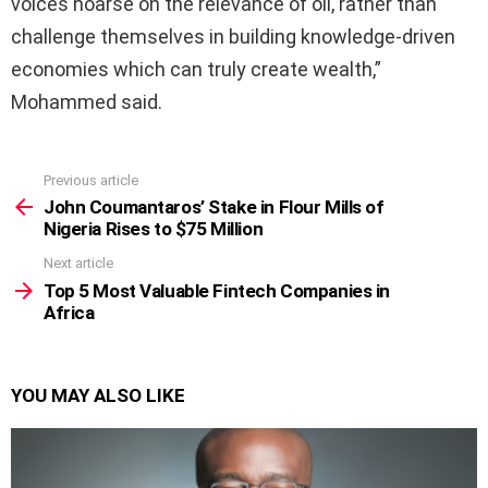
voices hoarse on the relevance of oil, rather than
challenge themselves in building knowledge-driven
economies which can truly create wealth,”
Mohammed said.
Previous article
See
more
John Coumantaros’ Stake in Flour Mills of
Nigeria Rises to $75 Million
Next article
Top 5 Most Valuable Fintech Companies in
Africa
YOU MAY ALSO LIKE