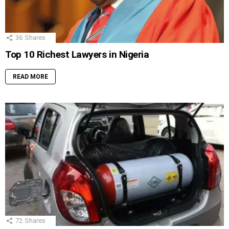
36
Shares
Top 10 Richest Lawyers in Nigeria
READ MORE
72
Shares