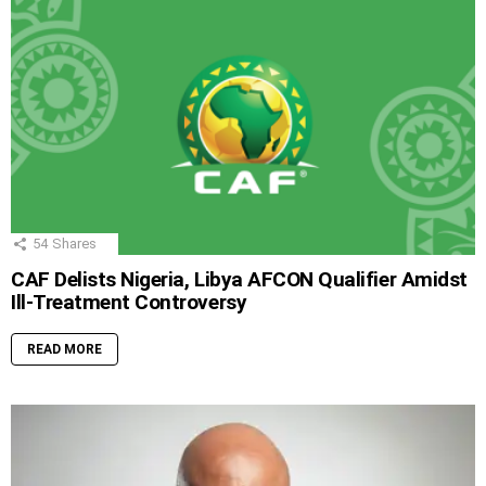
54
Shares
CAF Delists Nigeria, Libya AFCON Qualifier Amidst
Ill-Treatment Controversy
READ MORE