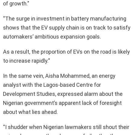
of growth.”
“The surge in investment in battery manufacturing
shows that the EV supply chain is on track to satisfy
automakers’ ambitious expansion goals.
As a result, the proportion of EVs on the road is likely
to increase rapidly.”
In the same vein, Aisha Mohammed, an energy
analyst with the Lagos-based Centre for
Development Studies, expressed alarm about the
Nigerian government’s apparent lack of foresight
about what lies ahead.
“I shudder when Nigerian lawmakers still shout their