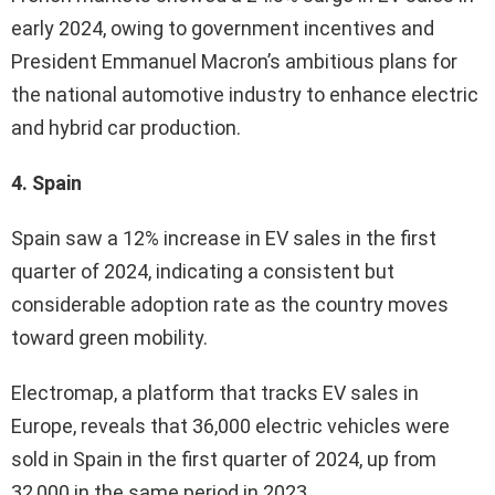
early 2024, owing to government incentives and
President Emmanuel Macron’s ambitious plans for
the national automotive industry to enhance electric
and hybrid car production.
4. Spain
Spain saw a 12% increase in EV sales in the first
quarter of 2024, indicating a consistent but
considerable adoption rate as the country moves
toward green mobility.
Electromap, a platform that tracks EV sales in
Europe, reveals that 36,000 electric vehicles were
sold in Spain in the first quarter of 2024, up from
32,000 in the same period in 2023.