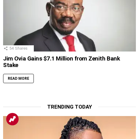
54
Shares
Jim Ovia Gains $7.1 Million from Zenith Bank
Stake
READ MORE
TRENDING TODAY