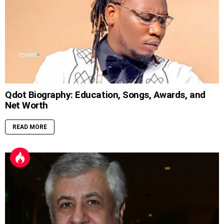
Qdot Biography: Education, Songs, Awards, and
Net Worth
READ MORE