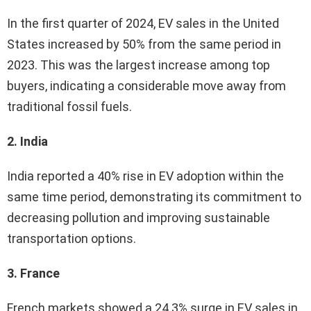
In the first quarter of 2024, EV sales in the United
States increased by 50% from the same period in
2023. This was the largest increase among top
buyers, indicating a considerable move away from
traditional fossil fuels.
2. India
India reported a 40% rise in EV adoption within the
same time period, demonstrating its commitment to
decreasing pollution and improving sustainable
transportation options.
3. France
French markets showed a 24.3% surge in EV sales in