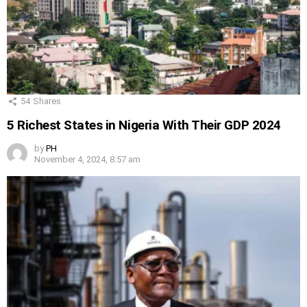
54
Shares
5 Richest States in Nigeria With Their GDP 2024
by
PH
November 4, 2024, 8:57 am