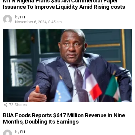
MTN Nigeria Plans $30.4M Commercial Paper
Issuance To Improve Liquidity Amid Rising costs
by
PH
November 6, 2024, 8:45 am
72
Shares
BUA Foods Reports $647 Million Revenue in Nine
Months, Doubling Its Earnings
by
PH