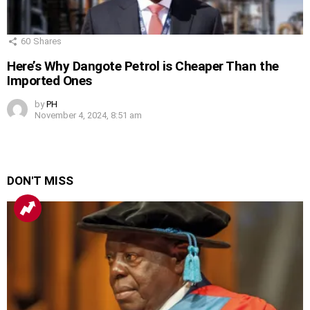
60
Shares
Here’s Why Dangote Petrol is Cheaper Than the
Imported Ones
by
PH
November 4, 2024, 8:51 am
DON'T MISS