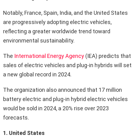
Notably, France, Spain, India, and the United States
are progressively adopting electric vehicles,
reflecting a greater worldwide trend toward
environmental sustainability.
The
International Energy Agency
(IEA) predicts that
sales of electric vehicles and plug-in hybrids will set
a new global record in 2024.
The organization also announced that 17 million
battery electric and plug-in hybrid electric vehicles
would be sold in 2024, a 20% rise over 2023
forecasts.
1. United States