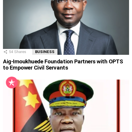
54
Shares
BUSINESS
Aig-Imoukhuede Foundation Partners with OPTS
to Empower Civil Servants