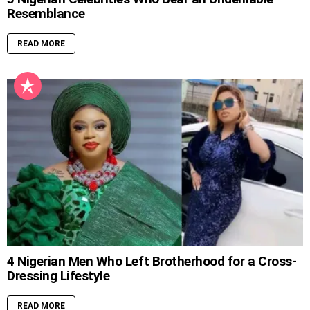
Resemblance
READ MORE
4 Nigerian Men Who Left Brotherhood for a Cross-
Dressing Lifestyle
READ MORE