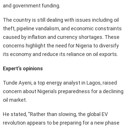
and government funding.
The country is still dealing with issues including oil
theft, pipeline vandalism, and economic constraints
caused by inflation and currency shortages. These
concerns highlight the need for Nigeria to diversify
its economy and reduce its reliance on oil exports.
Expert’s opinions
Tunde Ayeni, a top energy analyst in Lagos, raised
concern about Nigeria’s preparedness for a declining
oil market.
He stated, “Rather than slowing, the global EV
revolution appears to be preparing for a new phase