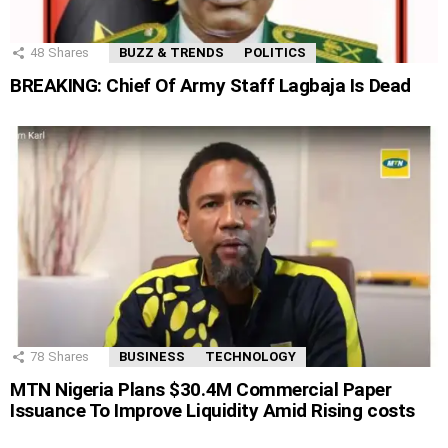
48
Shares
BUZZ & TRENDS
POLITICS
BREAKING: Chief Of Army Staff Lagbaja Is Dead
78
Shares
BUSINESS
TECHNOLOGY
MTN Nigeria Plans $30.4M Commercial Paper
Issuance To Improve Liquidity Amid Rising costs