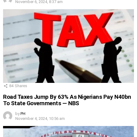
November 6, 2024, 8:37 am
84
Shares
Road Taxes Jump By 63% As Nigerians Pay N40bn
To State Governments — NBS
by
PH
November 4, 2024, 10:56 am