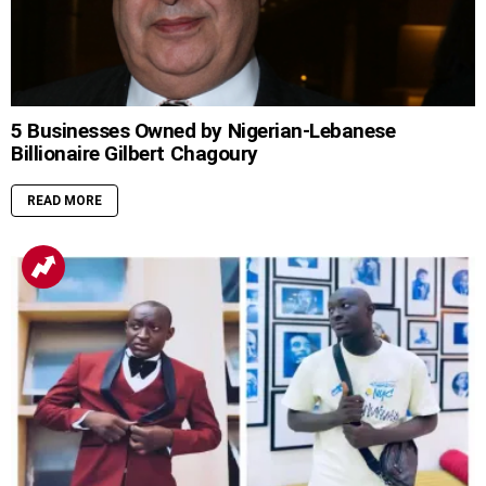
5 Businesses Owned by Nigerian-Lebanese
Billionaire Gilbert Chagoury
READ MORE