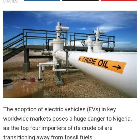
SHARES
The adoption of electric vehicles (EVs) in key
worldwide markets poses a huge danger to Nigeria,
as the top four importers of its crude oil are
transitioning away from fossil fuels.