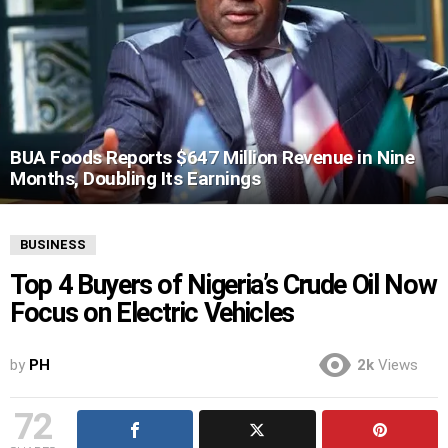
BUA Foods Reports $647 Million Revenue in Nine
Months, Doubling Its Earnings
BUSINESS
Top 4 Buyers of Nigeria’s Crude Oil Now
Focus on Electric Vehicles
by
PH
2k
Views
72