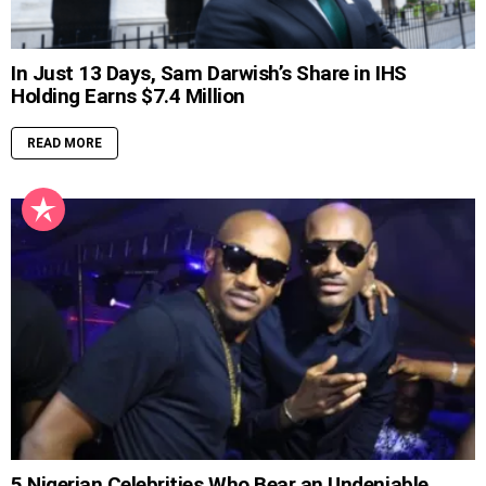
In Just 13 Days, Sam Darwish’s Share in IHS
Holding Earns $7.4 Million
READ MORE
5 Nigerian Celebrities Who Bear an Undeniable