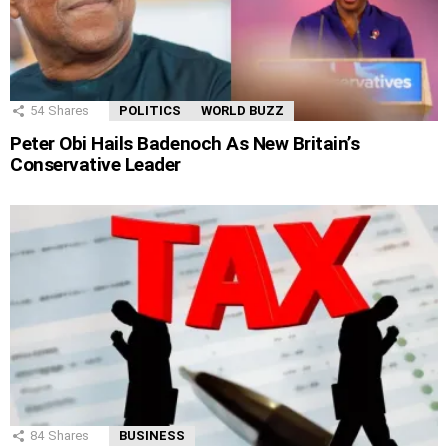
54
Shares
POLITICS
WORLD BUZZ
Peter Obi Hails Badenoch As New Britain’s
Conservative Leader
84
Shares
BUSINESS