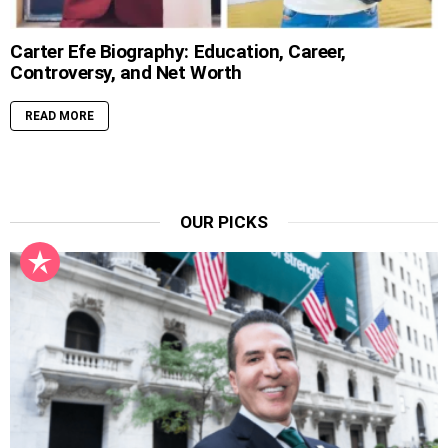
Carter Efe Biography: Education, Career,
Controversy, and Net Worth
READ MORE
OUR PICKS