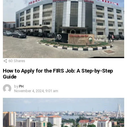
60
Shares
How to Apply for the FIRS Job: A Step-by-Step
Guide
by
PH
November 4, 2024, 9:01 am