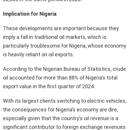
Implication for Nigeria
These developments are important because they
imply a fall in traditional oil markets, which is
particularly troublesome for Nigeria, whose economy
is heavily reliant on oil exports.
According to the Nigerian Bureau of Statistics, crude
oil accounted for more than 88% of Nigeria’s total
export value in the first quarter of 2024.
With its largest clients switching to electric vehicles,
the consequences for Nigeria’s economy are dire,
especially given that the country’s oil revenue is a
significant contributor to foreign exchange revenues