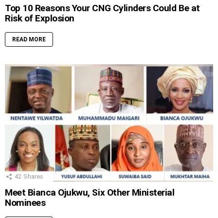
Top 10 Reasons Your CNG Cylinders Could Be at
Risk of Explosion
READ MORE
42
Shares
Meet Bianca Ojukwu, Six Other Ministerial
Nominees