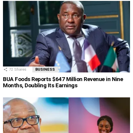
72
Shares
BUSINESS
BUA Foods Reports $647 Million Revenue in Nine
Months, Doubling Its Earnings