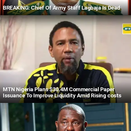
BREAKING: Chief Of Army Staff Lagbaja Is Dead
MTN Nigeria Plans $30.4M Commercial Paper
Issuance To Improve Liquidity Amid Rising costs