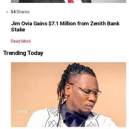
54
Shares
Jim Ovia Gains $7.1 Million from Zenith Bank
Stake
Read More
Trending Today