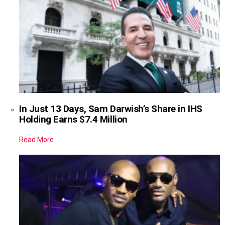
In Just 13 Days, Sam Darwish’s Share in IHS
Holding Earns $7.4 Million
Read More