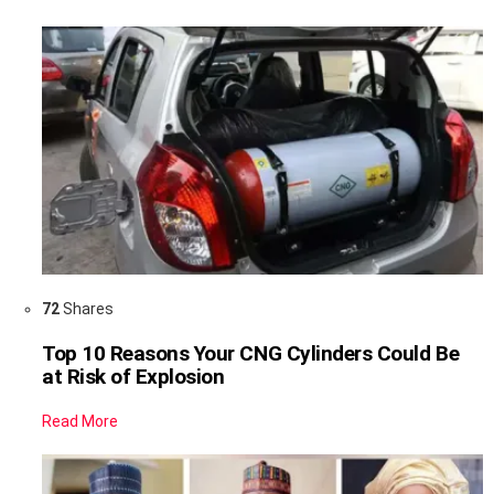
72
Shares
Top 10 Reasons Your CNG Cylinders Could Be
at Risk of Explosion
Read More