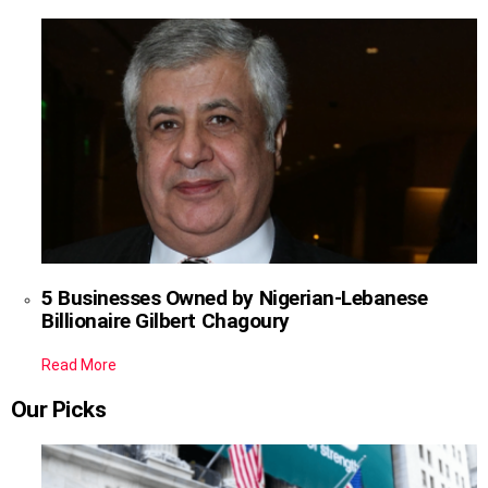
5 Businesses Owned by Nigerian-Lebanese
Billionaire Gilbert Chagoury
Read More
Our Picks