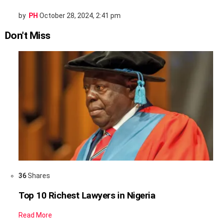
by
PH
October 28, 2024, 2:41 pm
Don't Miss
36
Shares
Top 10 Richest Lawyers in Nigeria
Read More