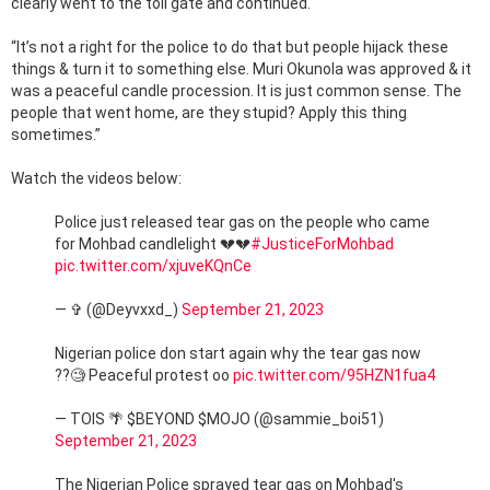
clearly went to the toll gate and continued.
“It’s not a right for the police to do that but people hijack these
things & turn it to something else. Muri Okunola was approved & it
was a peaceful candle procession. It is just common sense. The
people that went home, are they stupid? Apply this thing
sometimes.”
Watch the videos below:
Police just released tear gas on the people who came
for Mohbad candlelight 💔💔
#JusticeForMohbad
pic.twitter.com/xjuveKQnCe
— ✞ (@Deyvxxd_)
September 21, 2023
Nigerian police don start again why the tear gas now
??🧐 Peaceful protest oo
pic.twitter.com/95HZN1fua4
— TOIS 🌴 $BEYOND $MOJO (@sammie_boi51)
September 21, 2023
The Nigerian Police sprayed tear gas on Mohbad's