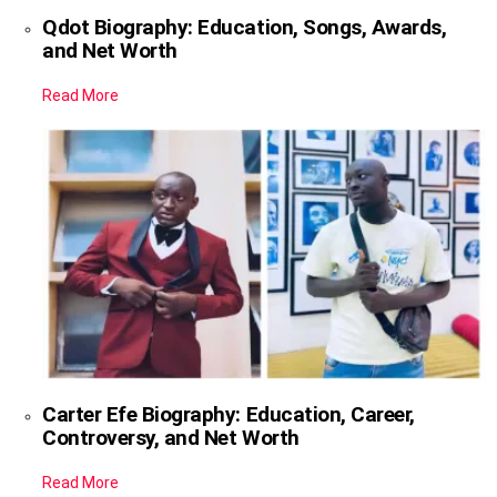
Qdot Biography: Education, Songs, Awards,
and Net Worth
Read More
Carter Efe Biography: Education, Career,
Controversy, and Net Worth
Read More