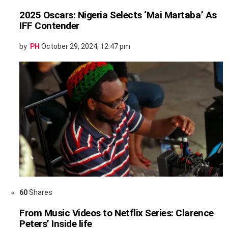
2025 Oscars: Nigeria Selects ‘Mai Martaba’ As
IFF Contender
by
PH
October 29, 2024, 12:47 pm
60
Shares
From Music Videos to Netflix Series: Clarence
Peters’ Inside life