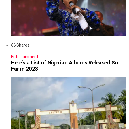
66
Shares
Entertainment
Here’s a List of Nigerian Albums Released So
Far in 2023