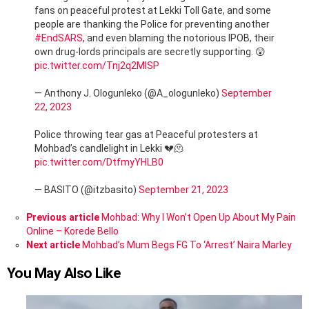
fans on peaceful protest at Lekki Toll Gate, and some
people are thanking the Police for preventing another
#EndSARS
, and even blaming the notorious IPOB, their
own drug-lords principals are secretly supporting. 😲
pic.twitter.com/Tnj2q2MISP
— Anthony J. Ologunleko (@A_ologunleko)
September
22, 2023
Police throwing tear gas at Peaceful protesters at
Mohbad’s candlelight in Lekki 💔🫠
pic.twitter.com/DtfmyYHLB0
— BASITO (@itzbasito)
September 21, 2023
See
Previous article
Mohbad: Why I Won’t Open Up About My Pain
more
Online – Korede Bello
Next article
Mohbad’s Mum Begs FG To ‘Arrest’ Naira Marley
You May Also Like