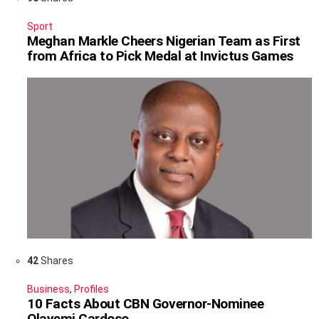
Sport
Meghan Markle Cheers Nigerian Team as First
from Africa to Pick Medal at Invictus Games
42
Shares
Business
,
Profiles
10 Facts About CBN Governor-Nominee
Olayemi Cardoso