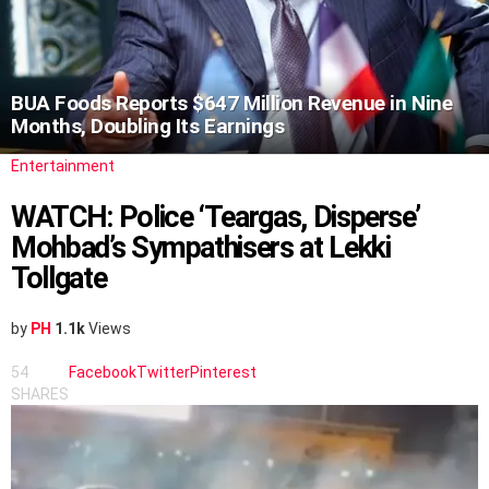
BUA Foods Reports $647 Million Revenue in Nine
Months, Doubling Its Earnings
Entertainment
WATCH: Police ‘Teargas, Disperse’
Mohbad’s Sympathisers at Lekki
Tollgate
by
PH
1.1k
Views
54
Facebook
Twitter
Pinterest
SHARES