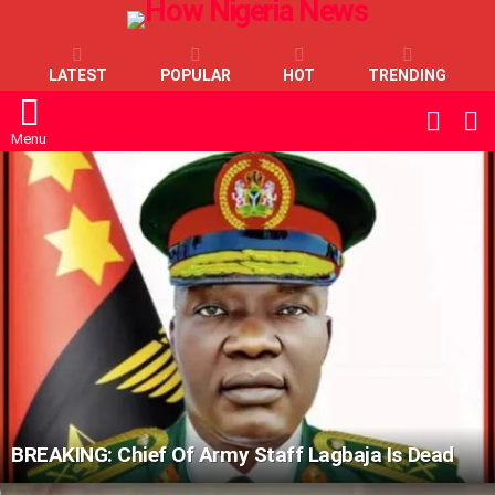
LATEST
POPULAR
HOT
TRENDING
L
SWITC
SKIN
Menu
LATEST
STORIES
BREAKING: Chief Of Army Staff Lagbaja Is Dead