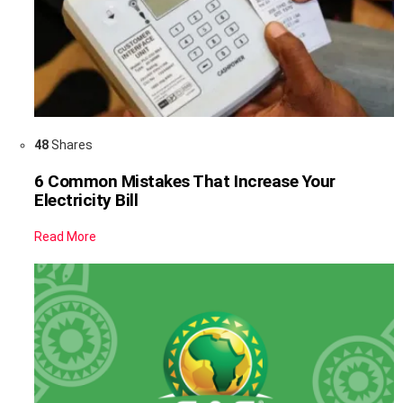
48
Shares
6 Common Mistakes That Increase Your
Electricity Bill
Read More