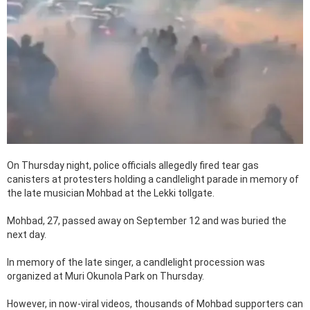
On Thursday night, police officials allegedly fired tear gas
canisters at protesters holding a candlelight parade in memory of
the late musician Mohbad at the Lekki tollgate.
Mohbad, 27, passed away on September 12 and was buried the
next day.
In memory of the late singer, a candlelight procession was
organized at Muri Okunola Park on Thursday.
However, in now-viral videos, thousands of Mohbad supporters can