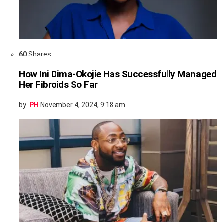
60
Shares
How Ini Dima-Okojie Has Successfully Managed
Her Fibroids So Far
by
PH
November 4, 2024, 9:18 am