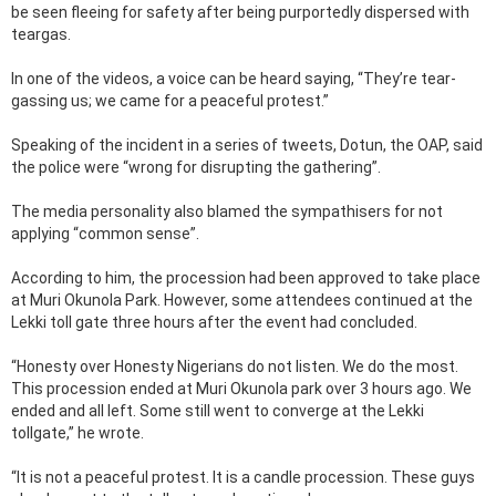
be seen fleeing for safety after being purportedly dispersed with
teargas.
In one of the videos, a voice can be heard saying, “They’re tear-
gassing us; we came for a peaceful protest.”
Speaking of the incident in a series of tweets, Dotun, the OAP, said
the police were “wrong for disrupting the gathering”.
The media personality also blamed the sympathisers for not
applying “common sense”.
According to him, the procession had been approved to take place
at Muri Okunola Park. However, some attendees continued at the
Lekki toll gate three hours after the event had concluded.
“Honesty over Honesty Nigerians do not listen. We do the most.
This procession ended at Muri Okunola park over 3 hours ago. We
ended and all left. Some still went to converge at the Lekki
tollgate,” he wrote.
“It is not a peaceful protest. It is a candle procession. These guys