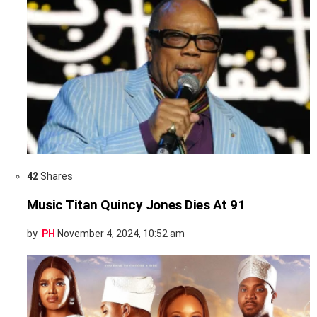
42
Shares
Music Titan Quincy Jones Dies At 91
by
PH
November 4, 2024, 10:52 am