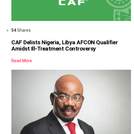
54
Shares
CAF Delists Nigeria, Libya AFCON Qualifier
Amidst Ill-Treatment Controversy
Read More