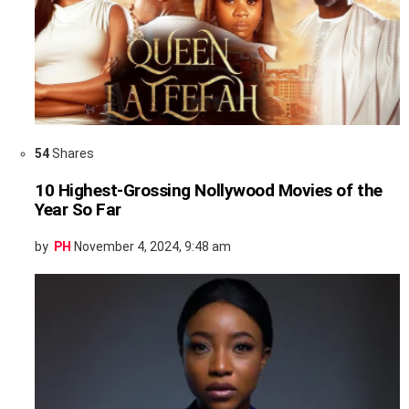
54
Shares
10 Highest-Grossing Nollywood Movies of the
Year So Far
by
PH
November 4, 2024, 9:48 am