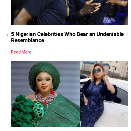
5 Nigerian Celebrities Who Bear an Undeniable
Resemblance
Read More