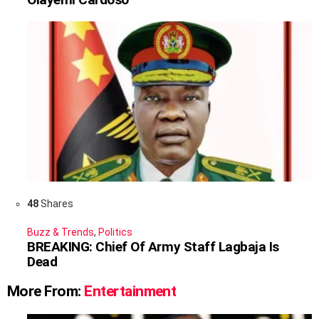
48
Shares
Buzz & Trends
,
Politics
BREAKING: Chief Of Army Staff Lagbaja Is
Dead
More From:
Entertainment