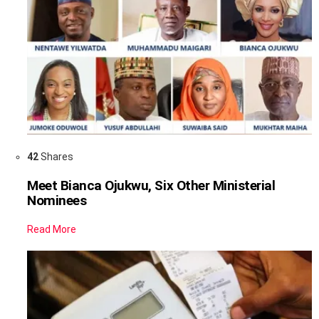
42
Shares
Meet Bianca Ojukwu, Six Other Ministerial
Nominees
Read More