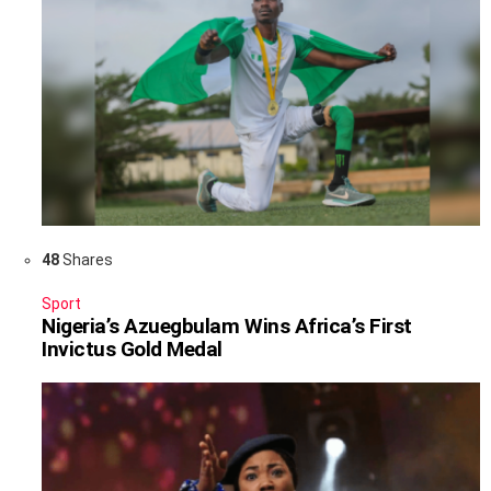
48
Shares
Sport
Nigeria’s Azuegbulam Wins Africa’s First
Invictus Gold Medal