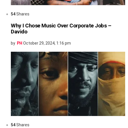
54
Shares
Why I Chose Music Over Corporate Jobs –
Davido
by
PH
October 29, 2024, 1:16 pm
54
Shares