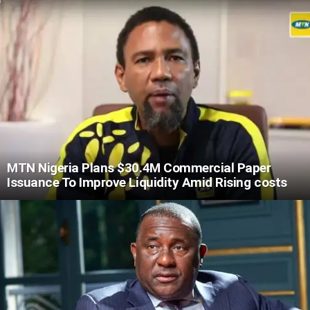
MTN Nigeria Plans $30.4M Commercial Paper
Issuance To Improve Liquidity Amid Rising costs