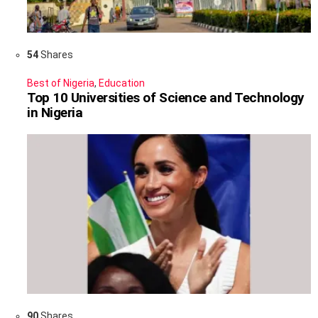
54
Shares
Best of Nigeria
,
Education
Top 10 Universities of Science and Technology
in Nigeria
90
Shares